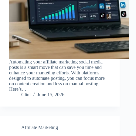
Automating your affiliate marketing social media
posts is a smart move that can save you time and
enhance your marketing efforts. With platforms
designed to automate posting, you can focus more
on content creation and less on manual posting.
Here’s…
Clint
June 15, 2026
Affiliate Marketing