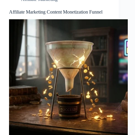
Affiliate Marketing Content Monetization Funnel