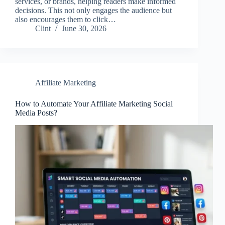
services, or brands, helping readers make informed
decisions. This not only engages the audience but
also encourages them to click…
Clint
June 30, 2026
Affiliate Marketing
How to Automate Your Affiliate Marketing Social
Media Posts?