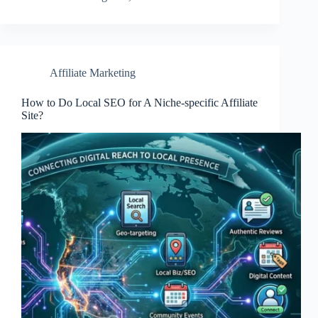
Affiliate Marketing
How to Do Local SEO for A Niche-specific Affiliate
Site?