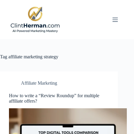
Skip
to
content
Tag
affiliate marketing strategy
Affiliate Marketing
How to write a “Review Roundup” for multiple
affiliate offers?