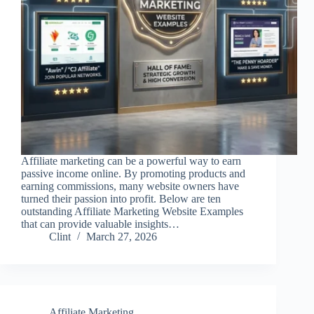
Affiliate marketing can be a powerful way to earn
passive income online. By promoting products and
earning commissions, many website owners have
turned their passion into profit. Below are ten
outstanding Affiliate Marketing Website Examples
that can provide valuable insights…
Clint
March 27, 2026
Affiliate Marketing