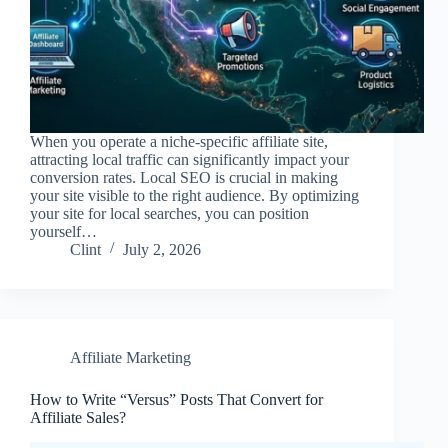
When you operate a niche-specific affiliate site,
attracting local traffic can significantly impact your
conversion rates. Local SEO is crucial in making
your site visible to the right audience. By optimizing
your site for local searches, you can position
yourself…
Clint
July 2, 2026
Affiliate Marketing
How to Write “Versus” Posts That Convert for
Affiliate Sales?