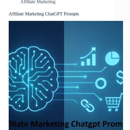
Affiliate Marketing
Affiliate Marketing ChatGPT Prompts