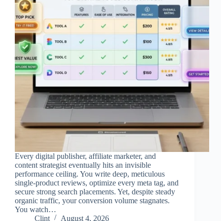
Every digital publisher, affiliate marketer, and
content strategist eventually hits an invisible
performance ceiling. You write deep, meticulous
single-product reviews, optimize every meta tag, and
secure strong search placements. Yet, despite steady
organic traffic, your conversion volume stagnates.
You watch…
Clint
August 4, 2026