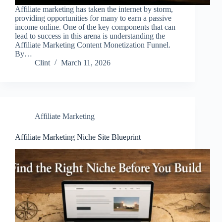
Affiliate marketing has taken the internet by storm,
providing opportunities for many to earn a passive
income online. One of the key components that can
lead to success in this arena is understanding the
Affiliate Marketing Content Monetization Funnel.
By…
Clint
March 11, 2026
Affiliate Marketing
Affiliate Marketing Niche Site Blueprint