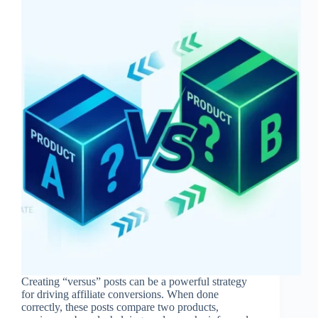
Creating “versus” posts can be a powerful strategy
for driving affiliate conversions. When done
correctly, these posts compare two products,