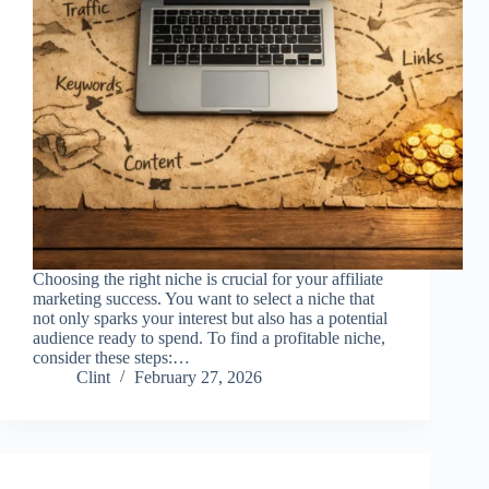
Choosing the right niche is crucial for your affiliate
marketing success. You want to select a niche that
not only sparks your interest but also has a potential
audience ready to spend. To find a profitable niche,
consider these steps:…
Clint
February 27, 2026