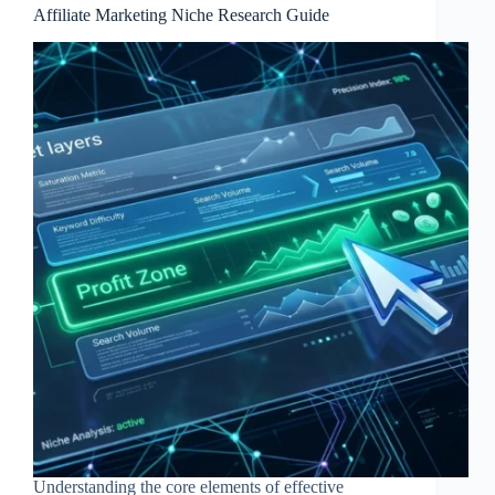
Affiliate Marketing Niche Research Guide
Understanding the core elements of effective