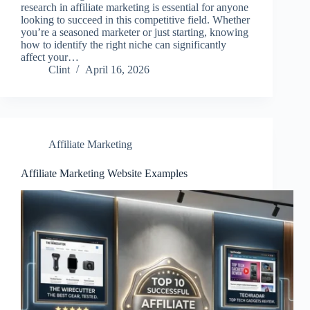
research in affiliate marketing is essential for anyone
looking to succeed in this competitive field. Whether
you’re a seasoned marketer or just starting, knowing
how to identify the right niche can significantly
affect your…
Clint
April 16, 2026
Affiliate Marketing
Affiliate Marketing Website Examples