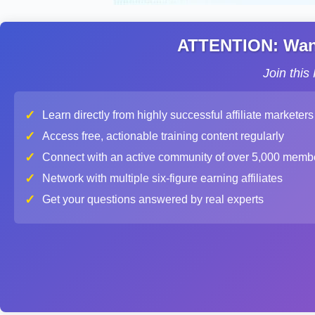
ATTENTION: Want 
Join thi
✓
Learn directly from highly successful affiliate marketers
✓
Access free, actionable training content regularly
✓
Connect with an active community of over 5,000 memb
✓
Network with multiple six-figure earning affiliates
✓
Get your questions answered by real experts