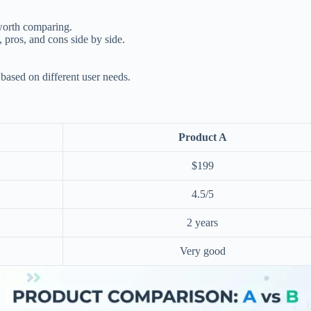
worth comparing.
, pros, and cons side by side.
ased on different user needs.
Product A
$199
4.5/5
2 years
Very good