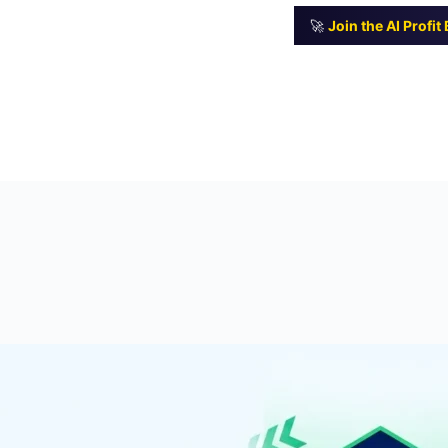
🚀
Join the AI Profi