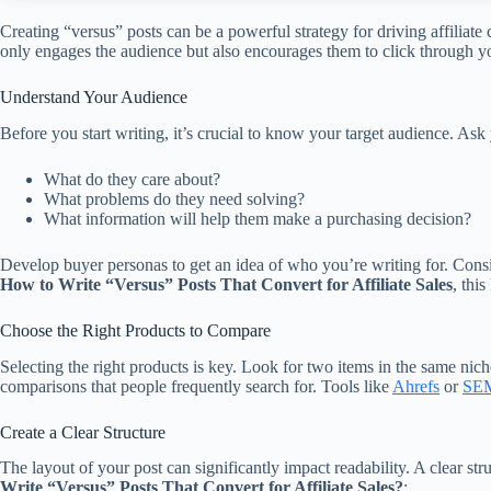
Creating “versus” posts can be a powerful strategy for driving affiliat
only engages the audience but also encourages them to click through you
Understand Your Audience
Before you start writing, it’s crucial to know your target audience. Ask 
What do they care about?
What problems do they need solving?
What information will help them make a purchasing decision?
Develop buyer personas to get an idea of who you’re writing for. Consi
How to Write “Versus” Posts That Convert for Affiliate Sales
, thi
Choose the Right Products to Compare
Selecting the right products is key. Look for two items in the same nich
comparisons that people frequently search for. Tools like
Ahrefs
or
SEM
Create a Clear Structure
The layout of your post can significantly impact readability. A clear 
Write “Versus” Posts That Convert for Affiliate Sales?
: