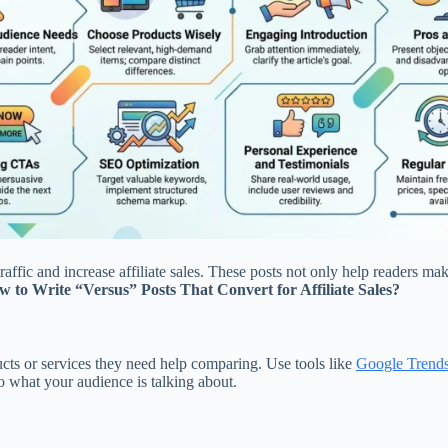
affic and increase affiliate sales. These posts not only help readers m
 to Write “Versus” Posts That Convert for Affiliate Sales?
ucts or services they need help comparing. Use tools like
Google Trend
o what your audience is talking about.