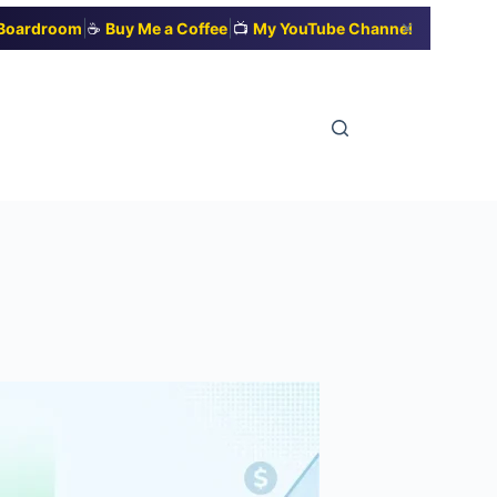
|
|
✕
t Boardroom
☕
Buy Me a Coffee
📺
My YouTube Channel