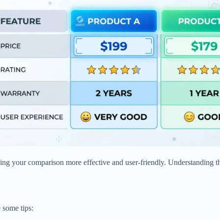
king your comparison more effective and user-friendly. Understanding thi
e some tips: