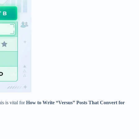
s is vital for
How to Write “Versus” Posts That Convert for