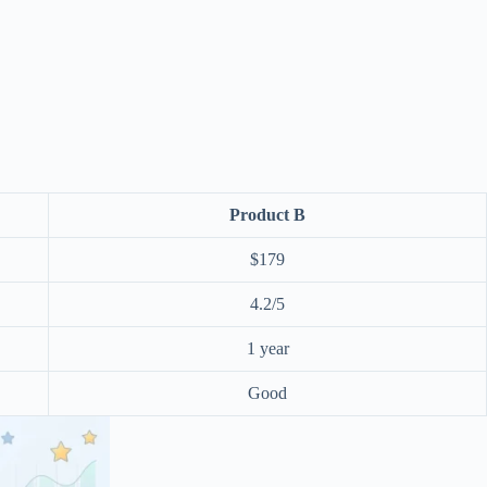
Product B
$179
4.2/5
1 year
Good