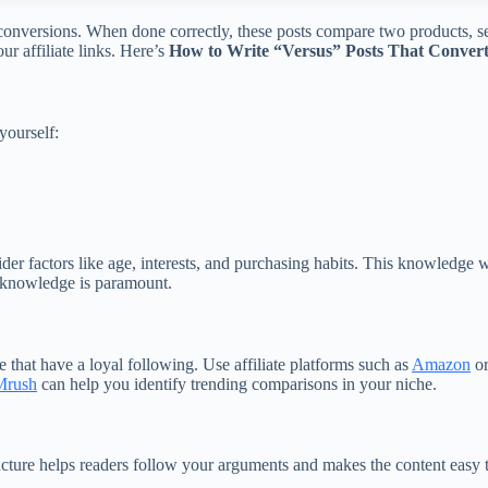
e conversions. When done correctly, these posts compare two products, s
r affiliate links. Here’s
How to Write “Versus” Posts That Convert f
yourself:
der factors like age, interests, and purchasing habits. This knowledge
s knowledge is paramount.
e that have a loyal following. Use affiliate platforms such as
Amazon
o
rush
can help you identify trending comparisons in your niche.
structure helps readers follow your arguments and makes the content eas