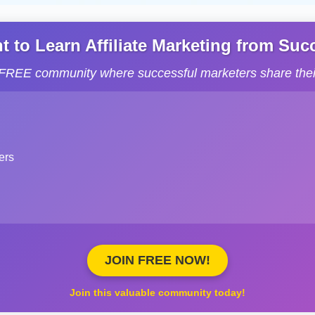
to Learn Affiliate Marketing from Succe
s FREE community where successful marketers share their
ers
JOIN FREE NOW!
Join this valuable community today!