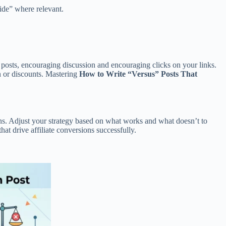
ide” where relevant.
posts, encouraging discussion and encouraging clicks on your links.
on or discounts. Mastering
How to Write “Versus” Posts That
ions. Adjust your strategy based on what works and what doesn’t to
at drive affiliate conversions successfully.