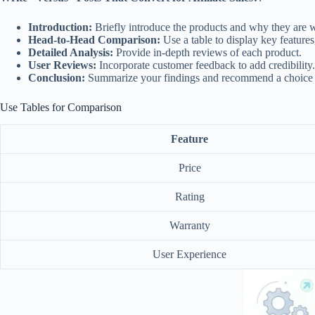
Introduction:
Briefly introduce the products and why they are 
Head-to-Head Comparison:
Use a table to display key features
Detailed Analysis:
Provide in-depth reviews of each product.
User Reviews:
Incorporate customer feedback to add credibility.
Conclusion:
Summarize your findings and recommend a choice b
Use Tables for Comparison
Feature
Price
Rating
Warranty
User Experience