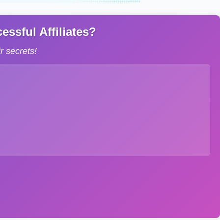
ssful Affiliates?
 secrets!