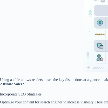
Using a table allows readers to see the key distinctions at a glance, ma
Affiliate Sales?
Incorporate SEO Strategies
Optimize your content for search engines to increase visibility. Here ar