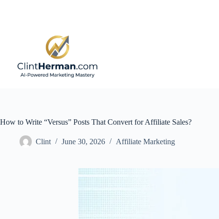
Skip
to
content
How to Write “Versus” Posts That Convert for Affiliate Sales?
Clint
June 30, 2026
Affiliate Marketing