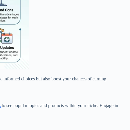
ake informed choices but also boost your chances of earning
s
to see popular topics and products within your niche. Engage in