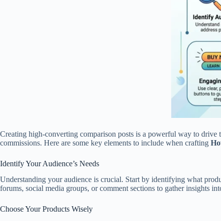
Creating high-converting comparison posts is a powerful way to drive tr
commissions. Here are some key elements to include when crafting
How
Identify Your Audience’s Needs
Understanding your audience is crucial. Start by identifying what prod
forums, social media groups, or comment sections to gather insights int
Choose Your Products Wisely