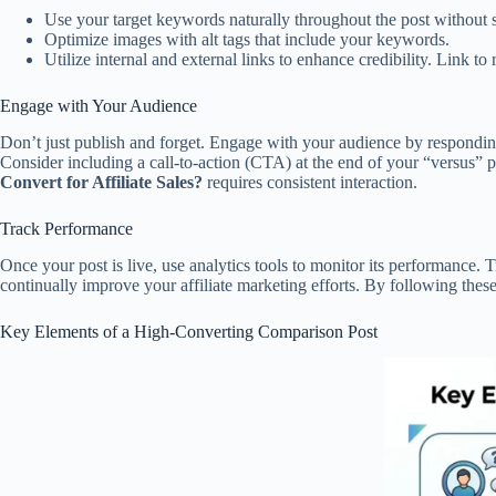
Use your target keywords naturally throughout the post without 
Optimize images with alt tags that include your keywords.
Utilize internal and external links to enhance credibility. Link to
Engage with Your Audience
Don’t just publish and forget. Engage with your audience by respondin
Consider including a call-to-action (CTA) at the end of your “versus” p
Convert for Affiliate Sales?
requires consistent interaction.
Track Performance
Once your post is live, use analytics tools to monitor its performance
continually improve your affiliate marketing efforts. By following these 
Key Elements of a High-Converting Comparison Post