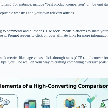
stuffing. For instance, include “best product comparison” or “buying gu
 reputable websites and your own relevant articles.
g to comments and questions. Use social media platforms to share your 
osts. Prompt readers to click on your affiliate links for more informati
. Track metrics like page views, click-through rates (CTR), and convers
tips, you’ll be well on your way to crafting compelling “versus” posts th