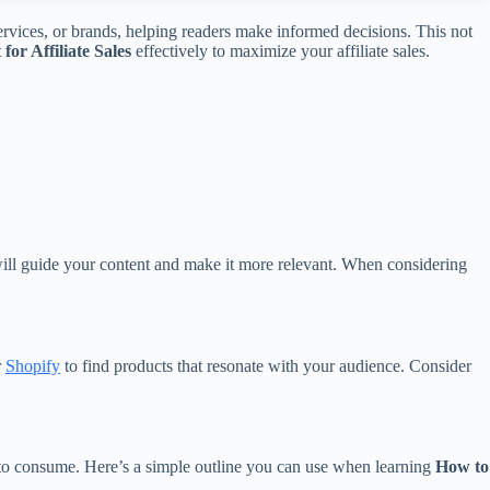
ervices, or brands, helping readers make informed decisions. This not
or Affiliate Sales
effectively to maximize your affiliate sales.
 will guide your content and make it more relevant. When considering
r
Shopify
to find products that resonate with your audience. Consider
y to consume. Here’s a simple outline you can use when learning
How to