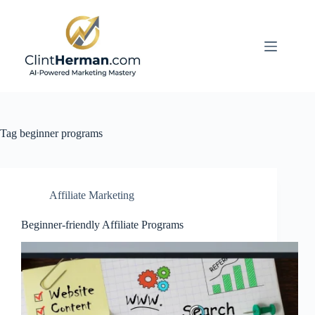
Skip
to
content
Tag
beginner programs
Affiliate Marketing
Beginner-friendly Affiliate Programs