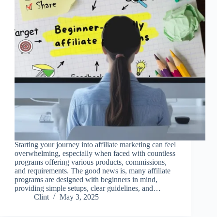
Starting your journey into affiliate marketing can feel
overwhelming, especially when faced with countless
programs offering various products, commissions,
and requirements. The good news is, many affiliate
programs are designed with beginners in mind,
providing simple setups, clear guidelines, and…
Clint
May 3, 2025