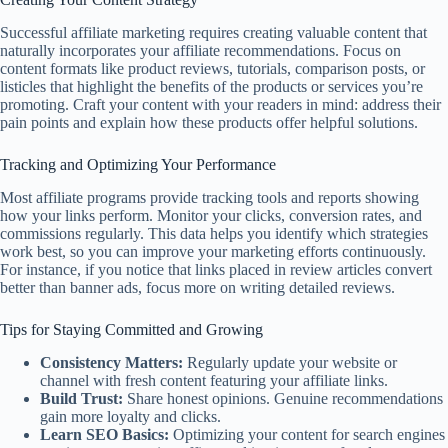
Successful affiliate marketing requires creating valuable content that
naturally incorporates your affiliate recommendations. Focus on
content formats like product reviews, tutorials, comparison posts, or
listicles that highlight the benefits of the products or services you’re
promoting. Craft your content with your readers in mind: address their
pain points and explain how these products offer helpful solutions.
Tracking and Optimizing Your Performance
Most affiliate programs provide tracking tools and reports showing
how your links perform. Monitor your clicks, conversion rates, and
commissions regularly. This data helps you identify which strategies
work best, so you can improve your marketing efforts continuously.
For instance, if you notice that links placed in review articles convert
better than banner ads, focus more on writing detailed reviews.
Tips for Staying Committed and Growing
Consistency Matters:
Regularly update your website or
channel with fresh content featuring your affiliate links.
Build Trust:
Share honest opinions. Genuine recommendations
gain more loyalty and clicks.
Learn SEO Basics:
Optimizing your content for search engines