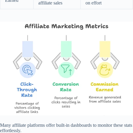
Earned
affiliate sales
on effort
Many affiliate platforms offer built-in dashboards to monitor these stats
effortlessly.