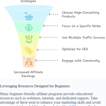
Leveraging Resources Designed for Beginners
Many beginner-friendly affiliate programs provide educational
resources such as webinars, tutorials, and dedicated support. Take
advantage of these tools to enhance your marketing skills and avoid