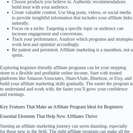
Choose products you believe in. Authentic recommendations
build trust with your audience.
Create valuable content. Use blog posts, videos, or social media
to provide insightful information that includes your affiliate links
naturally.
Focus on a niche. Targeting a specific topic or audience can
increase engagement and conversions.
Track your performance. Analyze which programs and strategies
work best and optimize accordingly.
Be patient and persistent. Affiliate marketing is a marathon, not a
sprint.
Exploring beginner-friendly affiliate programs can be your stepping
stone to a flexible and profitable online income. Start with trusted
platforms like Amazon Associates, ShareASale, Bluehost, or Etsy, and
build your affiliate marketing skills gradually. The easier the program is
to understand and work with, the faster you’ll grow your confidence
and earnings.
Key Features That Make an Affiliate Program Ideal for Beginners
Essential Elements That Help New Affiliates Thrive
Starting an affiliate marketing journey can seem daunting, especially
for those new to the field. The right affiliate program can make all the