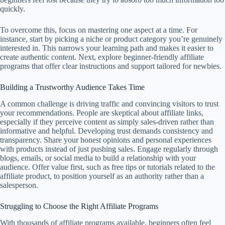
quickly.
To overcome this, focus on mastering one aspect at a time. For
instance, start by picking a niche or product category you’re genuinely
interested in. This narrows your learning path and makes it easier to
create authentic content. Next, explore beginner-friendly affiliate
programs that offer clear instructions and support tailored for newbies.
Building a Trustworthy Audience Takes Time
A common challenge is driving traffic and convincing visitors to trust
your recommendations. People are skeptical about affiliate links,
especially if they perceive content as simply sales-driven rather than
informative and helpful. Developing trust demands consistency and
transparency. Share your honest opinions and personal experiences
with products instead of just pushing sales. Engage regularly through
blogs, emails, or social media to build a relationship with your
audience. Offer value first, such as free tips or tutorials related to the
affiliate product, to position yourself as an authority rather than a
salesperson.
Struggling to Choose the Right Affiliate Programs
With thousands of affiliate programs available, beginners often feel