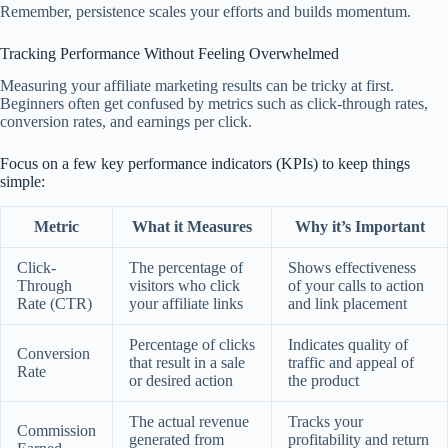
Remember, persistence scales your efforts and builds momentum.
Tracking Performance Without Feeling Overwhelmed
Measuring your affiliate marketing results can be tricky at first.
Beginners often get confused by metrics such as click-through rates,
conversion rates, and earnings per click.
Focus on a few key performance indicators (KPIs) to keep things
simple:
Metric
What it Measures
Why it’s Important
Click-
The percentage of
Shows effectiveness
Through
visitors who click
of your calls to action
Rate (CTR)
your affiliate links
and link placement
Percentage of clicks
Indicates quality of
Conversion
that result in a sale
traffic and appeal of
Rate
or desired action
the product
The actual revenue
Tracks your
Commission
generated from
profitability and return