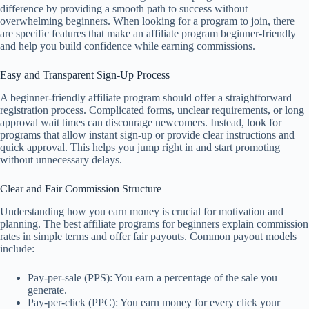
difference by providing a smooth path to success without
overwhelming beginners. When looking for a program to join, there
are specific features that make an affiliate program beginner-friendly
and help you build confidence while earning commissions.
Easy and Transparent Sign-Up Process
A beginner-friendly affiliate program should offer a straightforward
registration process. Complicated forms, unclear requirements, or long
approval wait times can discourage newcomers. Instead, look for
programs that allow instant sign-up or provide clear instructions and
quick approval. This helps you jump right in and start promoting
without unnecessary delays.
Clear and Fair Commission Structure
Understanding how you earn money is crucial for motivation and
planning. The best affiliate programs for beginners explain commission
rates in simple terms and offer fair payouts. Common payout models
include:
Pay-per-sale (PPS): You earn a percentage of the sale you
generate.
Pay-per-click (PPC): You earn money for every click your