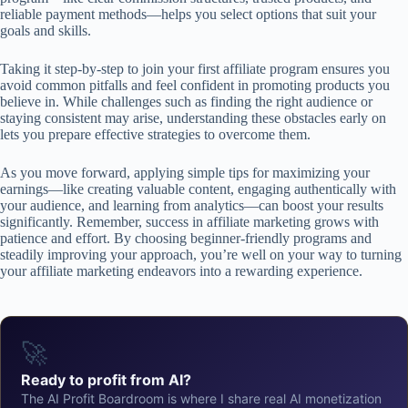
reliable payment methods—helps you select options that suit your
goals and skills.
Taking it step-by-step to join your first affiliate program ensures you
avoid common pitfalls and feel confident in promoting products you
believe in. While challenges such as finding the right audience or
staying consistent may arise, understanding these obstacles early on
lets you prepare effective strategies to overcome them.
As you move forward, applying simple tips for maximizing your
earnings—like creating valuable content, engaging authentically with
your audience, and learning from analytics—can boost your results
significantly. Remember, success in affiliate marketing grows with
patience and effort. By choosing beginner-friendly programs and
steadily improving your approach, you’re well on your way to turning
your affiliate marketing endeavors into a rewarding experience.
🚀
Ready to profit from AI?
The AI Profit Boardroom is where I share real AI monetization