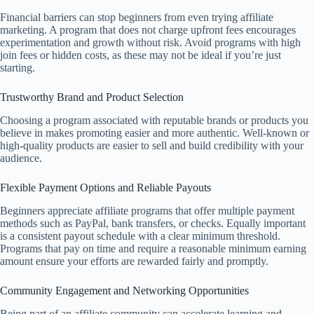
Financial barriers can stop beginners from even trying affiliate
marketing. A program that does not charge upfront fees encourages
experimentation and growth without risk. Avoid programs with high
join fees or hidden costs, as these may not be ideal if you’re just
starting.
Trustworthy Brand and Product Selection
Choosing a program associated with reputable brands or products you
believe in makes promoting easier and more authentic. Well-known or
high-quality products are easier to sell and build credibility with your
audience.
Flexible Payment Options and Reliable Payouts
Beginners appreciate affiliate programs that offer multiple payment
methods such as PayPal, bank transfers, or checks. Equally important
is a consistent payout schedule with a clear minimum threshold.
Programs that pay on time and require a reasonable minimum earning
amount ensure your efforts are rewarded fairly and promptly.
Community Engagement and Networking Opportunities
Being part of an affiliate community can accelerate learning and