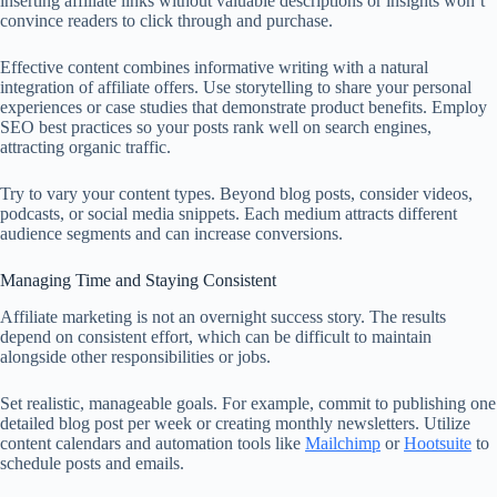
inserting affiliate links without valuable descriptions or insights won’t
convince readers to click through and purchase.
Effective content combines informative writing with a natural
integration of affiliate offers. Use storytelling to share your personal
experiences or case studies that demonstrate product benefits. Employ
SEO best practices so your posts rank well on search engines,
attracting organic traffic.
Try to vary your content types. Beyond blog posts, consider videos,
podcasts, or social media snippets. Each medium attracts different
audience segments and can increase conversions.
Managing Time and Staying Consistent
Affiliate marketing is not an overnight success story. The results
depend on consistent effort, which can be difficult to maintain
alongside other responsibilities or jobs.
Set realistic, manageable goals. For example, commit to publishing one
detailed blog post per week or creating monthly newsletters. Utilize
content calendars and automation tools like
Mailchimp
or
Hootsuite
to
schedule posts and emails.