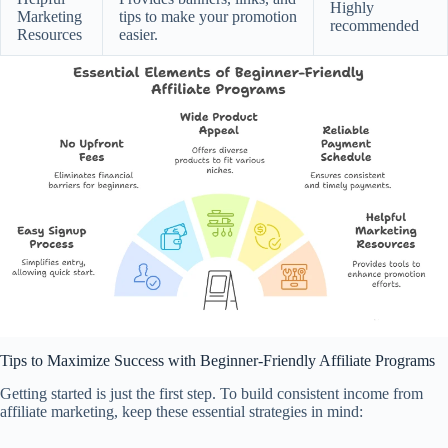
Highly
Marketing
tips to make your promotion
recommended
Resources
easier.
Tips to Maximize Success with Beginner-Friendly Affiliate Programs
Getting started is just the first step. To build consistent income from
affiliate marketing, keep these essential strategies in mind: