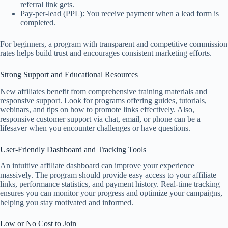
referral link gets.
Pay-per-lead (PPL): You receive payment when a lead form is
completed.
For beginners, a program with transparent and competitive commission
rates helps build trust and encourages consistent marketing efforts.
Strong Support and Educational Resources
New affiliates benefit from comprehensive training materials and
responsive support. Look for programs offering guides, tutorials,
webinars, and tips on how to promote links effectively. Also,
responsive customer support via chat, email, or phone can be a
lifesaver when you encounter challenges or have questions.
User-Friendly Dashboard and Tracking Tools
An intuitive affiliate dashboard can improve your experience
massively. The program should provide easy access to your affiliate
links, performance statistics, and payment history. Real-time tracking
ensures you can monitor your progress and optimize your campaigns,
helping you stay motivated and informed.
Low or No Cost to Join