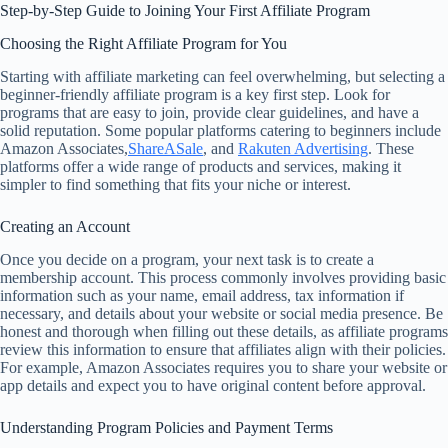
Step-by-Step Guide to Joining Your First Affiliate Program
Choosing the Right Affiliate Program for You
Starting with affiliate marketing can feel overwhelming, but selecting a
beginner-friendly affiliate program is a key first step. Look for
programs that are easy to join, provide clear guidelines, and have a
solid reputation. Some popular platforms catering to beginners include
Amazon Associates,
ShareASale
, and
Rakuten Advertising
. These
platforms offer a wide range of products and services, making it
simpler to find something that fits your niche or interest.
Creating an Account
Once you decide on a program, your next task is to create a
membership account. This process commonly involves providing basic
information such as your name, email address, tax information if
necessary, and details about your website or social media presence. Be
honest and thorough when filling out these details, as affiliate programs
review this information to ensure that affiliates align with their policies.
For example, Amazon Associates requires you to share your website or
app details and expect you to have original content before approval.
Understanding Program Policies and Payment Terms