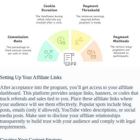
Setting Up Your Affiliate Links
After acceptance into the program, you’ll get access to your affiliate
dashboard. This platform provides unique links, banners, or codes that
track referrals and sales tied to you. Place these affiliate links where
your audience will see them effectively. Popular spots include blog
posts, emails (only if allowed), YouTube video descriptions, or social
media posts. Make sure to disclose your affiliate relationships
transparently to build trust with your audience and comply with legal
requirements.
Creating Your Content Strategy