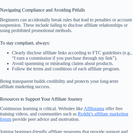
Navigating Compliance and Avoiding Pitfalls
Beginners can accidentally break rules that lead to penalties or account
suspension. These include failing to disclose affiliate relationships or
using prohibited promotional methods.
To stay compliant, always:
Clearly disclose affiliate links according to FTC guidelines (e.g.,
“I earn a commission if you purchase through my link”).
Avoid spamming or misleading claims about products.
Follow the terms and conditions of each affiliate program.
Being transparent builds credibility and protects your long-term
affiliate marketing success.
Resources to Support Your Affiliate Journey
Continuous learning is critical. Websites like
Affilorama
offer free
training videos, and communities such as
Reddit’s affiliate marketing
forum
provide peer advice and motivation.
Joining beginner-friendly affiliate programs that provide support and