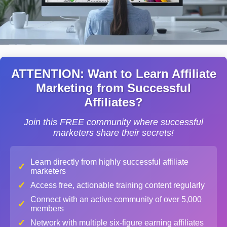
ATTENTION: Want to Learn Affiliate
Marketing from Successful
Affiliates?
Join this FREE community where successful
marketers share their secrets!
Learn directly from highly successful affiliate
✓
marketers
✓
Access free, actionable training content regularly
Connect with an active community of over 5,000
✓
members
✓
Network with multiple six-figure earning affiliates