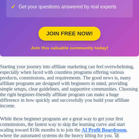
✓
Get your questions answered by real experts
JOIN FREE NOW!
Join this valuable community today!
Starting your journey into affiliate marketing can feel overwhelming,
especially when faced with countless programs offering various
products, commissions, and requirements. The good news is, many
affiliate programs are designed with beginners in mind, providing
simple setups, clear guidelines, and supportive communities. Choosing
the right beginner-friendly affiliate program can make a huge
difference in how quickly and successfully you build your affiliate
income.
While these beginner programs are a great way to get your first
commissions, the fastest way to skip the learning curve and start
scaling toward $10k months is to join the
AI Profit Boardroom
,
where the automated systems do the heavy lifting for you. 🚀