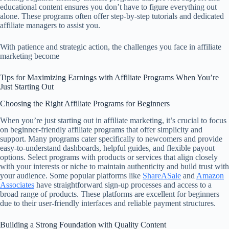
educational content ensures you don’t have to figure everything out
alone. These programs often offer step-by-step tutorials and dedicated
affiliate managers to assist you.
With patience and strategic action, the challenges you face in affiliate
marketing become
Tips for Maximizing Earnings with Affiliate Programs When You’re
Just Starting Out
Choosing the Right Affiliate Programs for Beginners
When you’re just starting out in affiliate marketing, it’s crucial to focus
on beginner-friendly affiliate programs that offer simplicity and
support. Many programs cater specifically to newcomers and provide
easy-to-understand dashboards, helpful guides, and flexible payout
options. Select programs with products or services that align closely
with your interests or niche to maintain authenticity and build trust with
your audience. Some popular platforms like
ShareASale
and
Amazon
Associates
have straightforward sign-up processes and access to a
broad range of products. These platforms are excellent for beginners
due to their user-friendly interfaces and reliable payment structures.
Building a Strong Foundation with Quality Content