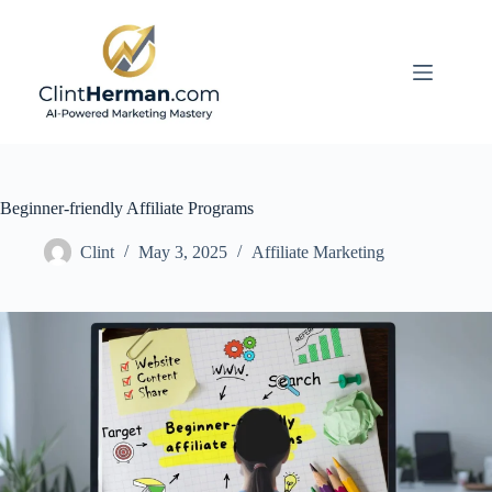
Skip
to
content
Beginner-friendly Affiliate Programs
Clint
May 3, 2025
Affiliate Marketing