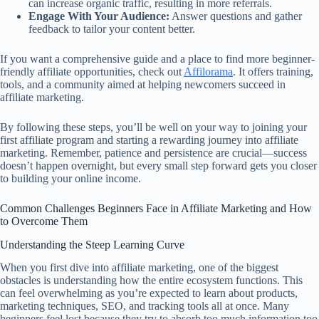
can increase organic traffic, resulting in more referrals.
Engage With Your Audience:
Answer questions and gather
feedback to tailor your content better.
If you want a comprehensive guide and a place to find more beginner-
friendly affiliate opportunities, check out
Affilorama
. It offers training,
tools, and a community aimed at helping newcomers succeed in
affiliate marketing.
By following these steps, you’ll be well on your way to joining your
first affiliate program and starting a rewarding journey into affiliate
marketing. Remember, patience and persistence are crucial—success
doesn’t happen overnight, but every small step forward gets you closer
to building your online income.
Common Challenges Beginners Face in Affiliate Marketing and How
to Overcome Them
Understanding the Steep Learning Curve
When you first dive into affiliate marketing, one of the biggest
obstacles is understanding how the entire ecosystem functions. This
can feel overwhelming as you’re expected to learn about products,
marketing techniques, SEO, and tracking tools all at once. Many
beginners feel lost because they try to absorb too much information too