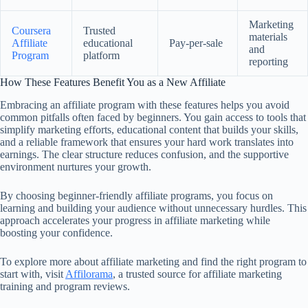
Marketing
Coursera
Trusted
materials
Affiliate
educational
Pay-per-sale
and
Program
platform
reporting
How These Features Benefit You as a New Affiliate
Embracing an affiliate program with these features helps you avoid
common pitfalls often faced by beginners. You gain access to tools that
simplify marketing efforts, educational content that builds your skills,
and a reliable framework that ensures your hard work translates into
earnings. The clear structure reduces confusion, and the supportive
environment nurtures your growth.
By choosing beginner-friendly affiliate programs, you focus on
learning and building your audience without unnecessary hurdles. This
approach accelerates your progress in affiliate marketing while
boosting your confidence.
To explore more about affiliate marketing and find the right program to
start with, visit
Affilorama
, a trusted source for affiliate marketing
training and program reviews.