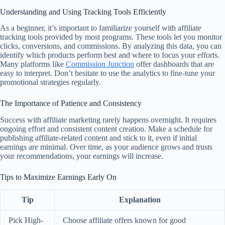
Understanding and Using Tracking Tools Efficiently
As a beginner, it’s important to familiarize yourself with affiliate
tracking tools provided by most programs. These tools let you monitor
clicks, conversions, and commissions. By analyzing this data, you can
identify which products perform best and where to focus your efforts.
Many platforms like
Commission Junction
offer dashboards that are
easy to interpret. Don’t hesitate to use the analytics to fine-tune your
promotional strategies regularly.
The Importance of Patience and Consistency
Success with affiliate marketing rarely happens overnight. It requires
ongoing effort and consistent content creation. Make a schedule for
publishing affiliate-related content and stick to it, even if initial
earnings are minimal. Over time, as your audience grows and trusts
your recommendations, your earnings will increase.
Tips to Maximize Earnings Early On
Tip
Explanation
Pick High-
Choose affiliate offers known for good