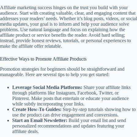
Affiliate marketing success hinges on the trust you build with your
audience. Start with creating valuable, clear, and engaging content that
addresses your readers’ needs. Whether it’s blog posts, videos, or social
media updates, your goal is to inform and help your audience solve
problems. Use natural language and focus on explaining how the
affiliate product or service benefits the reader. Avoid hard selling;
instead, provide honest reviews, tutorials, or personal experiences to
make the affiliate offer relatable.
Effective Ways to Promote Affiliate Products
Promotion strategies for beginners should be straightforward and
manageable. Here are several tips to help you get started:
Leverage Social Media Platforms:
Share your affiliate links
through platforms like Instagram, Facebook, Twitter, or
Pinterest. Make posts that entertain or educate your audience
while subtly incorporating your links.
Create How-To Guides:
Step-by-step tutorials showing how to
use the product can drive engagement and conversions.
Start an Email Newsletter:
Build your email list and send
personalized recommendations and updates featuring your
affiliate deals.