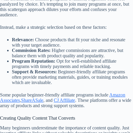
paralyzed by choice. It’s tempting to join many programs at once, but
this scattergun approach dilutes your efforts and confuses your
audience.
Instead, make a strategic selection based on these factors:
Relevance:
Choose products that fit your niche and resonate
with your target audience.
Commission Rates:
Higher commissions are attractive, but
balance them with product quality and popularity.
Program Reputation:
Opt for well-established affiliate
programs with timely payments and reliable tracking.
Support & Resources:
Beginner-friendly affiliate programs
often provide marketing materials, guides, or training modules
which are invaluable.
Some popular beginner-friendly affiliate programs include
Amazon
Associates
,
ShareASale
, and
CJ Affiliate
. These platforms offer a wide
array of products and strong support systems.
Creating Quality Content That Converts
Many beginners underestimate the importance of content quality. Just