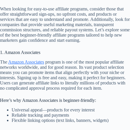
When looking for easy-to-use affiliate programs, consider those that
offer straightforward sign-ups, no upfront costs, and products or
services that are easy to understand and promote. Additionally, look for
companies that provide useful marketing materials, transparent
commission structures, and reliable payout systems. Let’s explore some
of the best beginner-friendly affiliate programs tailored to help new
marketers gain confidence and start earning.
1. Amazon Associates
The
Amazon Associates
program is one of the most popular affiliate
networks worldwide, and for good reason. Its vast product selection
means you can promote items that align perfectly with your niche or
interests. Signing up is free and easy, making it perfect for beginners.
Users can generate affiliate links to literally millions of products with
no complicated approval process required for each item.
Here’s why Amazon Associates is beginner-friendly:
Universal appeal—products for every interest
Reliable tracking and payments
Flexible linking options (text links, banners, widgets)