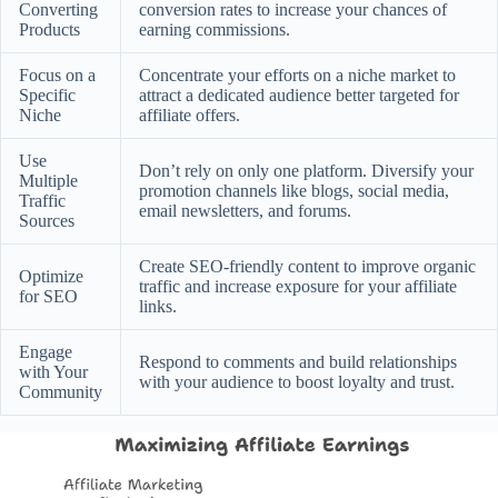
Converting
conversion rates to increase your chances of
Products
earning commissions.
Focus on a
Concentrate your efforts on a niche market to
Specific
attract a dedicated audience better targeted for
Niche
affiliate offers.
Use
Don’t rely on only one platform. Diversify your
Multiple
promotion channels like blogs, social media,
Traffic
email newsletters, and forums.
Sources
Create SEO-friendly content to improve organic
Optimize
traffic and increase exposure for your affiliate
for SEO
links.
Engage
Respond to comments and build relationships
with Your
with your audience to boost loyalty and trust.
Community