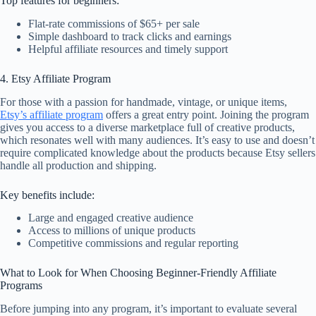
Top features for beginners:
Flat-rate commissions of $65+ per sale
Simple dashboard to track clicks and earnings
Helpful affiliate resources and timely support
4. Etsy Affiliate Program
For those with a passion for handmade, vintage, or unique items,
Etsy’s affiliate program
offers a great entry point. Joining the program
gives you access to a diverse marketplace full of creative products,
which resonates well with many audiences. It’s easy to use and doesn’t
require complicated knowledge about the products because Etsy sellers
handle all production and shipping.
Key benefits include:
Large and engaged creative audience
Access to millions of unique products
Competitive commissions and regular reporting
What to Look for When Choosing Beginner-Friendly Affiliate
Programs
Before jumping into any program, it’s important to evaluate several