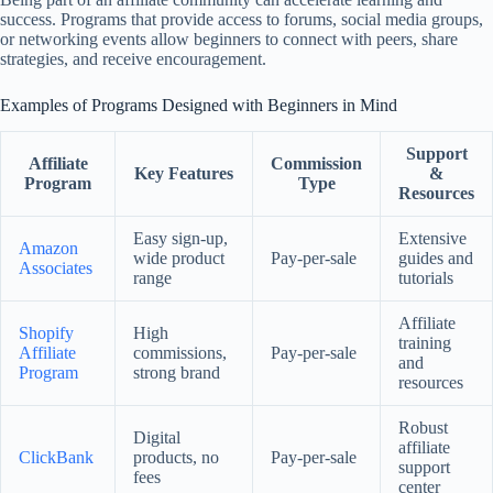
success. Programs that provide access to forums, social media groups,
or networking events allow beginners to connect with peers, share
strategies, and receive encouragement.
Examples of Programs Designed with Beginners in Mind
Support
Affiliate
Commission
Key Features
&
Program
Type
Resources
Easy sign-up,
Extensive
Amazon
wide product
Pay-per-sale
guides and
Associates
range
tutorials
Affiliate
Shopify
High
training
Affiliate
commissions,
Pay-per-sale
and
Program
strong brand
resources
Robust
Digital
affiliate
ClickBank
products, no
Pay-per-sale
support
fees
center