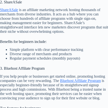
2. ShareASale
ShareASale
is an affiliate marketing network hosting thousands of
merchants from diverse industries. It acts as a hub where you can
choose from hundreds of affiliate programs with single sign-on,
making management easier for beginners. ShareASale’s
straightforward interface lets new marketers discover programs that suit
their niche without overwhelming options.
Benefits for beginners include:
Simple platform with clear performance tracking
Diverse range of merchants and products
Regular payment schedules (monthly payouts)
3. Bluehost Affiliate Program
If you help people or businesses get started online, promoting hosting
companies can be very rewarding. The
Bluehost Affiliate Program
is
especially beginner-friendly because of its straightforward signup
process and high commissions. With Bluehost being a trusted name in
the web hosting space, promoting their services can be easier when
convincing your audience to sign up for their first website or blog.