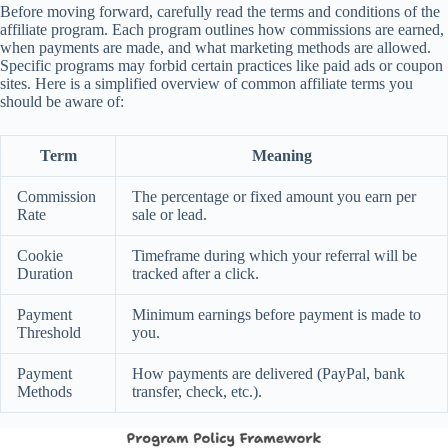
Before moving forward, carefully read the terms and conditions of the
affiliate program. Each program outlines how commissions are earned,
when payments are made, and what marketing methods are allowed.
Specific programs may forbid certain practices like paid ads or coupon
sites. Here is a simplified overview of common affiliate terms you
should be aware of:
Term
Meaning
Commission
The percentage or fixed amount you earn per
Rate
sale or lead.
Cookie
Timeframe during which your referral will be
Duration
tracked after a click.
Payment
Minimum earnings before payment is made to
Threshold
you.
Payment
How payments are delivered (PayPal, bank
Methods
transfer, check, etc.).