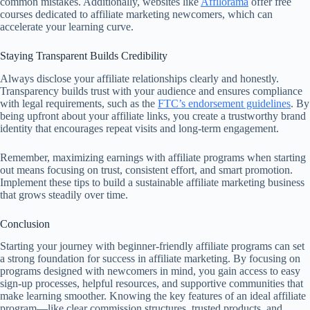
common mistakes. Additionally, websites like
Affilorama
offer free
courses dedicated to affiliate marketing newcomers, which can
accelerate your learning curve.
Staying Transparent Builds Credibility
Always disclose your affiliate relationships clearly and honestly.
Transparency builds trust with your audience and ensures compliance
with legal requirements, such as the
FTC’s endorsement guidelines
. By
being upfront about your affiliate links, you create a trustworthy brand
identity that encourages repeat visits and long-term engagement.
Remember, maximizing earnings with affiliate programs when starting
out means focusing on trust, consistent effort, and smart promotion.
Implement these tips to build a sustainable affiliate marketing business
that grows steadily over time.
Conclusion
Starting your journey with beginner-friendly affiliate programs can set
a strong foundation for success in affiliate marketing. By focusing on
programs designed with newcomers in mind, you gain access to easy
sign-up processes, helpful resources, and supportive communities that
make learning smoother. Knowing the key features of an ideal affiliate
program—like clear commission structures, trusted products, and