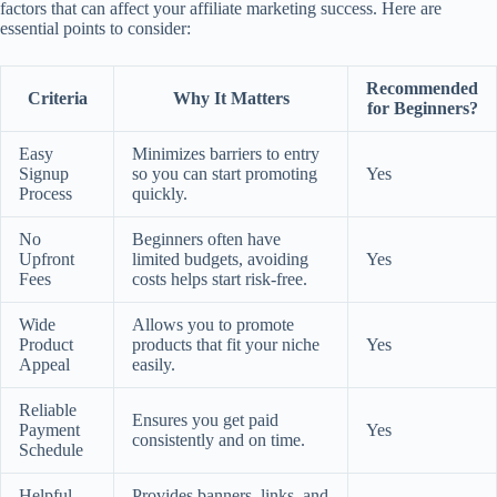
factors that can affect your affiliate marketing success. Here are
essential points to consider:
Recommended
Criteria
Why It Matters
for Beginners?
Easy
Minimizes barriers to entry
Signup
so you can start promoting
Yes
Process
quickly.
No
Beginners often have
Upfront
limited budgets, avoiding
Yes
Fees
costs helps start risk-free.
Wide
Allows you to promote
Product
products that fit your niche
Yes
Appeal
easily.
Reliable
Ensures you get paid
Payment
Yes
consistently and on time.
Schedule
Helpful
Provides banners, links, and