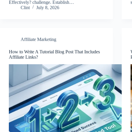
Effectively? challenge. Establish…
Clint
July 8, 2026
Affiliate Marketing
How to Write A Tutorial Blog Post That Includes
Affiliate Links?