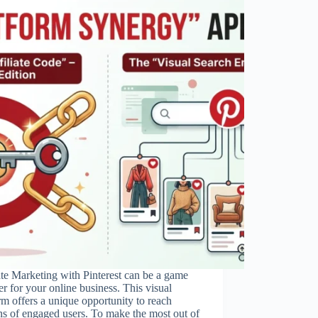
ate Marketing with Pinterest can be a game
r for your online business. This visual
rm offers a unique opportunity to reach
ns of engaged users. To make the most out of