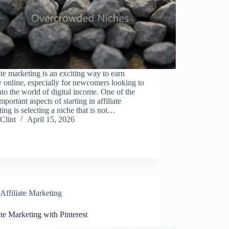
ate marketing is an exciting way to earn
online, especially for newcomers looking to
nto the world of digital income. One of the
mportant aspects of starting in affiliate
ing is selecting a niche that is not…
Clint
April 15, 2026
Affiliate Marketing
ate Marketing with Pinterest