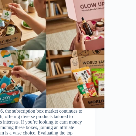
6, the subscription box market continues to
sh, offering diverse products tailored to
s interests. If you’re looking to earn money
moting these boxes, joining an affiliate
m is a wise choice. Evaluating the top