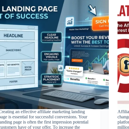
Creating an effective affiliate marketing landing
Affili
page is essential for successful conversions. Your
change
landing page is often the first impression potential
platfo
customers have of your offer. To increase the
millio