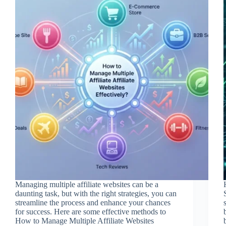
Managing multiple affiliate websites can be a
daunting task, but with the right strategies, you can
streamline the process and enhance your chances
for success. Here are some effective methods to
How to Manage Multiple Affiliate Websites