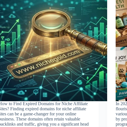
How to Find Expired Domains for Niche Affiliate
In 202
Sites? Finding expired domains for niche affiliate
flouri
sites can be a game-changer for your online
variou
business. These domains often retain valuable
by pro
backlinks and traffic, giving you a significant head
progra