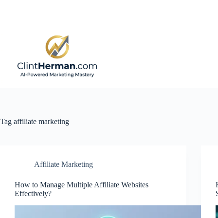
Skip
to
content
Tag
affiliate marketing
Affiliate Marketing
How to Manage Multiple Affiliate Websites
Effectively?