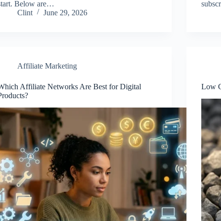
start. Below are…
subscr
Clint
June 29, 2026
Affiliate Marketing
Which Affiliate Networks Are Best for Digital
Low C
Products?