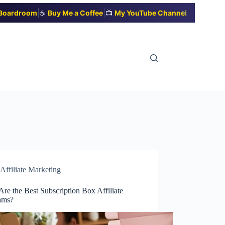
|
|
✕
t Boardroom
☕
Buy Me a Coffee
📺
My YouTube Channel
Affiliate Marketing
re the Best Subscription Box Affiliate
ams?