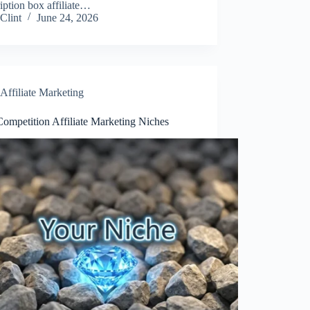
iption box affiliate…
Clint
June 24, 2026
Affiliate Marketing
ompetition Affiliate Marketing Niches