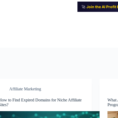
🚀
Join the AI Profi
Affiliate Marketing
How to Find Expired Domains for Niche Affiliate
What A
Sites?
Progr