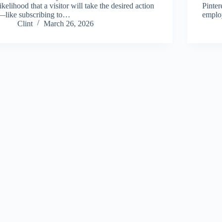
likelihood that a visitor will take the desired action
Pinter
—like subscribing to…
empl
Clint
March 26, 2026