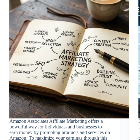
Amazon Associates Affiliate Marketing offers a
powerful way for individuals and businesses to
earn money by promoting products and services on
Amazon. To maximize your earnings through this