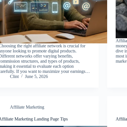
Affili
Choosing the right affiliate network is crucial for
money 
anyone looking to promote digital products.
dive i
Different networks offer varying benefits,
most i
commission structures, and types of products,
market
making it essential to evaluate each option
carefully. If you want to maximize your earnings…
Clint
June 5, 2026
Affiliate Marketing
Affiliate Marketing Landing Page Tips
Affili