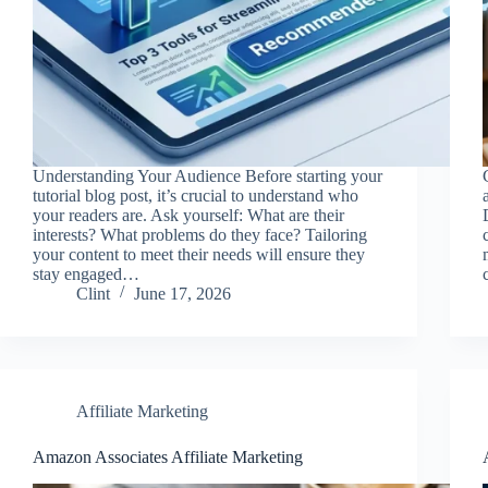
Understanding Your Audience Before starting your
tutorial blog post, it’s crucial to understand who
your readers are. Ask yourself: What are their
interests? What problems do they face? Tailoring
your content to meet their needs will ensure they
stay engaged…
Clint
June 17, 2026
Affiliate Marketing
Amazon Associates Affiliate Marketing