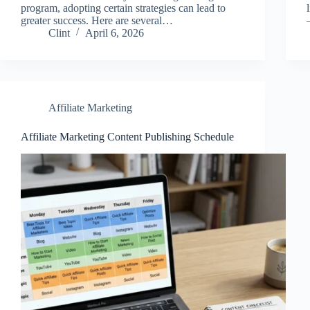
program, adopting certain strategies can lead to
greater success. Here are several…
Clint
April 6, 2026
Affiliate Marketing
Affiliate Marketing Content Publishing Schedule