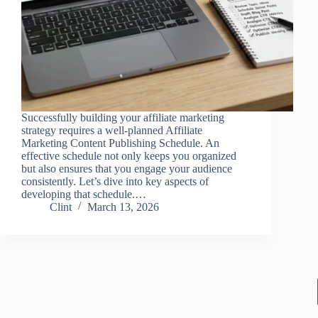
Successfully building your affiliate marketing
strategy requires a well-planned Affiliate
Marketing Content Publishing Schedule. An
effective schedule not only keeps you organized
but also ensures that you engage your audience
consistently. Let’s dive into key aspects of
developing that schedule.…
Clint
March 13, 2026