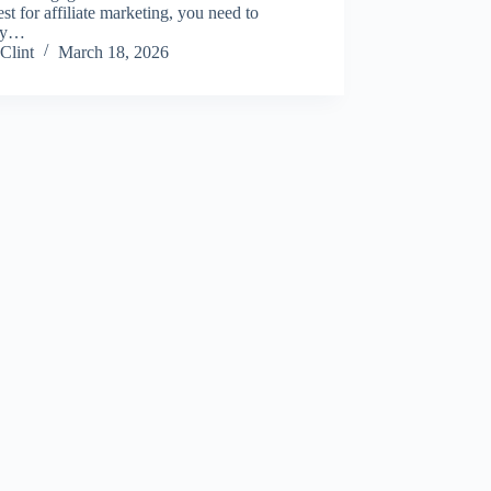
est for affiliate marketing, you need to
oy…
Clint
March 18, 2026