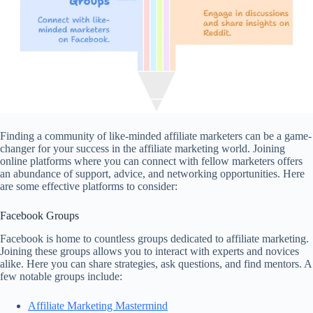
Finding a community of like-minded affiliate marketers can be a game-
changer for your success in the affiliate marketing world. Joining
online platforms where you can connect with fellow marketers offers
an abundance of support, advice, and networking opportunities. Here
are some effective platforms to consider:
Facebook Groups
Facebook is home to countless groups dedicated to affiliate marketing.
Joining these groups allows you to interact with experts and novices
alike. Here you can share strategies, ask questions, and find mentors. A
few notable groups include:
Affiliate Marketing Mastermind