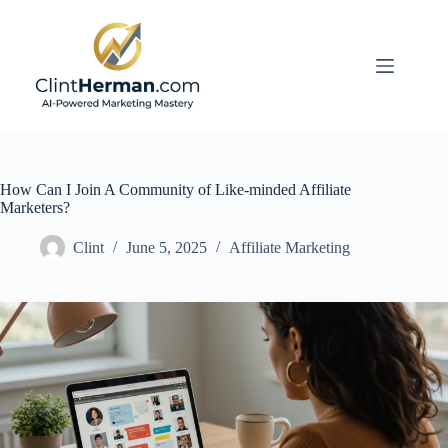
Skip
to
content
How Can I Join A Community of Like-minded Affiliate
Marketers?
Clint
June 5, 2025
Affiliate Marketing