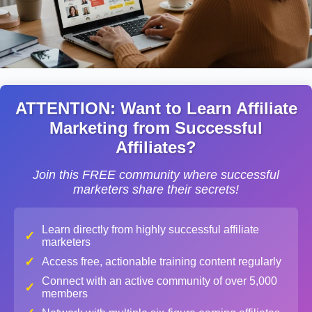
ATTENTION: Want to Learn Affiliate
Marketing from Successful
Affiliates?
Join this FREE community where successful
marketers share their secrets!
Learn directly from highly successful affiliate
✓
marketers
✓
Access free, actionable training content regularly
Connect with an active community of over 5,000
✓
members