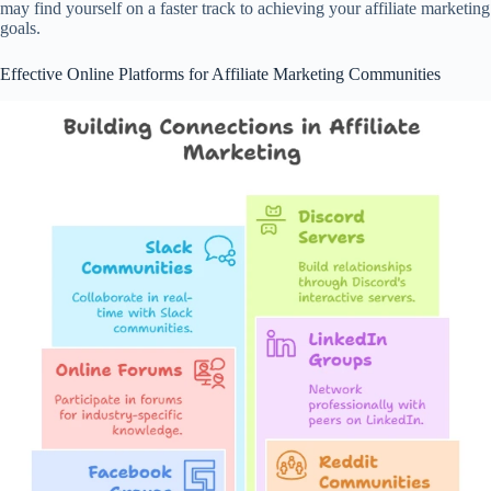
may find yourself on a faster track to achieving your affiliate marketing
goals.
Effective Online Platforms for Affiliate Marketing Communities