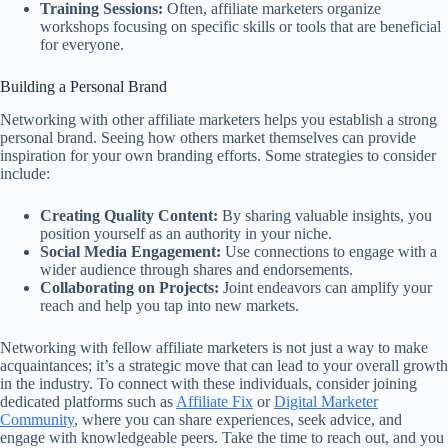
Training Sessions:
Often, affiliate marketers organize
workshops focusing on specific skills or tools that are beneficial
for everyone.
Building a Personal Brand
Networking with other affiliate marketers helps you establish a strong
personal brand. Seeing how others market themselves can provide
inspiration for your own branding efforts. Some strategies to consider
include:
Creating Quality Content:
By sharing valuable insights, you
position yourself as an authority in your niche.
Social Media Engagement:
Use connections to engage with a
wider audience through shares and endorsements.
Collaborating on Projects:
Joint endeavors can amplify your
reach and help you tap into new markets.
Networking with fellow affiliate marketers is not just a way to make
acquaintances; it’s a strategic move that can lead to your overall growth
in the industry. To connect with these individuals, consider joining
dedicated platforms such as
Affiliate Fix
or
Digital Marketer
Community
, where you can share experiences, seek advice, and
engage with knowledgeable peers. Take the time to reach out, and you