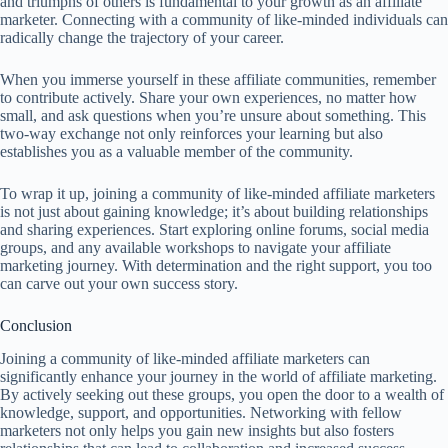
and triumphs of others is fundamental to your growth as an affiliate
marketer. Connecting with a community of like-minded individuals can
radically change the trajectory of your career.
When you immerse yourself in these affiliate communities, remember
to contribute actively. Share your own experiences, no matter how
small, and ask questions when you’re unsure about something. This
two-way exchange not only reinforces your learning but also
establishes you as a valuable member of the community.
To wrap it up, joining a community of like-minded affiliate marketers
is not just about gaining knowledge; it’s about building relationships
and sharing experiences. Start exploring online forums, social media
groups, and any available workshops to navigate your affiliate
marketing journey. With determination and the right support, you too
can carve out your own success story.
Conclusion
Joining a community of like-minded affiliate marketers can
significantly enhance your journey in the world of affiliate marketing.
By actively seeking out these groups, you open the door to a wealth of
knowledge, support, and opportunities. Networking with fellow
marketers not only helps you gain new insights but also fosters