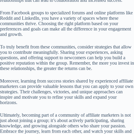
relationships that can lead to collaboration and increased success.
From Facebook groups to specialized forums and online platforms like
Reddit and LinkedIn, you have a variety of spaces where these
communities thrive. Choosing the right platform based on your
preferences and goals can make all the difference in your engagement
and growth.
To truly benefit from these communities, consider strategies that allow
you to contribute meaningfully. Sharing your experiences, asking
questions, and offering support to newcomers can help you build a
positive reputation within the group. Remember, the more you invest in
these relationships, the greater the returns can be.
Moreover, learning from success stories shared by experienced affiliate
marketers can provide valuable lessons that you can apply to your own
strategies. Their challenges, victories, and unique approaches can
inspire and motivate you to refine your skills and expand your
horizons.
Ultimately, becoming part of a community of affiliate marketers is not
just about joining a group; it’s about actively participating, sharing
knowledge, and growing alongside others who share your passion.
Embrace the journey, learn from each other, and watch your skills and