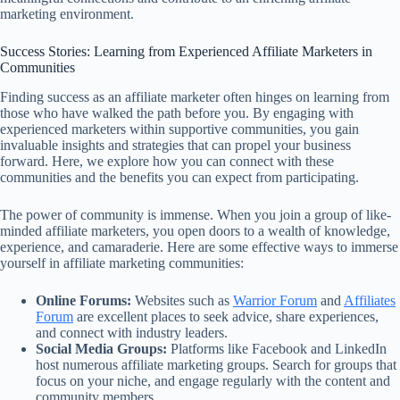
marketing environment.
Success Stories: Learning from Experienced Affiliate Marketers in
Communities
Finding success as an affiliate marketer often hinges on learning from
those who have walked the path before you. By engaging with
experienced marketers within supportive communities, you gain
invaluable insights and strategies that can propel your business
forward. Here, we explore how you can connect with these
communities and the benefits you can expect from participating.
The power of community is immense. When you join a group of like-
minded affiliate marketers, you open doors to a wealth of knowledge,
experience, and camaraderie. Here are some effective ways to immerse
yourself in affiliate marketing communities:
Online Forums:
Websites such as
Warrior Forum
and
Affiliates
Forum
are excellent places to seek advice, share experiences,
and connect with industry leaders.
Social Media Groups:
Platforms like Facebook and LinkedIn
host numerous affiliate marketing groups. Search for groups that
focus on your niche, and engage regularly with the content and
community members.