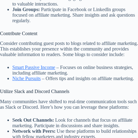
to valuable interactions.
Join Groups:
Participate in Facebook or LinkedIn groups
focused on affiliate marketing. Share insights and ask questions
regularly.
Contribute Content
Consider contributing guest posts to blogs related to affiliate marketing.
This establishes your presence within the community and provides
valuable information to readers. Some blogs to consider include:
Smart Passive Income
– Focuses on online business strategies,
including affiliate marketing.
Niche Pursuits
– Offers tips and insights on affiliate marketing.
Utilize Slack and Discord Channels
Many communities have shifted to real-time communication tools such
as Slack or Discord. Here’s how you can leverage these platforms:
Seek Out Channels:
Look for channels that focus on affiliate
marketing. Participate in discussions and share insights.
Network with Peers:
Use these platforms to build relationships
with fellow marketers and industry experts.