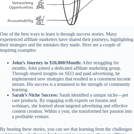
One of the best ways to learn is through success stories. Many
experienced affiliate marketers have shared their journeys, highlighting
their strategies and the mistakes they made. Here are a couple of
inspiring examples:
John’s Journey to $10,000/Month:
After struggling for
months, John joined a dedicated affiliate marketing group.
Through shared insights on SEO and paid advertising, he
implemented new strategies that resulted in a consistent income
stream. His success is a testament to the strength of community
learning.
Sarah’s Niche Success:
Sarah identified a unique niche—pet
care products. By engaging with experts on forums and
webinars, she learned about targeted advertising and effective
content creation. Within a year, she transformed her passion into
a profitable venture.
By hearing these stories, you can see that learning from the challenges