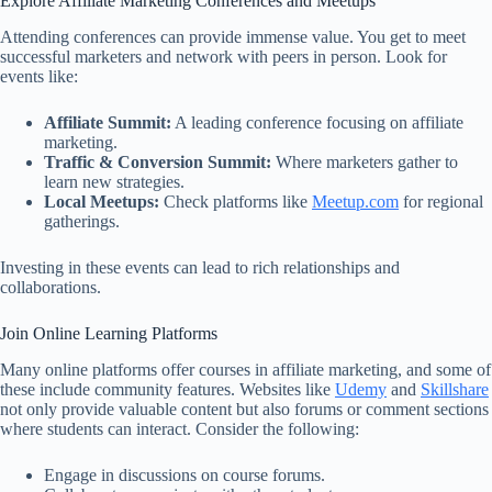
Explore Affiliate Marketing Conferences and Meetups
Attending conferences can provide immense value. You get to meet
successful marketers and network with peers in person. Look for
events like:
Affiliate Summit:
A leading conference focusing on affiliate
marketing.
Traffic & Conversion Summit:
Where marketers gather to
learn new strategies.
Local Meetups:
Check platforms like
Meetup.com
for regional
gatherings.
Investing in these events can lead to rich relationships and
collaborations.
Join Online Learning Platforms
Many online platforms offer courses in affiliate marketing, and some of
these include community features. Websites like
Udemy
and
Skillshare
not only provide valuable content but also forums or comment sections
where students can interact. Consider the following:
Engage in discussions on course forums.