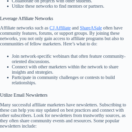
Collaborate on projects with other students.
Utilize these networks to find mentors or partners.
Leverage Affiliate Networks
Affiliate networks such as
CJ Affiliate
and
ShareASale
often have
community features, forums, or support groups. By joining these
networks, you not only gain access to affiliate programs but also to
communities of fellow marketers. Here’s what to do:
Join network-specific webinars that often feature community-
oriented discussions.
Connect with other marketers within the network to share
insights and strategies.
Participate in community challenges or contests to build
relationships.
Utilize Email Newsletters
Many successful affiliate marketers have newsletters. Subscribing to
these can help you stay updated on best practices and connect with
other subscribers. Look for newsletters from trustworthy sources, as
they often share community events and resources. Some popular
newsletters include: