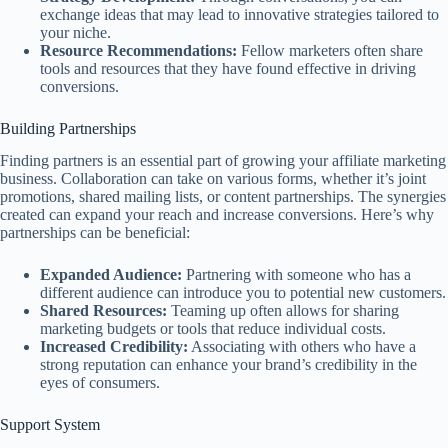
exchange ideas that may lead to innovative strategies tailored to
your niche.
Resource Recommendations:
Fellow marketers often share
tools and resources that they have found effective in driving
conversions.
Building Partnerships
Finding partners is an essential part of growing your affiliate marketing
business. Collaboration can take on various forms, whether it’s joint
promotions, shared mailing lists, or content partnerships. The synergies
created can expand your reach and increase conversions. Here’s why
partnerships can be beneficial:
Expanded Audience:
Partnering with someone who has a
different audience can introduce you to potential new customers.
Shared Resources:
Teaming up often allows for sharing
marketing budgets or tools that reduce individual costs.
Increased Credibility:
Associating with others who have a
strong reputation can enhance your brand’s credibility in the
eyes of consumers.
Support System