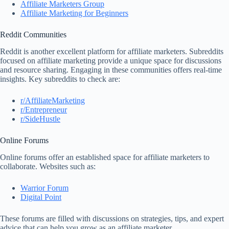
Affiliate Marketers Group
Affiliate Marketing for Beginners
Reddit Communities
Reddit is another excellent platform for affiliate marketers. Subreddits
focused on affiliate marketing provide a unique space for discussions
and resource sharing. Engaging in these communities offers real-time
insights. Key subreddits to check are:
r/AffiliateMarketing
r/Entrepreneur
r/SideHustle
Online Forums
Online forums offer an established space for affiliate marketers to
collaborate. Websites such as:
Warrior Forum
Digital Point
These forums are filled with discussions on strategies, tips, and expert
advice that can help you grow as an affiliate marketer.