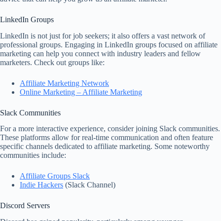
LinkedIn Groups
LinkedIn is not just for job seekers; it also offers a vast network of
professional groups. Engaging in LinkedIn groups focused on affiliate
marketing can help you connect with industry leaders and fellow
marketers. Check out groups like:
Affiliate Marketing Network
Online Marketing – Affiliate Marketing
Slack Communities
For a more interactive experience, consider joining Slack communities.
These platforms allow for real-time communication and often feature
specific channels dedicated to affiliate marketing. Some noteworthy
communities include:
Affiliate Groups Slack
Indie Hackers
(Slack Channel)
Discord Servers