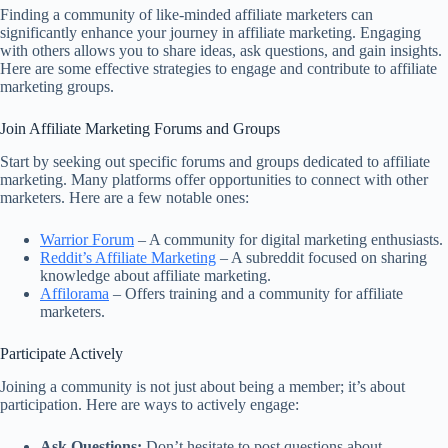
Finding a community of like-minded affiliate marketers can
significantly enhance your journey in affiliate marketing. Engaging
with others allows you to share ideas, ask questions, and gain insights.
Here are some effective strategies to engage and contribute to affiliate
marketing groups.
Join Affiliate Marketing Forums and Groups
Start by seeking out specific forums and groups dedicated to affiliate
marketing. Many platforms offer opportunities to connect with other
marketers. Here are a few notable ones:
Warrior Forum
– A community for digital marketing enthusiasts.
Reddit’s Affiliate Marketing
– A subreddit focused on sharing
knowledge about affiliate marketing.
Affilorama
– Offers training and a community for affiliate
marketers.
Participate Actively
Joining a community is not just about being a member; it’s about
participation. Here are ways to actively engage:
Ask Questions:
Don’t hesitate to post questions about