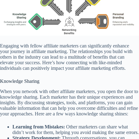
Engaging with fellow affiliate marketers can significantly enhance
your journey in affiliate marketing. The relationships you build with
others in the industry can lead to a multitude of benefits that can
elevate your success. Here’s how connecting with like-minded
individuals can positively impact your affiliate marketing efforts.
Knowledge Sharing
When you network with other affiliate marketers, you open the door to
knowledge sharing. Each marketer has their unique experiences and
insights. By discussing strategies, tools, and platforms, you can gain
valuable information that can help you overcome difficulties and refine
your approaches. Here are a few ways knowledge sharing shines:
Learning from Mistakes:
Other marketers can share what
didn’t work for them, helping you avoid making the same errors.
Strategy Development:
Through conversations, you can