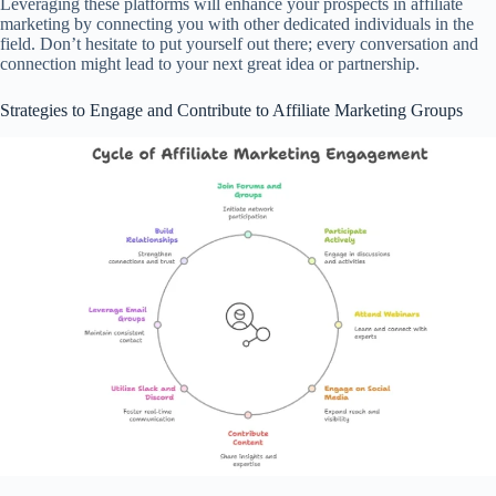
Leveraging these platforms will enhance your prospects in affiliate
marketing by connecting you with other dedicated individuals in the
field. Don’t hesitate to put yourself out there; every conversation and
connection might lead to your next great idea or partnership.
Strategies to Engage and Contribute to Affiliate Marketing Groups