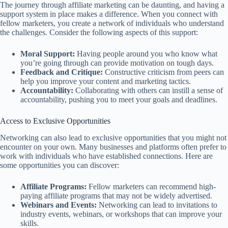
The journey through affiliate marketing can be daunting, and having a
support system in place makes a difference. When you connect with
fellow marketers, you create a network of individuals who understand
the challenges. Consider the following aspects of this support:
Moral Support:
Having people around you who know what
you’re going through can provide motivation on tough days.
Feedback and Critique:
Constructive criticism from peers can
help you improve your content and marketing tactics.
Accountability:
Collaborating with others can instill a sense of
accountability, pushing you to meet your goals and deadlines.
Access to Exclusive Opportunities
Networking can also lead to exclusive opportunities that you might not
encounter on your own. Many businesses and platforms often prefer to
work with individuals who have established connections. Here are
some opportunities you can discover:
Affiliate Programs:
Fellow marketers can recommend high-
paying affiliate programs that may not be widely advertised.
Webinars and Events:
Networking can lead to invitations to
industry events, webinars, or workshops that can improve your
skills.