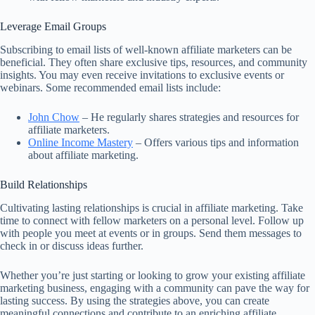
Leverage Email Groups
Subscribing to email lists of well-known affiliate marketers can be
beneficial. They often share exclusive tips, resources, and community
insights. You may even receive invitations to exclusive events or
webinars. Some recommended email lists include:
John Chow
– He regularly shares strategies and resources for
affiliate marketers.
Online Income Mastery
– Offers various tips and information
about affiliate marketing.
Build Relationships
Cultivating lasting relationships is crucial in affiliate marketing. Take
time to connect with fellow marketers on a personal level. Follow up
with people you meet at events or in groups. Send them messages to
check in or discuss ideas further.
Whether you’re just starting or looking to grow your existing affiliate
marketing business, engaging with a community can pave the way for
lasting success. By using the strategies above, you can create
meaningful connections and contribute to an enriching affiliate