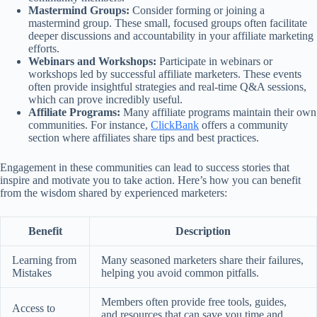
Mastermind Groups:
Consider forming or joining a
mastermind group. These small, focused groups often facilitate
deeper discussions and accountability in your affiliate marketing
efforts.
Webinars and Workshops:
Participate in webinars or
workshops led by successful affiliate marketers. These events
often provide insightful strategies and real-time Q&A sessions,
which can prove incredibly useful.
Affiliate Programs:
Many affiliate programs maintain their own
communities. For instance,
ClickBank
offers a community
section where affiliates share tips and best practices.
Engagement in these communities can lead to success stories that
inspire and motivate you to take action. Here’s how you can benefit
from the wisdom shared by experienced marketers:
Benefit
Description
Learning from
Many seasoned marketers share their failures,
Mistakes
helping you avoid common pitfalls.
Members often provide free tools, guides,
Access to
and resources that can save you time and