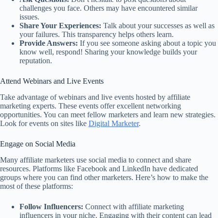
challenges you face. Others may have encountered similar
issues.
Share Your Experiences:
Talk about your successes as well as
your failures. This transparency helps others learn.
Provide Answers:
If you see someone asking about a topic you
know well, respond! Sharing your knowledge builds your
reputation.
Attend Webinars and Live Events
Take advantage of webinars and live events hosted by affiliate
marketing experts. These events offer excellent networking
opportunities. You can meet fellow marketers and learn new strategies.
Look for events on sites like
Digital Marketer
.
Engage on Social Media
Many affiliate marketers use social media to connect and share
resources. Platforms like Facebook and LinkedIn have dedicated
groups where you can find other marketers. Here’s how to make the
most of these platforms:
Follow Influencers:
Connect with affiliate marketing
influencers in your niche. Engaging with their content can lead