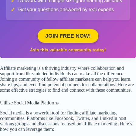
✓
Network with multiple six-figure earning affiliates
✓
Get your questions answered by real experts
JOIN FREE NOW!
Join this valuable community today!
Affiliate marketing is a thriving industry where collaboration and
support from like-minded individuals can make all the difference.
Joining a community of fellow affiliate marketers can help you learn,
share tips, and even find potential partners for collaborations. Here are
some effective strategies to find and connect with these communities.
Utilize Social Media Platforms
Social media is a powerful tool for finding affiliate marketing
communities. Platforms like Facebook, Twitter, and LinkedIn host
various groups and discussions focused on affiliate marketing. Here’s
how you can leverage them: