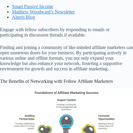
Smart Passive Income
Matthew Woodward’s Newsletter
Ahrefs Blog
Engage with fellow subscribers by responding to emails or
participating in discussion threads if available.
Finding and joining a community of like-minded affiliate marketers can
open numerous doors for your business. By participating actively in
various online and offline formats, you not only expand your
knowledge but also enhance your network, fostering a supportive
environment for growth and success in affiliate marketing.
The Benefits of Networking with Fellow Affiliate Marketers