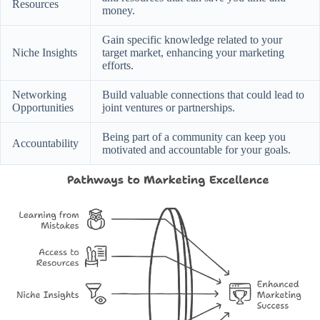
Resources
money.
Gain specific knowledge related to your
Niche Insights
target market, enhancing your marketing
efforts.
Networking
Build valuable connections that could lead to
Opportunities
joint ventures or partnerships.
Being part of a community can keep you
Accountability
motivated and accountable for your goals.