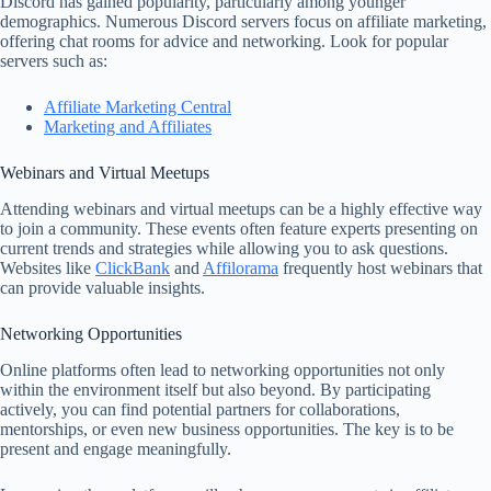
Discord has gained popularity, particularly among younger
demographics. Numerous Discord servers focus on affiliate marketing,
offering chat rooms for advice and networking. Look for popular
servers such as:
Affiliate Marketing Central
Marketing and Affiliates
Webinars and Virtual Meetups
Attending webinars and virtual meetups can be a highly effective way
to join a community. These events often feature experts presenting on
current trends and strategies while allowing you to ask questions.
Websites like
ClickBank
and
Affilorama
frequently host webinars that
can provide valuable insights.
Networking Opportunities
Online platforms often lead to networking opportunities not only
within the environment itself but also beyond. By participating
actively, you can find potential partners for collaborations,
mentorships, or even new business opportunities. The key is to be
present and engage meaningfully.