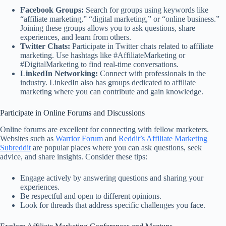
Facebook Groups:
Search for groups using keywords like
“affiliate marketing,” “digital marketing,” or “online business.”
Joining these groups allows you to ask questions, share
experiences, and learn from others.
Twitter Chats:
Participate in Twitter chats related to affiliate
marketing. Use hashtags like #AffiliateMarketing or
#DigitalMarketing to find real-time conversations.
LinkedIn Networking:
Connect with professionals in the
industry. LinkedIn also has groups dedicated to affiliate
marketing where you can contribute and gain knowledge.
Participate in Online Forums and Discussions
Online forums are excellent for connecting with fellow marketers.
Websites such as
Warrior Forum
and
Reddit’s Affiliate Marketing
Subreddit
are popular places where you can ask questions, seek
advice, and share insights. Consider these tips:
Engage actively by answering questions and sharing your
experiences.
Be respectful and open to different opinions.
Look for threads that address specific challenges you face.