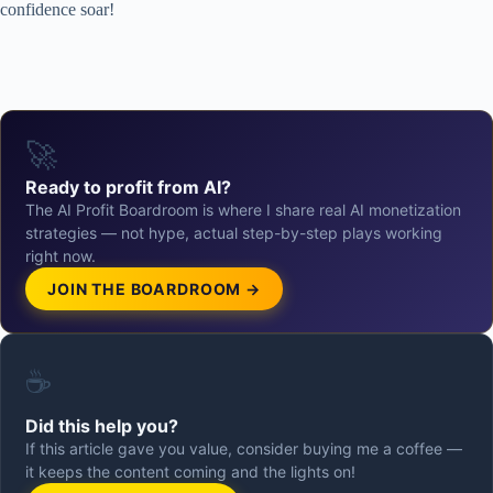
confidence soar!
🚀
Ready to profit from AI?
The AI Profit Boardroom is where I share real AI monetization
strategies — not hype, actual step-by-step plays working
right now.
JOIN THE BOARDROOM →
☕
Did this help you?
If this article gave you value, consider buying me a coffee —
it keeps the content coming and the lights on!