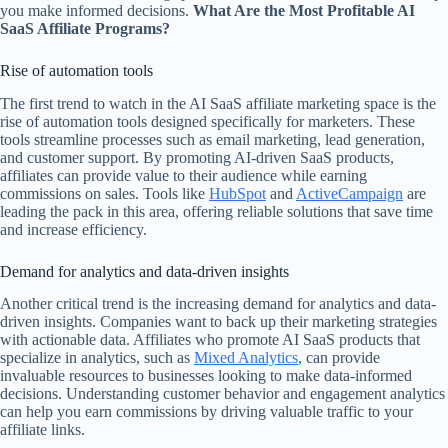
you make informed decisions.
What Are the Most Profitable AI
SaaS Affiliate Programs?
Rise of automation tools
The first trend to watch in the AI SaaS affiliate marketing space is the
rise of automation tools designed specifically for marketers. These
tools streamline processes such as email marketing, lead generation,
and customer support. By promoting AI-driven SaaS products,
affiliates can provide value to their audience while earning
commissions on sales. Tools like
HubSpot
and
ActiveCampaign
are
leading the pack in this area, offering reliable solutions that save time
and increase efficiency.
Demand for analytics and data-driven insights
Another critical trend is the increasing demand for analytics and data-
driven insights. Companies want to back up their marketing strategies
with actionable data. Affiliates who promote AI SaaS products that
specialize in analytics, such as
Mixed Analytics
, can provide
invaluable resources to businesses looking to make data-informed
decisions. Understanding customer behavior and engagement analytics
can help you earn commissions by driving valuable traffic to your
affiliate links.