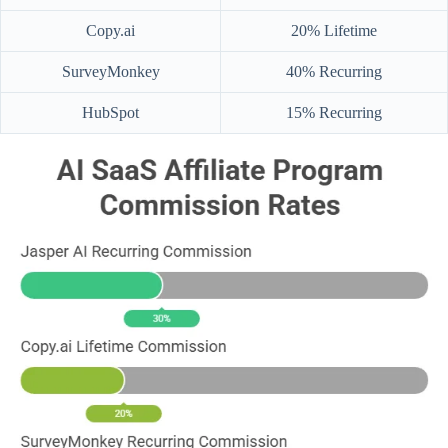
Copy.ai
20% Lifetime
SurveyMonkey
40% Recurring
HubSpot
15% Recurring