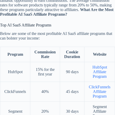
fantastic opportunity to earn commissions. The average commission
rates for software products typically range from 20% to 50%, making
these programs particularly attractive to affiliates.
What Are the Most
Profitable AI SaaS Affiliate Programs?
Top AI SaaS Affiliate Programs
Below are some of the most profitable AI SaaS affiliate programs that
can bolster your income:
Commission
Cookie
Program
Website
Rate
Duration
HubSpot
15% for the
HubSpot
90 days
Affiliate
first year
Program
ClickFunnels
ClickFunnels
40%
45 days
Affiliate
Program
Segment
Segment
20%
30 days
Affiliate