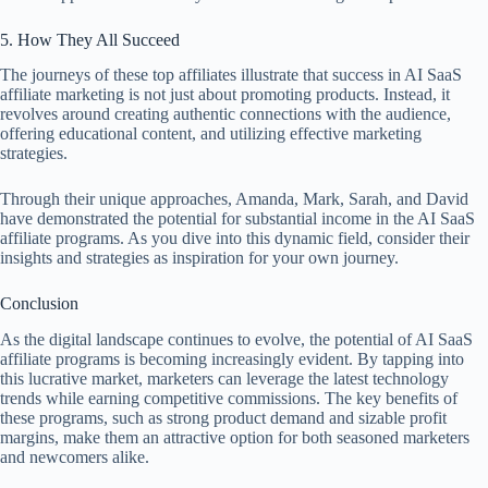
5. How They All Succeed
The journeys of these top affiliates illustrate that success in AI SaaS
affiliate marketing is not just about promoting products. Instead, it
revolves around creating authentic connections with the audience,
offering educational content, and utilizing effective marketing
strategies.
Through their unique approaches, Amanda, Mark, Sarah, and David
have demonstrated the potential for substantial income in the AI SaaS
affiliate programs. As you dive into this dynamic field, consider their
insights and strategies as inspiration for your own journey.
Conclusion
As the digital landscape continues to evolve, the potential of AI SaaS
affiliate programs is becoming increasingly evident. By tapping into
this lucrative market, marketers can leverage the latest technology
trends while earning competitive commissions. The key benefits of
these programs, such as strong product demand and sizable profit
margins, make them an attractive option for both seasoned marketers
and newcomers alike.