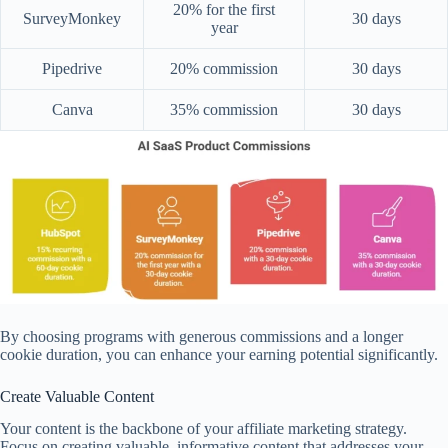
20% for the first
SurveyMonkey
30 days
year
Pipedrive
20% commission
30 days
Canva
35% commission
30 days
By choosing programs with generous commissions and a longer
cookie duration, you can enhance your earning potential significantly.
Create Valuable Content
Your content is the backbone of your affiliate marketing strategy.
Focus on creating valuable, informative content that addresses your