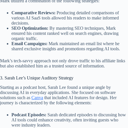
Mark utilized a combination of the following strategies:
Comparative Reviews:
Producing detailed comparisons of
various AI SaaS tools allowed his readers to make informed
decisions.
SEO Optimization:
By mastering SEO techniques, Mark
ensured his content ranked well on search engines, drawing
organic traffic.
Email Campaigns:
Mark maintained an email list where he
shared exclusive insights and promotions regarding AI tools.
Mark’s tech-savvy approach not only drove traffic to his affiliate links
but also established him as a trusted source of information.
3. Sarah Lee’s Unique Auditory Strategy
Starting as a podcast host, Sarah Lee found a unique angle by
discussing AI in everyday applications. She focused on software
solutions such as
Canva
that included AI features for design. Her
journey is characterized by the following elements:
Podcast Episodes:
Sarah dedicated episodes to discussing how
AI tools could enhance creativity, often inviting guests who
were industry leaders.