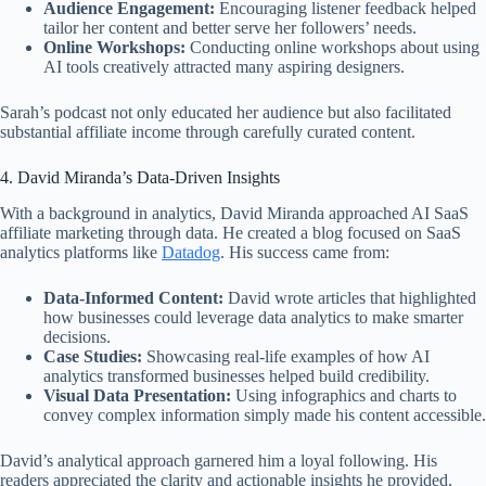
Audience Engagement:
Encouraging listener feedback helped
tailor her content and better serve her followers’ needs.
Online Workshops:
Conducting online workshops about using
AI tools creatively attracted many aspiring designers.
Sarah’s podcast not only educated her audience but also facilitated
substantial affiliate income through carefully curated content.
4. David Miranda’s Data-Driven Insights
With a background in analytics, David Miranda approached AI SaaS
affiliate marketing through data. He created a blog focused on SaaS
analytics platforms like
Datadog
. His success came from:
Data-Informed Content:
David wrote articles that highlighted
how businesses could leverage data analytics to make smarter
decisions.
Case Studies:
Showcasing real-life examples of how AI
analytics transformed businesses helped build credibility.
Visual Data Presentation:
Using infographics and charts to
convey complex information simply made his content accessible.
David’s analytical approach garnered him a loyal following. His
readers appreciated the clarity and actionable insights he provided.