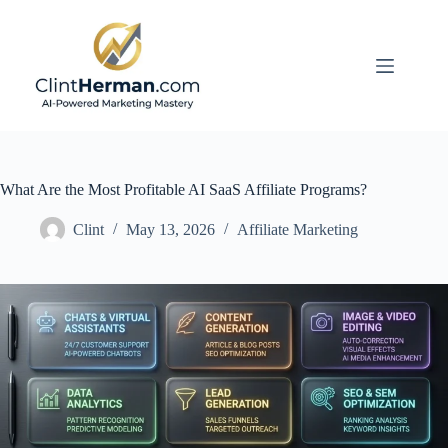
Skip
to
content
What Are the Most Profitable AI SaaS Affiliate Programs?
Clint
May 13, 2026
Affiliate Marketing