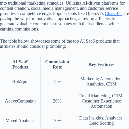
into traditional marketing strategies. Utilizing AI-driven platforms for
content creation, social media management, and customer service
provides a competitive edge. Popular tools like OpenAI’s
ChatGPT
are
paving the way for innovative approaches, allowing affiliates to
generate valuable content that resonates with their audience while
earning commissions.
The table below showcases some of the top AI SaaS products that
affiliates should consider promoting:
AI SaaS
Commission
Key Features
Product
Rate
Marketing Automation,
HubSpot
15%
Analytics, CRM
Email Marketing, CRM,
ActiveCampaign
20%
Customer Experience
Automation
Data Insights, Analytics,
Mixed Analytics
10%
Lead Scoring