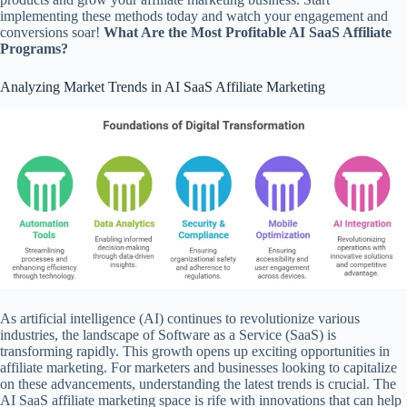
implementing these methods today and watch your engagement and
conversions soar!
What Are the Most Profitable AI SaaS Affiliate
Programs?
Analyzing Market Trends in AI SaaS Affiliate Marketing
As artificial intelligence (AI) continues to revolutionize various
industries, the landscape of Software as a Service (SaaS) is
transforming rapidly. This growth opens up exciting opportunities in
affiliate marketing. For marketers and businesses looking to capitalize
on these advancements, understanding the latest trends is crucial. The
AI SaaS affiliate marketing space is rife with innovations that can help