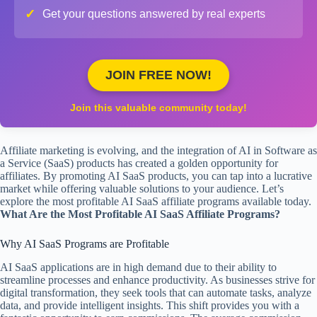
✓
Get your questions answered by real experts
JOIN FREE NOW!
Join this valuable community today!
Affiliate marketing is evolving, and the integration of AI in Software as
a Service (SaaS) products has created a golden opportunity for
affiliates. By promoting AI SaaS products, you can tap into a lucrative
market while offering valuable solutions to your audience. Let’s
explore the most profitable AI SaaS affiliate programs available today.
What Are the Most Profitable AI SaaS Affiliate Programs?
Why AI SaaS Programs are Profitable
AI SaaS applications are in high demand due to their ability to
streamline processes and enhance productivity. As businesses strive for
digital transformation, they seek tools that can automate tasks, analyze
data, and provide intelligent insights. This shift provides you with a