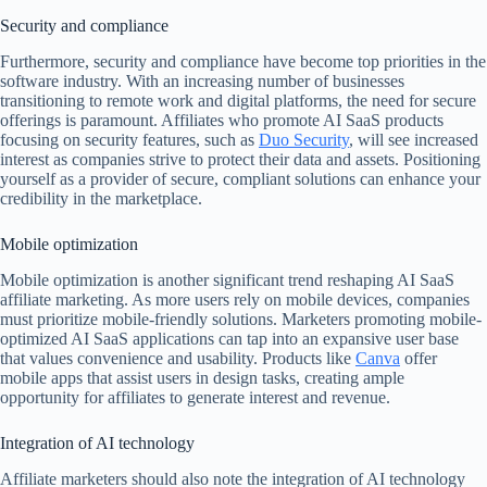
Security and compliance
Furthermore, security and compliance have become top priorities in the
software industry. With an increasing number of businesses
transitioning to remote work and digital platforms, the need for secure
offerings is paramount. Affiliates who promote AI SaaS products
focusing on security features, such as
Duo Security
, will see increased
interest as companies strive to protect their data and assets. Positioning
yourself as a provider of secure, compliant solutions can enhance your
credibility in the marketplace.
Mobile optimization
Mobile optimization is another significant trend reshaping AI SaaS
affiliate marketing. As more users rely on mobile devices, companies
must prioritize mobile-friendly solutions. Marketers promoting mobile-
optimized AI SaaS applications can tap into an expansive user base
that values convenience and usability. Products like
Canva
offer
mobile apps that assist users in design tasks, creating ample
opportunity for affiliates to generate interest and revenue.
Integration of AI technology
Affiliate marketers should also note the integration of AI technology