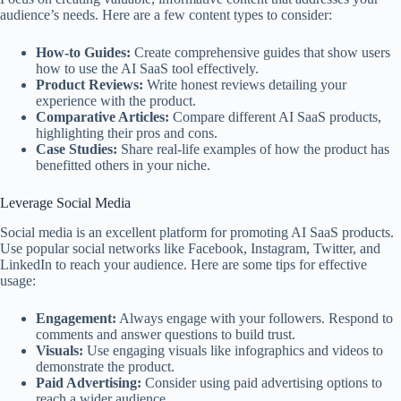
audience’s needs. Here are a few content types to consider:
How-to Guides:
Create comprehensive guides that show users
how to use the AI SaaS tool effectively.
Product Reviews:
Write honest reviews detailing your
experience with the product.
Comparative Articles:
Compare different AI SaaS products,
highlighting their pros and cons.
Case Studies:
Share real-life examples of how the product has
benefitted others in your niche.
Leverage Social Media
Social media is an excellent platform for promoting AI SaaS products.
Use popular social networks like Facebook, Instagram, Twitter, and
LinkedIn to reach your audience. Here are some tips for effective
usage:
Engagement:
Always engage with your followers. Respond to
comments and answer questions to build trust.
Visuals:
Use engaging visuals like infographics and videos to
demonstrate the product.
Paid Advertising:
Consider using paid advertising options to
reach a wider audience.