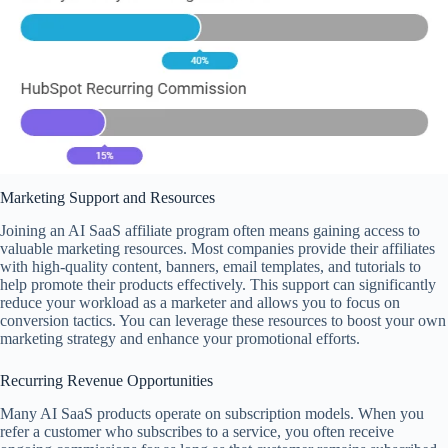
Marketing Support and Resources
Joining an AI SaaS affiliate program often means gaining access to
valuable marketing resources. Most companies provide their affiliates
with high-quality content, banners, email templates, and tutorials to
help promote their products effectively. This support can significantly
reduce your workload as a marketer and allows you to focus on
conversion tactics. You can leverage these resources to boost your own
marketing strategy and enhance your promotional efforts.
Recurring Revenue Opportunities
Many AI SaaS products operate on subscription models. When you
refer a customer who subscribes to a service, you often receive