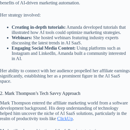
benefits of AI-driven marketing automation.
Her strategy involved:
Creating in-depth tutorials:
Amanda developed tutorials that
illustrated how AI tools could optimize marketing strategies.
Webinars:
She hosted webinars featuring industry experts
discussing the latest trends in AI SaaS.
Engaging Social Media Content:
Using platforms such as
Instagram and LinkedIn, Amanda built a community interested
in AI.
Her ability to connect with her audience propelled her affiliate earnings
significantly, establishing her as a prominent figure in the AI SaaS
space.
2. Mark Thompson’s Tech Savvy Approach
Mark Thompson entered the affiliate marketing world from a software
development background. His deep understanding of technology
helped him uncover the niche of AI SaaS solutions, particularly in the
realm of productivity tools like
ClickUp
.