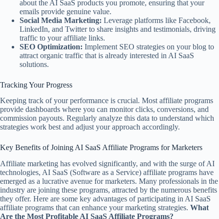
about the AI SaaS products you promote, ensuring that your
emails provide genuine value.
Social Media Marketing:
Leverage platforms like Facebook,
LinkedIn, and Twitter to share insights and testimonials, driving
traffic to your affiliate links.
SEO Optimization:
Implement SEO strategies on your blog to
attract organic traffic that is already interested in AI SaaS
solutions.
Tracking Your Progress
Keeping track of your performance is crucial. Most affiliate programs
provide dashboards where you can monitor clicks, conversions, and
commission payouts. Regularly analyze this data to understand which
strategies work best and adjust your approach accordingly.
Key Benefits of Joining AI SaaS Affiliate Programs for Marketers
Affiliate marketing has evolved significantly, and with the surge of AI
technologies, AI SaaS (Software as a Service) affiliate programs have
emerged as a lucrative avenue for marketers. Many professionals in the
industry are joining these programs, attracted by the numerous benefits
they offer. Here are some key advantages of participating in AI SaaS
affiliate programs that can enhance your marketing strategies.
What
Are the Most Profitable AI SaaS Affiliate Programs?