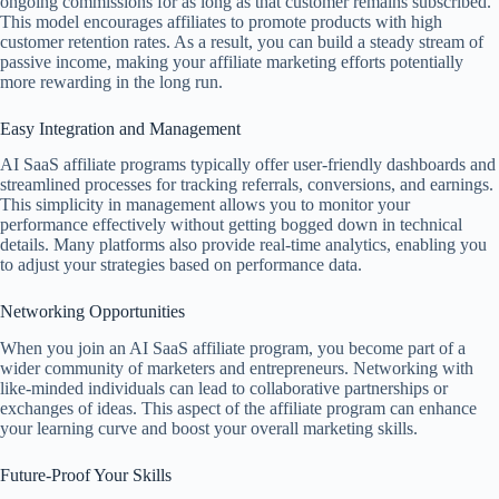
ongoing commissions for as long as that customer remains subscribed.
This model encourages affiliates to promote products with high
customer retention rates. As a result, you can build a steady stream of
passive income, making your affiliate marketing efforts potentially
more rewarding in the long run.
Easy Integration and Management
AI SaaS affiliate programs typically offer user-friendly dashboards and
streamlined processes for tracking referrals, conversions, and earnings.
This simplicity in management allows you to monitor your
performance effectively without getting bogged down in technical
details. Many platforms also provide real-time analytics, enabling you
to adjust your strategies based on performance data.
Networking Opportunities
When you join an AI SaaS affiliate program, you become part of a
wider community of marketers and entrepreneurs. Networking with
like-minded individuals can lead to collaborative partnerships or
exchanges of ideas. This aspect of the affiliate program can enhance
your learning curve and boost your overall marketing skills.
Future-Proof Your Skills