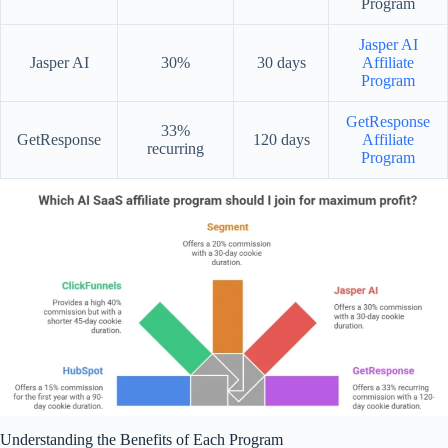
Program
Jasper AI
Jasper AI
30%
30 days
Affiliate
Program
GetResponse
33%
GetResponse
120 days
Affiliate
recurring
Program
Understanding the Benefits of Each Program