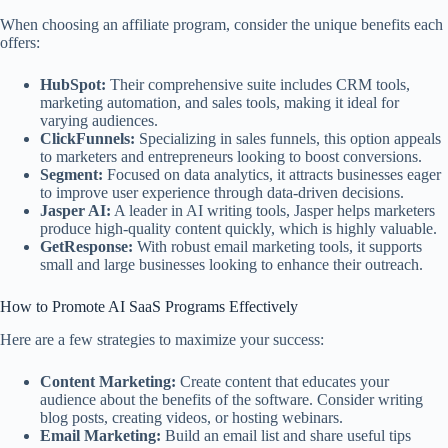
When choosing an affiliate program, consider the unique benefits each
offers:
HubSpot:
Their comprehensive suite includes CRM tools,
marketing automation, and sales tools, making it ideal for
varying audiences.
ClickFunnels:
Specializing in sales funnels, this option appeals
to marketers and entrepreneurs looking to boost conversions.
Segment:
Focused on data analytics, it attracts businesses eager
to improve user experience through data-driven decisions.
Jasper AI:
A leader in AI writing tools, Jasper helps marketers
produce high-quality content quickly, which is highly valuable.
GetResponse:
With robust email marketing tools, it supports
small and large businesses looking to enhance their outreach.
How to Promote AI SaaS Programs Effectively
Here are a few strategies to maximize your success:
Content Marketing:
Create content that educates your
audience about the benefits of the software. Consider writing
blog posts, creating videos, or hosting webinars.
Email Marketing:
Build an email list and share useful tips