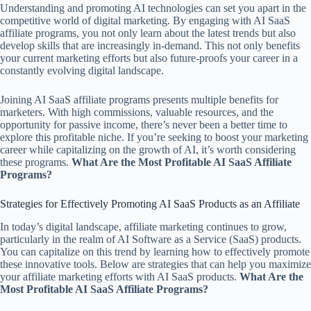
Understanding and promoting AI technologies can set you apart in the
competitive world of digital marketing. By engaging with AI SaaS
affiliate programs, you not only learn about the latest trends but also
develop skills that are increasingly in-demand. This not only benefits
your current marketing efforts but also future-proofs your career in a
constantly evolving digital landscape.
Joining AI SaaS affiliate programs presents multiple benefits for
marketers. With high commissions, valuable resources, and the
opportunity for passive income, there’s never been a better time to
explore this profitable niche. If you’re seeking to boost your marketing
career while capitalizing on the growth of AI, it’s worth considering
these programs.
What Are the Most Profitable AI SaaS Affiliate
Programs?
Strategies for Effectively Promoting AI SaaS Products as an Affiliate
In today’s digital landscape, affiliate marketing continues to grow,
particularly in the realm of AI Software as a Service (SaaS) products.
You can capitalize on this trend by learning how to effectively promote
these innovative tools. Below are strategies that can help you maximize
your affiliate marketing efforts with AI SaaS products.
What Are the
Most Profitable AI SaaS Affiliate Programs?