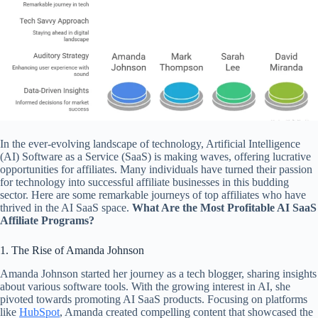
In the ever-evolving landscape of technology, Artificial Intelligence
(AI) Software as a Service (SaaS) is making waves, offering lucrative
opportunities for affiliates. Many individuals have turned their passion
for technology into successful affiliate businesses in this budding
sector. Here are some remarkable journeys of top affiliates who have
thrived in the AI SaaS space.
What Are the Most Profitable AI SaaS
Affiliate Programs?
1. The Rise of Amanda Johnson
Amanda Johnson started her journey as a tech blogger, sharing insights
about various software tools. With the growing interest in AI, she
pivoted towards promoting AI SaaS products. Focusing on platforms
like
HubSpot
, Amanda created compelling content that showcased the