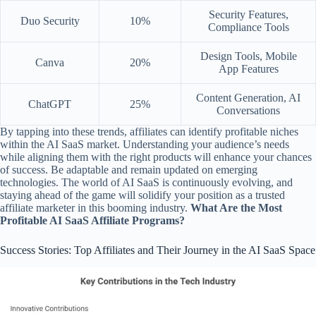
Security Features,
Duo Security
10%
Compliance Tools
Design Tools, Mobile
Canva
20%
App Features
Content Generation, AI
ChatGPT
25%
Conversations
By tapping into these trends, affiliates can identify profitable niches
within the AI SaaS market. Understanding your audience’s needs
while aligning them with the right products will enhance your chances
of success. Be adaptable and remain updated on emerging
technologies. The world of AI SaaS is continuously evolving, and
staying ahead of the game will solidify your position as a trusted
affiliate marketer in this booming industry.
What Are the Most
Profitable AI SaaS Affiliate Programs?
Success Stories: Top Affiliates and Their Journey in the AI SaaS Space