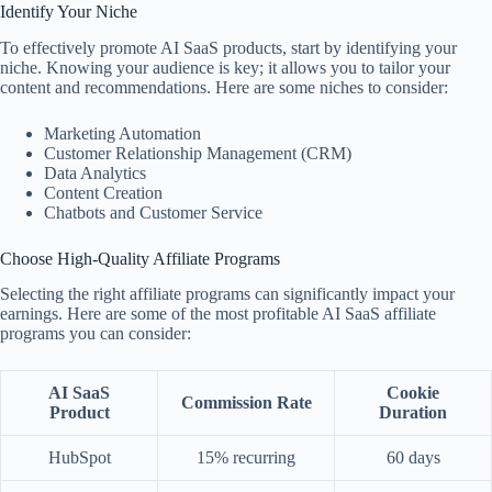
Identify Your Niche
To effectively promote AI SaaS products, start by identifying your
niche. Knowing your audience is key; it allows you to tailor your
content and recommendations. Here are some niches to consider:
Marketing Automation
Customer Relationship Management (CRM)
Data Analytics
Content Creation
Chatbots and Customer Service
Choose High-Quality Affiliate Programs
Selecting the right affiliate programs can significantly impact your
earnings. Here are some of the most profitable AI SaaS affiliate
programs you can consider:
AI SaaS
Cookie
Commission Rate
Product
Duration
HubSpot
15% recurring
60 days