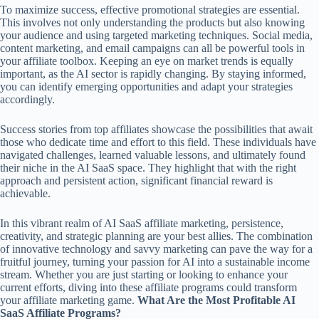
To maximize success, effective promotional strategies are essential.
This involves not only understanding the products but also knowing
your audience and using targeted marketing techniques. Social media,
content marketing, and email campaigns can all be powerful tools in
your affiliate toolbox. Keeping an eye on market trends is equally
important, as the AI sector is rapidly changing. By staying informed,
you can identify emerging opportunities and adapt your strategies
accordingly.
Success stories from top affiliates showcase the possibilities that await
those who dedicate time and effort to this field. These individuals have
navigated challenges, learned valuable lessons, and ultimately found
their niche in the AI SaaS space. They highlight that with the right
approach and persistent action, significant financial reward is
achievable.
In this vibrant realm of AI SaaS affiliate marketing, persistence,
creativity, and strategic planning are your best allies. The combination
of innovative technology and savvy marketing can pave the way for a
fruitful journey, turning your passion for AI into a sustainable income
stream. Whether you are just starting or looking to enhance your
current efforts, diving into these affiliate programs could transform
your affiliate marketing game.
What Are the Most Profitable AI
SaaS Affiliate Programs?