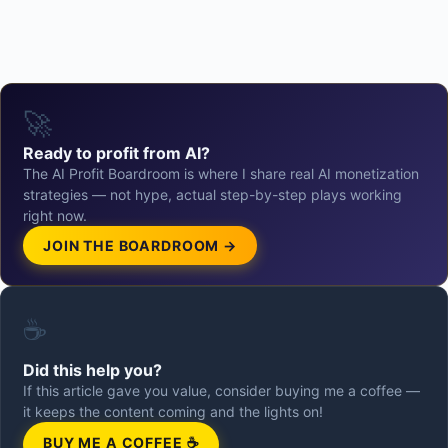
🚀
Ready to profit from AI?
The AI Profit Boardroom is where I share real AI monetization
strategies — not hype, actual step-by-step plays working
right now.
JOIN THE BOARDROOM →
☕
Did this help you?
If this article gave you value, consider buying me a coffee —
it keeps the content coming and the lights on!
BUY ME A COFFEE ☕