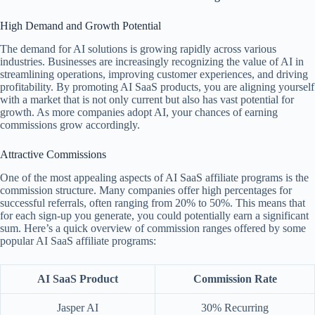
High Demand and Growth Potential
The demand for AI solutions is growing rapidly across various
industries. Businesses are increasingly recognizing the value of AI in
streamlining operations, improving customer experiences, and driving
profitability. By promoting AI SaaS products, you are aligning yourself
with a market that is not only current but also has vast potential for
growth. As more companies adopt AI, your chances of earning
commissions grow accordingly.
Attractive Commissions
One of the most appealing aspects of AI SaaS affiliate programs is the
commission structure. Many companies offer high percentages for
successful referrals, often ranging from 20% to 50%. This means that
for each sign-up you generate, you could potentially earn a significant
sum. Here’s a quick overview of commission ranges offered by some
popular AI SaaS affiliate programs:
AI SaaS Product
Commission Rate
Jasper AI
30% Recurring