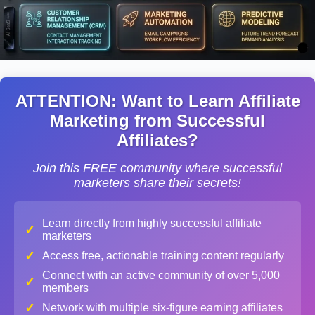
ATTENTION: Want to Learn Affiliate
Marketing from Successful
Affiliates?
Join this FREE community where successful
marketers share their secrets!
Learn directly from highly successful affiliate
✓
marketers
✓
Access free, actionable training content regularly
Connect with an active community of over 5,000
✓
members
✓
Network with multiple six-figure earning affiliates