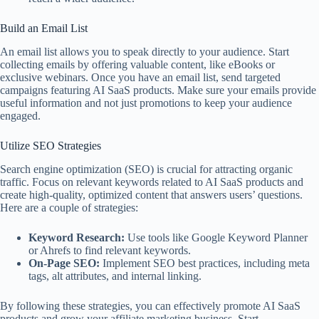
Build an Email List
An email list allows you to speak directly to your audience. Start
collecting emails by offering valuable content, like eBooks or
exclusive webinars. Once you have an email list, send targeted
campaigns featuring AI SaaS products. Make sure your emails provide
useful information and not just promotions to keep your audience
engaged.
Utilize SEO Strategies
Search engine optimization (SEO) is crucial for attracting organic
traffic. Focus on relevant keywords related to AI SaaS products and
create high-quality, optimized content that answers users’ questions.
Here are a couple of strategies:
Keyword Research:
Use tools like Google Keyword Planner
or Ahrefs to find relevant keywords.
On-Page SEO:
Implement SEO best practices, including meta
tags, alt attributes, and internal linking.
By following these strategies, you can effectively promote AI SaaS
products and grow your affiliate marketing business. Start