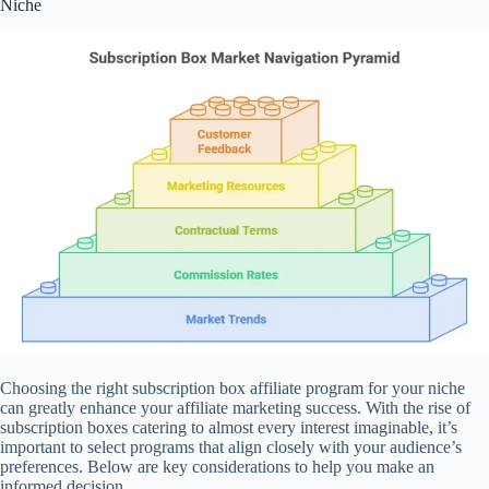
Niche
Choosing the right subscription box affiliate program for your niche
can greatly enhance your affiliate marketing success. With the rise of
subscription boxes catering to almost every interest imaginable, it’s
important to select programs that align closely with your audience’s
preferences. Below are key considerations to help you make an
informed decision.