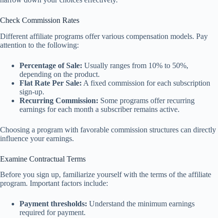
Check Commission Rates
Different affiliate programs offer various compensation models. Pay
attention to the following:
Percentage of Sale:
Usually ranges from 10% to 50%,
depending on the product.
Flat Rate Per Sale:
A fixed commission for each subscription
sign-up.
Recurring Commission:
Some programs offer recurring
earnings for each month a subscriber remains active.
Choosing a program with favorable commission structures can directly
influence your earnings.
Examine Contractual Terms
Before you sign up, familiarize yourself with the terms of the affiliate
program. Important factors include:
Payment thresholds:
Understand the minimum earnings
required for payment.