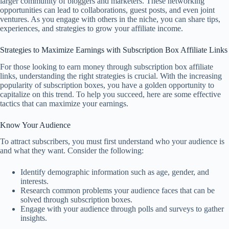
larger community of bloggers and marketers. These networking
opportunities can lead to collaborations, guest posts, and even joint
ventures. As you engage with others in the niche, you can share tips,
experiences, and strategies to grow your affiliate income.
Strategies to Maximize Earnings with Subscription Box Affiliate Links
For those looking to earn money through subscription box affiliate
links, understanding the right strategies is crucial. With the increasing
popularity of subscription boxes, you have a golden opportunity to
capitalize on this trend. To help you succeed, here are some effective
tactics that can maximize your earnings.
Know Your Audience
To attract subscribers, you must first understand who your audience is
and what they want. Consider the following:
Identify demographic information such as age, gender, and
interests.
Research common problems your audience faces that can be
solved through subscription boxes.
Engage with your audience through polls and surveys to gather
insights.