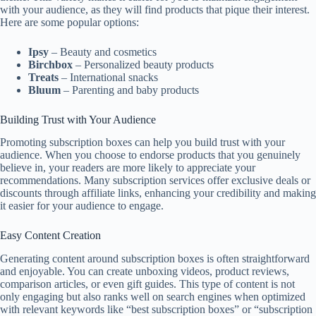
with your audience, as they will find products that pique their interest.
Here are some popular options:
Ipsy
– Beauty and cosmetics
Birchbox
– Personalized beauty products
Treats
– International snacks
Bluum
– Parenting and baby products
Building Trust with Your Audience
Promoting subscription boxes can help you build trust with your
audience. When you choose to endorse products that you genuinely
believe in, your readers are more likely to appreciate your
recommendations. Many subscription services offer exclusive deals or
discounts through affiliate links, enhancing your credibility and making
it easier for your audience to engage.
Easy Content Creation
Generating content around subscription boxes is often straightforward
and enjoyable. You can create unboxing videos, product reviews,
comparison articles, or even gift guides. This type of content is not
only engaging but also ranks well on search engines when optimized
with relevant keywords like “best subscription boxes” or “subscription