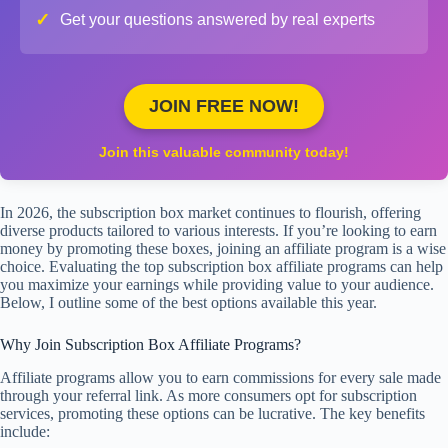
✓
Get your questions answered by real experts
JOIN FREE NOW!
Join this valuable community today!
In 2026, the subscription box market continues to flourish, offering
diverse products tailored to various interests. If you’re looking to earn
money by promoting these boxes, joining an affiliate program is a wise
choice. Evaluating the top subscription box affiliate programs can help
you maximize your earnings while providing value to your audience.
Below, I outline some of the best options available this year.
Why Join Subscription Box Affiliate Programs?
Affiliate programs allow you to earn commissions for every sale made
through your referral link. As more consumers opt for subscription
services, promoting these options can be lucrative. The key benefits
include: