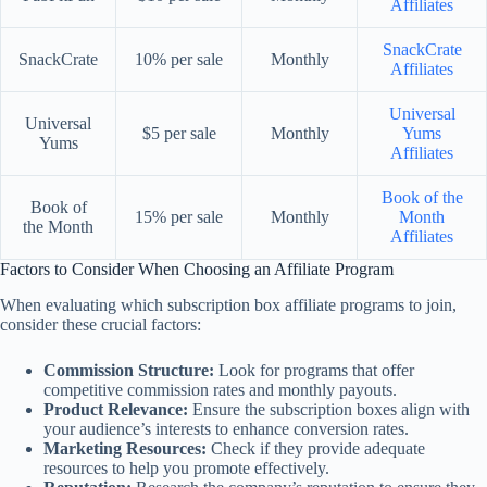
Affiliates
SnackCrate
SnackCrate
10% per sale
Monthly
Affiliates
Universal
Universal
$5 per sale
Monthly
Yums
Yums
Affiliates
Book of the
Book of
15% per sale
Monthly
Month
the Month
Affiliates
Factors to Consider When Choosing an Affiliate Program
When evaluating which subscription box affiliate programs to join,
consider these crucial factors:
Commission Structure:
Look for programs that offer
competitive commission rates and monthly payouts.
Product Relevance:
Ensure the subscription boxes align with
your audience’s interests to enhance conversion rates.
Marketing Resources:
Check if they provide adequate
resources to help you promote effectively.