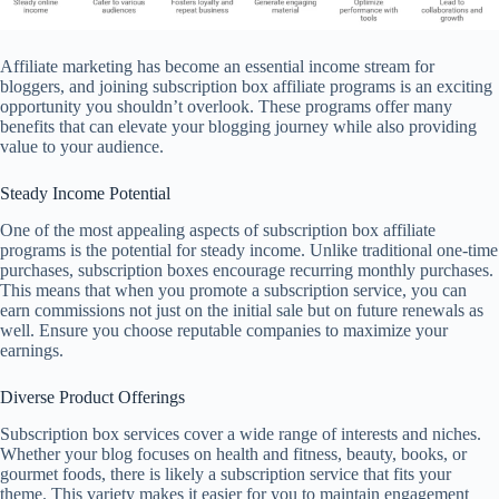
Affiliate marketing has become an essential income stream for
bloggers, and joining subscription box affiliate programs is an exciting
opportunity you shouldn’t overlook. These programs offer many
benefits that can elevate your blogging journey while also providing
value to your audience.
Steady Income Potential
One of the most appealing aspects of subscription box affiliate
programs is the potential for steady income. Unlike traditional one-time
purchases, subscription boxes encourage recurring monthly purchases.
This means that when you promote a subscription service, you can
earn commissions not just on the initial sale but on future renewals as
well. Ensure you choose reputable companies to maximize your
earnings.
Diverse Product Offerings
Subscription box services cover a wide range of interests and niches.
Whether your blog focuses on health and fitness, beauty, books, or
gourmet foods, there is likely a subscription service that fits your
theme. This variety makes it easier for you to maintain engagement