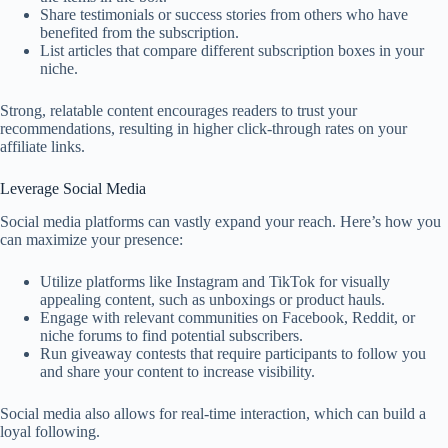
Share testimonials or success stories from others who have
benefited from the subscription.
List articles that compare different subscription boxes in your
niche.
Strong, relatable content encourages readers to trust your
recommendations, resulting in higher click-through rates on your
affiliate links.
Leverage Social Media
Social media platforms can vastly expand your reach. Here’s how you
can maximize your presence:
Utilize platforms like Instagram and TikTok for visually
appealing content, such as unboxings or product hauls.
Engage with relevant communities on Facebook, Reddit, or
niche forums to find potential subscribers.
Run giveaway contests that require participants to follow you
and share your content to increase visibility.
Social media also allows for real-time interaction, which can build a
loyal following.