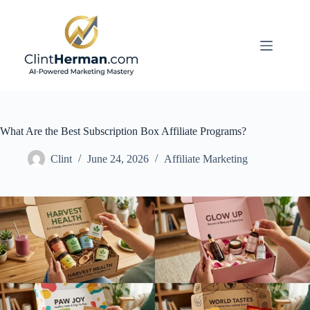
Skip
to
content
What Are the Best Subscription Box Affiliate Programs?
Clint
June 24, 2026
Affiliate Marketing