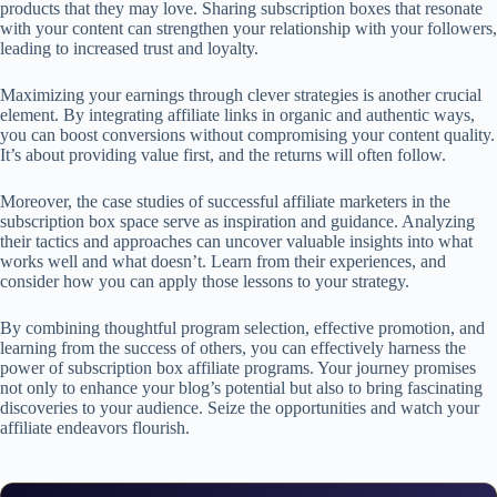
products that they may love. Sharing subscription boxes that resonate
with your content can strengthen your relationship with your followers,
leading to increased trust and loyalty.
Maximizing your earnings through clever strategies is another crucial
element. By integrating affiliate links in organic and authentic ways,
you can boost conversions without compromising your content quality.
It’s about providing value first, and the returns will often follow.
Moreover, the case studies of successful affiliate marketers in the
subscription box space serve as inspiration and guidance. Analyzing
their tactics and approaches can uncover valuable insights into what
works well and what doesn’t. Learn from their experiences, and
consider how you can apply those lessons to your strategy.
By combining thoughtful program selection, effective promotion, and
learning from the success of others, you can effectively harness the
power of subscription box affiliate programs. Your journey promises
not only to enhance your blog’s potential but also to bring fascinating
discoveries to your audience. Seize the opportunities and watch your
affiliate endeavors flourish.