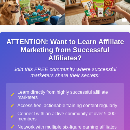
ATTENTION: Want to Learn Affiliate
Marketing from Successful
Affiliates?
Join this FREE community where successful
marketers share their secrets!
Learn directly from highly successful affiliate
✓
marketers
✓
Access free, actionable training content regularly
Connect with an active community of over 5,000
✓
members
✓
Network with multiple six-figure earning affiliates