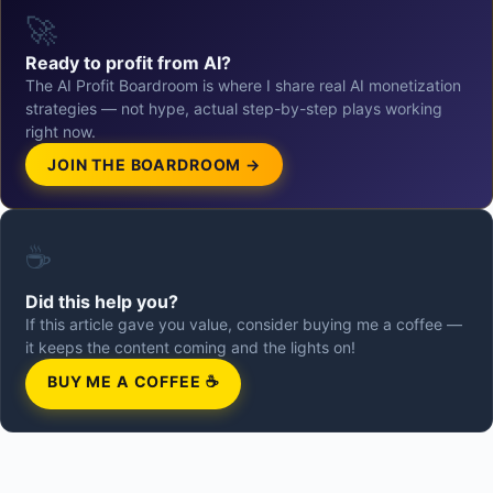
🚀
Ready to profit from AI?
The AI Profit Boardroom is where I share real AI monetization
strategies — not hype, actual step-by-step plays working
right now.
JOIN THE BOARDROOM →
☕
Did this help you?
If this article gave you value, consider buying me a coffee —
it keeps the content coming and the lights on!
BUY ME A COFFEE ☕