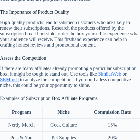
The Importance of Product Quality
High-quality products lead to satisfied customers who are likely to
renew their subscriptions. Research the products offered by the
subscription box. If possible, order the box yourself to experience what
your audience will receive. This firsthand experience can help in
crafting honest reviews and promotional content.
Assess the Competition
If there are many affiliates already promoting a particular subscription
box, it might be tough to stand out. Use tools like
SimilarWeb
or
SEMrush
to analyze the competition. If you find a less competitive
niche, this could be your opportunity to shine.
Examples of Subscription Box Affiliate Programs
Program
Niche
Commission Rate
Nerdy Merch
Geek Culture
15%
Pets & You
Pet Supplies
20%