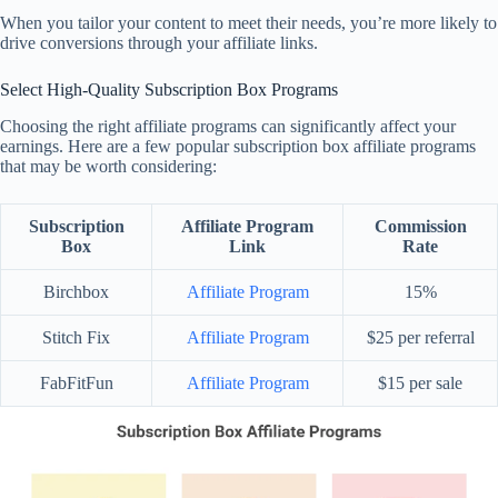
When you tailor your content to meet their needs, you’re more likely to
drive conversions through your affiliate links.
Select High-Quality Subscription Box Programs
Choosing the right affiliate programs can significantly affect your
earnings. Here are a few popular subscription box affiliate programs
that may be worth considering:
Subscription
Affiliate Program
Commission
Box
Link
Rate
Birchbox
Affiliate Program
15%
Stitch Fix
Affiliate Program
$25 per referral
FabFitFun
Affiliate Program
$15 per sale