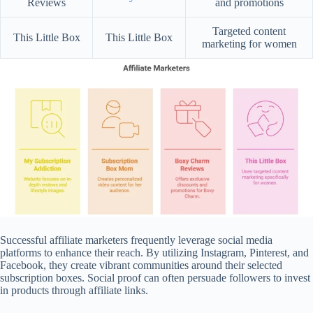
Reviews
and promotions
Targeted content
This Little Box
This Little Box
marketing for women
Successful affiliate marketers frequently leverage social media
platforms to enhance their reach. By utilizing Instagram, Pinterest, and
Facebook, they create vibrant communities around their selected
subscription boxes. Social proof can often persuade followers to invest
in products through affiliate links.