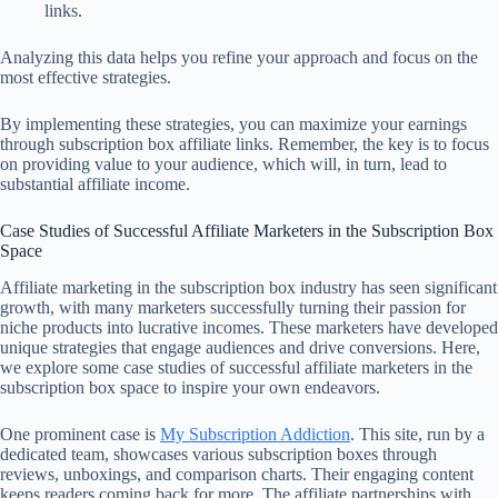
links.
Analyzing this data helps you refine your approach and focus on the
most effective strategies.
By implementing these strategies, you can maximize your earnings
through subscription box affiliate links. Remember, the key is to focus
on providing value to your audience, which will, in turn, lead to
substantial affiliate income.
Case Studies of Successful Affiliate Marketers in the Subscription Box
Space
Affiliate marketing in the subscription box industry has seen significant
growth, with many marketers successfully turning their passion for
niche products into lucrative incomes. These marketers have developed
unique strategies that engage audiences and drive conversions. Here,
we explore some case studies of successful affiliate marketers in the
subscription box space to inspire your own endeavors.
One prominent case is
My Subscription Addiction
. This site, run by a
dedicated team, showcases various subscription boxes through
reviews, unboxings, and comparison charts. Their engaging content
keeps readers coming back for more. The affiliate partnerships with