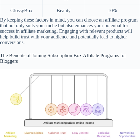
GlossyBox
Beauty
10%
By keeping these factors in mind, you can choose an affiliate program
that not only suits your niche but also enhances your potential for
success in affiliate marketing. Engaging with relevant products will
help build trust with your audience and potentially lead to higher
conversions.
The Benefits of Joining Subscription Box Affiliate Programs for
Bloggers