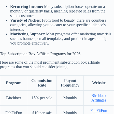
Recurring Income:
Many subscription boxes operate on a
monthly or quarterly basis, meaning repeated sales from the
same customer.
Variety of Niches:
From food to beauty, there are countless
categories, allowing you to cater to your specific audience’s
interests.
Marketing Support:
Most programs offer marketing materials
such as banners, email templates, and product images to help
you promote effectively.
Top Subscription Box Affiliate Programs for 2026
Here are some of the most prominent subscription box affiliate
programs that you should consider joining:
Commission
Payout
Program
Website
Rate
Frequency
Birchbox
Birchbox
15% per sale
Monthly
Affiliates
FabFitFun
FabFitFun
$10 per sale
Monthly