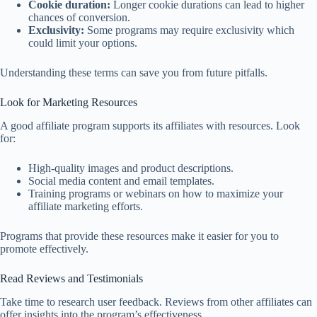
Cookie duration:
Longer cookie durations can lead to higher
chances of conversion.
Exclusivity:
Some programs may require exclusivity which
could limit your options.
Understanding these terms can save you from future pitfalls.
Look for Marketing Resources
A good affiliate program supports its affiliates with resources. Look
for:
High-quality images and product descriptions.
Social media content and email templates.
Training programs or webinars on how to maximize your
affiliate marketing efforts.
Programs that provide these resources make it easier for you to
promote effectively.
Read Reviews and Testimonials
Take time to research user feedback. Reviews from other affiliates can
offer insights into the program’s effectiveness.