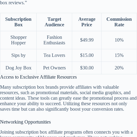
box reviews.”
Subscription
Target
Average
Commission
Box
Audience
Price
Rate
Shopper
Fashion
$49.99
10%
Hopper
Enthusiasts
Sips by
Tea Lovers
$15.00
15%
Dog Joy Box
Pet Owners
$30.00
20%
Access to Exclusive Affiliate Resources
Many subscription box brands provide affiliates with valuable
resources, such as promotional materials, social media graphics, and
content ideas. These tools can greatly ease the promotional process and
enhance your ability to succeed. Utilizing these resources not only
saves time but can also significantly boost your conversion rates.
Networking Opportunities
Joining subscription box affiliate programs often connects you with a