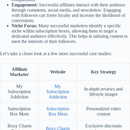
Engagement:
Successful affiliates interact with their audience
through comments, social media, and newsletters. Engaging
with followers can foster loyalty and increase the likelihood of
conversions.
Niche Focus:
Many successful marketers identify a specific
niche within subscription boxes, allowing them to target a
dedicated audience effectively. This helps in tailoring content to
meet the interests of their followers.
Let’s take a closer look at a few more successful case studies:
Affiliate
Website
Key Strategy
Marketer
My
My
In-depth reviews and
Subscription
Subscription
lifestyle images
Addiction
Addiction
Subscription
Subscription
Personalized video
Box Mom
Box Mom
content
Boxy Charm
Exclusive discounts
Boxy Charm