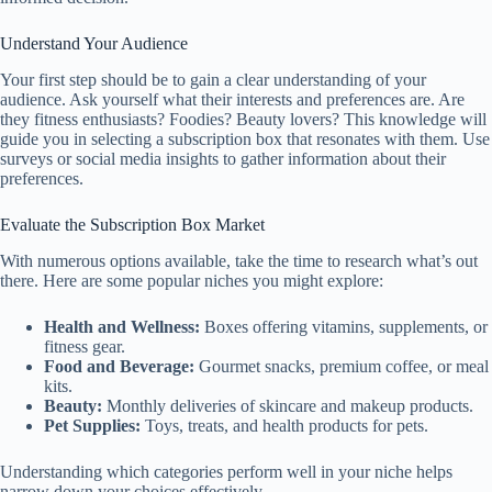
Understand Your Audience
Your first step should be to gain a clear understanding of your
audience. Ask yourself what their interests and preferences are. Are
they fitness enthusiasts? Foodies? Beauty lovers? This knowledge will
guide you in selecting a subscription box that resonates with them. Use
surveys or social media insights to gather information about their
preferences.
Evaluate the Subscription Box Market
With numerous options available, take the time to research what’s out
there. Here are some popular niches you might explore:
Health and Wellness:
Boxes offering vitamins, supplements, or
fitness gear.
Food and Beverage:
Gourmet snacks, premium coffee, or meal
kits.
Beauty:
Monthly deliveries of skincare and makeup products.
Pet Supplies:
Toys, treats, and health products for pets.
Understanding which categories perform well in your niche helps
narrow down your choices effectively.