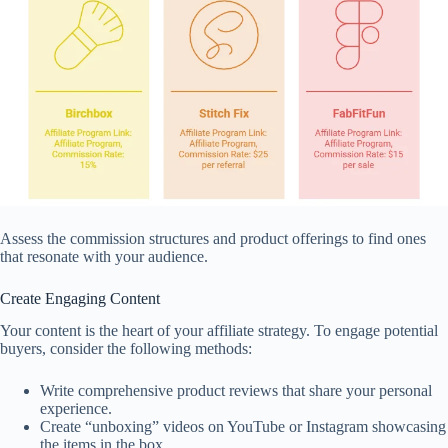
Assess the commission structures and product offerings to find ones
that resonate with your audience.
Create Engaging Content
Your content is the heart of your affiliate strategy. To engage potential
buyers, consider the following methods:
Write comprehensive product reviews that share your personal
experience.
Create “unboxing” videos on YouTube or Instagram showcasing
the items in the box.