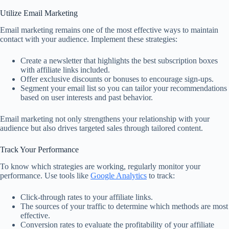
Utilize Email Marketing
Email marketing remains one of the most effective ways to maintain
contact with your audience. Implement these strategies:
Create a newsletter that highlights the best subscription boxes
with affiliate links included.
Offer exclusive discounts or bonuses to encourage sign-ups.
Segment your email list so you can tailor your recommendations
based on user interests and past behavior.
Email marketing not only strengthens your relationship with your
audience but also drives targeted sales through tailored content.
Track Your Performance
To know which strategies are working, regularly monitor your
performance. Use tools like
Google Analytics
to track:
Click-through rates to your affiliate links.
The sources of your traffic to determine which methods are most
effective.
Conversion rates to evaluate the profitability of your affiliate