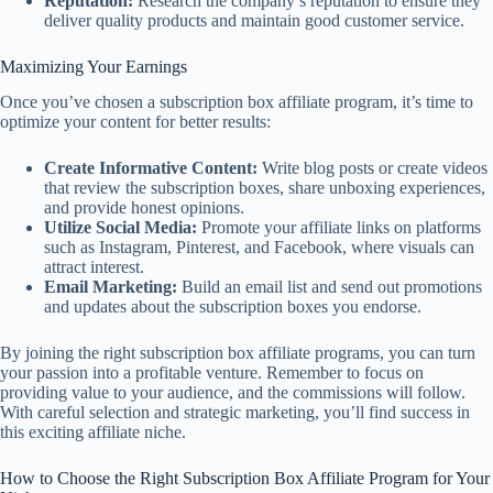
Reputation:
Research the company’s reputation to ensure they
deliver quality products and maintain good customer service.
Maximizing Your Earnings
Once you’ve chosen a subscription box affiliate program, it’s time to
optimize your content for better results:
Create Informative Content:
Write blog posts or create videos
that review the subscription boxes, share unboxing experiences,
and provide honest opinions.
Utilize Social Media:
Promote your affiliate links on platforms
such as Instagram, Pinterest, and Facebook, where visuals can
attract interest.
Email Marketing:
Build an email list and send out promotions
and updates about the subscription boxes you endorse.
By joining the right subscription box affiliate programs, you can turn
your passion into a profitable venture. Remember to focus on
providing value to your audience, and the commissions will follow.
With careful selection and strategic marketing, you’ll find success in
this exciting affiliate niche.
How to Choose the Right Subscription Box Affiliate Program for Your