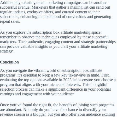
Additionally, creating email marketing campaigns can be another
successful avenue. Marketers that gather a mailing list can send out
regular updates, exclusive offers, and curated content to their
subscribers, enhancing the likelihood of conversions and generating
repeat sales.
As you explore the subscription box affiliate marketing space,
remember to observe the techniques employed by these successful
marketers. Their authentic, engaging content and strategic partnerships
can provide valuable insights as you craft your affiliate marketing
strategy.
Conclusion
As you navigate the vibrant world of subscription box affiliate
programs, it’s essential to keep a few key takeaways in mind. First,
evaluating the top options available in 2023 helps ensure you choose a
program that aligns with your niche and interests. This thoughtful
selection process can make a significant difference in your potential
earnings and engagement with your audience.
Once you’ve found the right fit, the benefits of joining such programs
are abundant. Not only do you have the chance to diversify your
revenue stream as a blogger, but you also offer your audience exciting