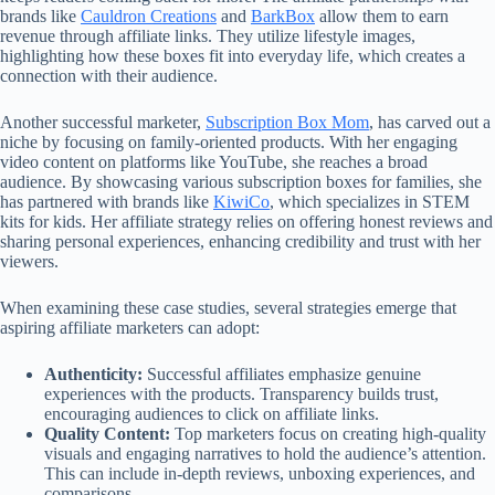
brands like
Cauldron Creations
and
BarkBox
allow them to earn
revenue through affiliate links. They utilize lifestyle images,
highlighting how these boxes fit into everyday life, which creates a
connection with their audience.
Another successful marketer,
Subscription Box Mom
, has carved out a
niche by focusing on family-oriented products. With her engaging
video content on platforms like YouTube, she reaches a broad
audience. By showcasing various subscription boxes for families, she
has partnered with brands like
KiwiCo
, which specializes in STEM
kits for kids. Her affiliate strategy relies on offering honest reviews and
sharing personal experiences, enhancing credibility and trust with her
viewers.
When examining these case studies, several strategies emerge that
aspiring affiliate marketers can adopt:
Authenticity:
Successful affiliates emphasize genuine
experiences with the products. Transparency builds trust,
encouraging audiences to click on affiliate links.
Quality Content:
Top marketers focus on creating high-quality
visuals and engaging narratives to hold the audience’s attention.
This can include in-depth reviews, unboxing experiences, and
comparisons.