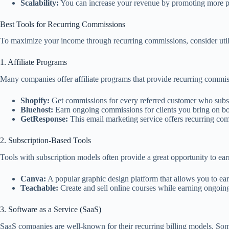
Scalability:
You can increase your revenue by promoting more pro
Best Tools for Recurring Commissions
To maximize your income through recurring commissions, consider utilizi
1. Affiliate Programs
Many companies offer affiliate programs that provide recurring commis
Shopify:
Get commissions for every referred customer who subsc
Bluehost:
Earn ongoing commissions for clients you bring on bo
GetResponse:
This email marketing service offers recurring com
2. Subscription-Based Tools
Tools with subscription models often provide a great opportunity to ea
Canva:
A popular graphic design platform that allows you to ea
Teachable:
Create and sell online courses while earning ongoin
3. Software as a Service (SaaS)
SaaS companies are well-known for their recurring billing models. Some 