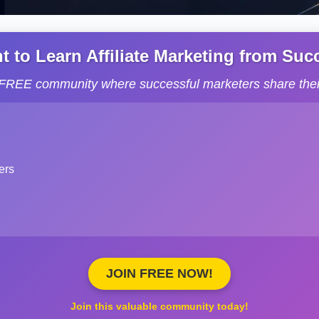
to Learn Affiliate Marketing from Succe
s FREE community where successful marketers share their
ers
JOIN FREE NOW!
Join this valuable community today!