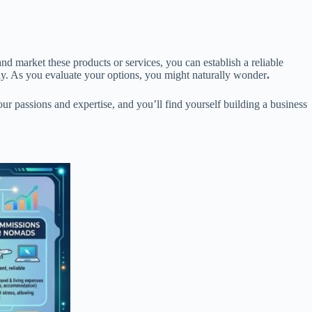
nd market these products or services, you can establish a reliable
sly. As you evaluate your options, you might naturally wonder
.
our passions and expertise, and you’ll find yourself building a business