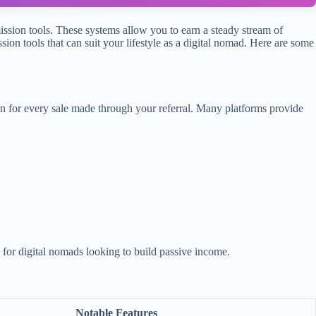
mission tools. These systems allow you to earn a steady stream of
ion tools that can suit your lifestyle as a digital nomad. Here are some
on for every sale made through your referral. Many platforms provide
for digital nomads looking to build passive income.
Notable Features