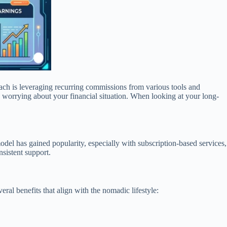
oach is leveraging recurring commissions from various tools and
 worrying about your financial situation. When looking at your long-
odel has gained popularity, especially with subscription-based services,
sistent support.
al benefits that align with the nomadic lifestyle: