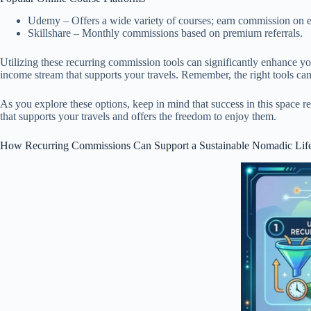
Udemy – Offers a wide variety of courses; earn commission on e
Skillshare – Monthly commissions based on premium referrals.
Utilizing these recurring commission tools can significantly enhance you
income stream that supports your travels. Remember, the right tools ca
As you explore these options, keep in mind that success in this space re
that supports your travels and offers the freedom to enjoy them.
How Recurring Commissions Can Support a Sustainable Nomadic Life