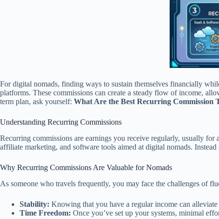
For digital nomads, finding ways to sustain themselves financially whi
platforms. These commissions can create a steady flow of income, allow
term plan, ask yourself:
What Are the Best Recurring Commission T
Understanding Recurring Commissions
Recurring commissions are earnings you receive regularly, usually for a
affiliate marketing, and software tools aimed at digital nomads. Instea
Why Recurring Commissions Are Valuable for Nomads
As someone who travels frequently, you may face the challenges of fluc
Stability:
Knowing that you have a regular income can alleviate t
Time Freedom:
Once you’ve set up your systems, minimal effort