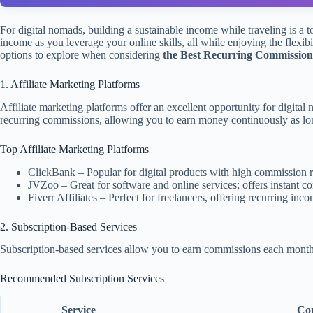
For digital nomads, building a sustainable income while traveling is a 
income as you leverage your online skills, all while enjoying the flexib
options to explore when considering
the Best Recurring Commission 
1. Affiliate Marketing Platforms
Affiliate marketing platforms offer an excellent opportunity for digit
recurring commissions, allowing you to earn money continuously as lon
Top Affiliate Marketing Platforms
ClickBank – Popular for digital products with high commission r
JVZoo – Great for software and online services; offers instant 
Fiverr Affiliates – Perfect for freelancers, offering recurring in
2. Subscription-Based Services
Subscription-based services allow you to earn commissions each month a
Recommended Subscription Services
Service
Com