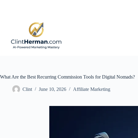
Skip
to
content
What Are the Best Recurring Commission Tools for Digital Nomads?
Clint
June 10, 2026
Affiliate Marketing