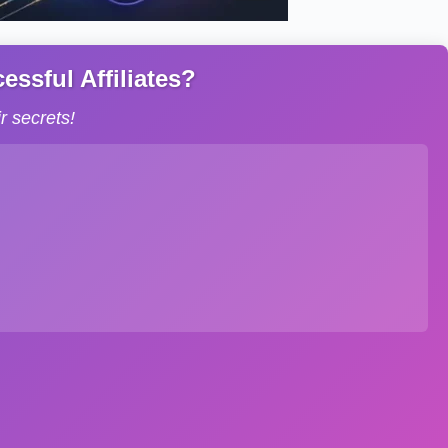
ssful Affiliates?
 secrets!