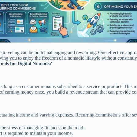
le traveling can be both challenging and rewarding. One effective appr
ing you to enjoy the freedom of a nomadic lifestyle without constantly
ools for Digital Nomads?
s long as a customer remains subscribed to a service or product. This m
d of earning money once, you build a revenue stream that can provide con
tuating income and varying expenses. Recurring commissions offer sever
he stress of managing finances on the road.
 is required to maintain your income.