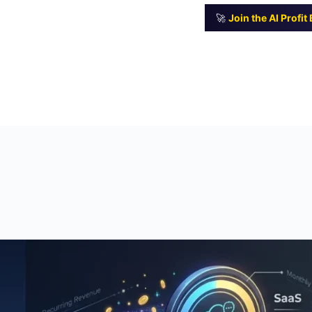
🚀
Join the AI Profi