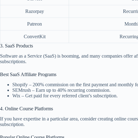
Razorpay
Recurri
Patreon
Monthl
ConvertKit
Recurring
3. SaaS Products
Software as a Service (SaaS) is booming, and many companies offer af
subscriptions.
Best SaaS Affiliate Programs
Shopify – 200% commission on the first payment and monthly fee
SEMrush – Earn up to 40% recurring commission.
Wix – Get paid for every referred client’s subscription.
4. Online Course Platforms
If you have expertise in a particular area, consider creating online co
subscription.
Popular Online Course Platforms