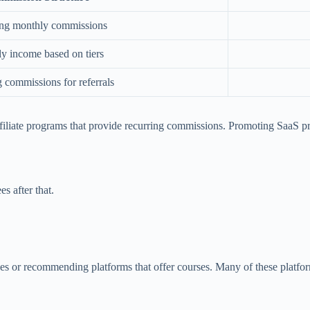
ng monthly commissions
y income based on tiers
 commissions for referrals
filiate programs that provide recurring commissions. Promoting SaaS p
s after that.
urses or recommending platforms that offer courses. Many of these platfo