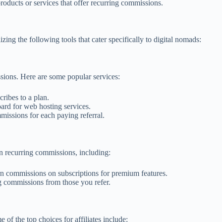
ducts or services that offer recurring commissions.
ng the following tools that cater specifically to digital nomads:
sions. Here are some popular services:
ribes to a plan.
ard for web hosting services.
missions for each paying referral.
rn recurring commissions, including:
rn commissions on subscriptions for premium features.
g commissions from those you refer.
of the top choices for affiliates include: