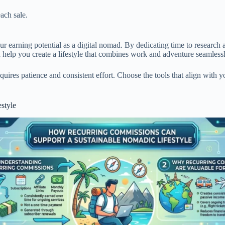
ach sale.
r earning potential as a digital nomad. By dedicating time to research a
n help you create a lifestyle that combines work and adventure seamles
quires patience and consistent effort. Choose the tools that align with y
style