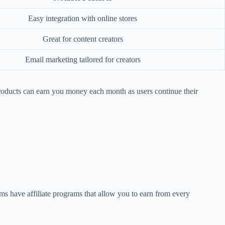
Easy integration with online stores
Great for content creators
Email marketing tailored for creators
roducts can earn you money each month as users continue their
rms have affiliate programs that allow you to earn from every