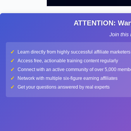
ATTENTION: Want 
Join thi
✓
Learn directly from highly successful affiliate marketers
✓
Access free, actionable training content regularly
✓
Connect with an active community of over 5,000 memb
✓
Network with multiple six-figure earning affiliates
✓
Get your questions answered by real experts