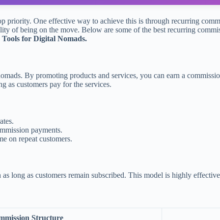
top priority. One effective way to achieve this is through recurring com
ility of being on the move. Below are some of the best recurring commiss
Tools for Digital Nomads.
al nomads. By promoting products and services, you can earn a commissi
g as customers pay for the services.
ates.
commission payments.
come on repeat customers.
s long as customers remain subscribed. This model is highly effective 
mission Structure