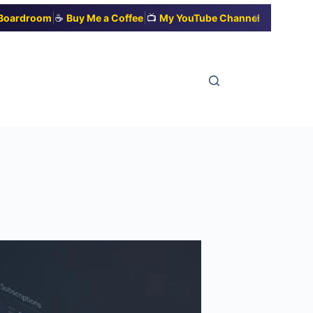
|
|
✕
t Boardroom
☕
Buy Me a Coffee
📺
My YouTube Channel