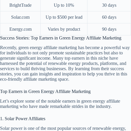
BrightTrade
Up to 10%
30 days
Solar.com
Up to $500 per lead
60 days
Energy.com
Varies by product
90 days
Success Stories: Top Earners in Green Energy Affiliate Marketing
Recently, green energy affiliate marketing has become a powerful way
for individuals to not only promote sustainable practices but also to
generate significant income. Many top earners in this niche have
harnessed the potential of renewable energy products, platforms, and
services to build thriving businesses. By learning from their success
stories, you can gain insights and inspiration to help you thrive in this
eco-friendly affiliate marketing space.
Top Earners in Green Energy Affiliate Marketing
Let’s explore some of the notable earners in green energy affiliate
marketing who have made remarkable strides in the industry.
1. Solar Power Affiliates
Solar power is one of the most popular sources of renewable energy,