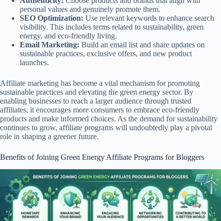
Authenticity:
Choose products and brands that align with
personal values and genuinely promote them.
SEO Optimization:
Use relevant keywords to enhance search
visibility. This includes terms related to sustainability, green
energy, and eco-friendly living.
Email Marketing:
Build an email list and share updates on
sustainable practices, exclusive offers, and new product
launches.
Affiliate marketing has become a vital mechanism for promoting
sustainable practices and elevating the green energy sector. By
enabling businesses to reach a larger audience through trusted
affiliates, it encourages more consumers to embrace eco-friendly
products and make informed choices. As the demand for sustainability
continues to grow, affiliate programs will undoubtedly play a pivotal
role in shaping a greener future.
Benefits of Joining Green Energy Affiliate Programs for Bloggers