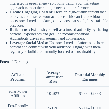
interested in green energy solutions. Tailor your marketing
approach to meet their unique needs and preferences.
Create Engaging Content:
Develop high-quality content that
educates and inspires your audience. This can include blog
posts, social media updates, and videos that spotlight sustainable
practices.
Build Trust:
Establish yourself as a trusted authority by sharing
personal experiences and genuine recommendations.
Authenticity drives engagement and conversions.
Leverage Social Media:
Use social media platforms to share
content and connect with your audience. Engage with them
regularly to build a community focused on sustainability.
Potential Earnings
Average
Affiliate
Potential Monthly
Commission
Program
Earnings
Rate
Solar Power
10-20%
$500 – $2,000
Affiliates
Eco-Friendly
5-15%
$300 – $1,500