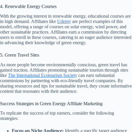
4. Renewable Energy Courses
With the growing interest in renewable energy, educational courses are
in high demand. Affiliates like
Udemy
are perfect examples of this
model, offering a range of courses on solar energy, wind power, and
other sustainable practices. Affiliates earn a commission by directing
users to enroll in these courses, catering to an eager audience interested
in advancing their knowledge of green energy.
5. Green Travel Sites
As more people become environmentally conscious, green travel has
gained traction. Affiliates promoting sustainable tourism through sites
like
The International Ecotourism Society
can earn substantial
commissions by partnering with eco-friendly travel companies. By
sharing resources and tips for sustainable travel, they create informative
content that resonates with their audience.
Success Strategies in Green Energy Affiliate Marketing
To replicate the success of top earners, consider the following
strategies:
Focus on Niche Audience:
Identify a specific target audience