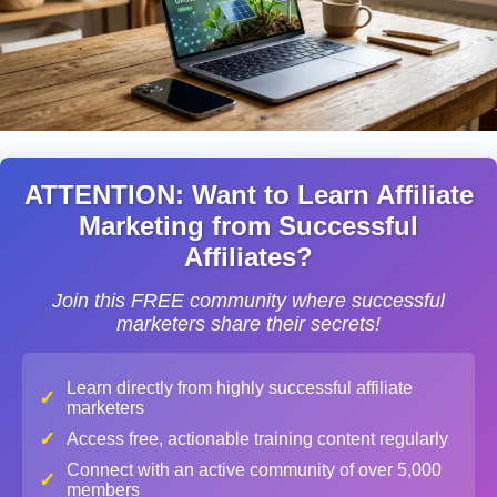
ATTENTION: Want to Learn Affiliate
Marketing from Successful
Affiliates?
Join this FREE community where successful
marketers share their secrets!
Learn directly from highly successful affiliate
✓
marketers
✓
Access free, actionable training content regularly
Connect with an active community of over 5,000
✓
members