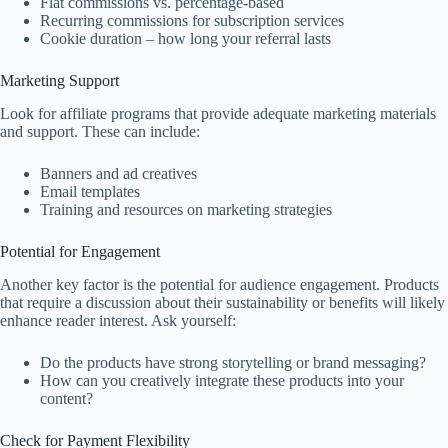
Flat commissions vs. percentage-based
Recurring commissions for subscription services
Cookie duration – how long your referral lasts
Marketing Support
Look for affiliate programs that provide adequate marketing materials
and support. These can include:
Banners and ad creatives
Email templates
Training and resources on marketing strategies
Potential for Engagement
Another key factor is the potential for audience engagement. Products
that require a discussion about their sustainability or benefits will likely
enhance reader interest. Ask yourself:
Do the products have strong storytelling or brand messaging?
How can you creatively integrate these products into your
content?
Check for Payment Flexibility