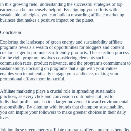
In this growing field, understanding the successful strategies of top
earners can be immensely helpful. By aligning your efforts with
sustainable principles, you can build a rewarding affiliate marketing
business that makes a positive impact on the planet.
Conclusion
Exploring the landscape of green energy and sustainability affiliate
programs reveals a wealth of opportunities for bloggers and content
creators eager to promote eco-friendly products. The selection process
for the right program involves considering elements such as
commission rates, product relevance, and the program’s commitment to
sustainability. Focusing on programs that align with your values
enables you to authentically engage your audience, making your
promotional efforts more impactful.
Affiliate marketing plays a crucial role in spreading sustainable
practices, as every click and conversion contributes not just to
individual profits but also to a larger movement toward environmental
responsibility. By aligning with brands that champion sustainability,
you can inspire your followers to make greener choices in their daily
lives.
Joining these green energy affiliate programs offers numerous benefits.