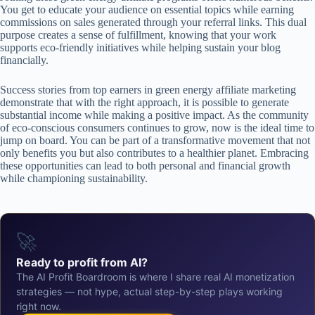
You get to educate your audience on essential topics while earning
commissions on sales generated through your referral links. This dual
purpose creates a sense of fulfillment, knowing that your work
supports eco-friendly initiatives while helping sustain your blog
financially.
Success stories from top earners in green energy affiliate marketing
demonstrate that with the right approach, it is possible to generate
substantial income while making a positive impact. As the community
of eco-conscious consumers continues to grow, now is the ideal time to
jump on board. You can be part of a transformative movement that not
only benefits you but also contributes to a healthier planet. Embracing
these opportunities can lead to both personal and financial growth
while championing sustainability.
🚀
Ready to profit from AI?
The AI Profit Boardroom is where I share real AI monetization
strategies — not hype, actual step-by-step plays working
right now.