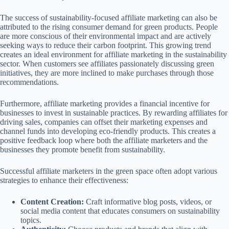
The success of sustainability-focused affiliate marketing can also be
attributed to the rising consumer demand for green products. People
are more conscious of their environmental impact and are actively
seeking ways to reduce their carbon footprint. This growing trend
creates an ideal environment for affiliate marketing in the sustainability
sector. When customers see affiliates passionately discussing green
initiatives, they are more inclined to make purchases through those
recommendations.
Furthermore, affiliate marketing provides a financial incentive for
businesses to invest in sustainable practices. By rewarding affiliates for
driving sales, companies can offset their marketing expenses and
channel funds into developing eco-friendly products. This creates a
positive feedback loop where both the affiliate marketers and the
businesses they promote benefit from sustainability.
Successful affiliate marketers in the green space often adopt various
strategies to enhance their effectiveness:
Content Creation:
Craft informative blog posts, videos, or
social media content that educates consumers on sustainability
topics.