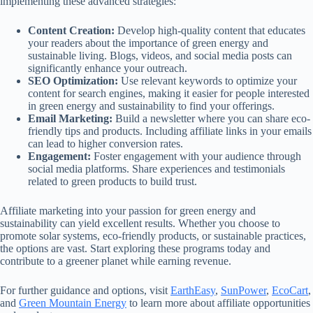
implementing these advanced strategies:
Content Creation:
Develop high-quality content that educates
your readers about the importance of green energy and
sustainable living. Blogs, videos, and social media posts can
significantly enhance your outreach.
SEO Optimization:
Use relevant keywords to optimize your
content for search engines, making it easier for people interested
in green energy and sustainability to find your offerings.
Email Marketing:
Build a newsletter where you can share eco-
friendly tips and products. Including affiliate links in your emails
can lead to higher conversion rates.
Engagement:
Foster engagement with your audience through
social media platforms. Share experiences and testimonials
related to green products to build trust.
Affiliate marketing into your passion for green energy and
sustainability can yield excellent results. Whether you choose to
promote solar systems, eco-friendly products, or sustainable practices,
the options are vast. Start exploring these programs today and
contribute to a greener planet while earning revenue.
For further guidance and options, visit
EarthEasy
,
SunPower
,
EcoCart
,
and
Green Mountain Energy
to learn more about affiliate opportunities