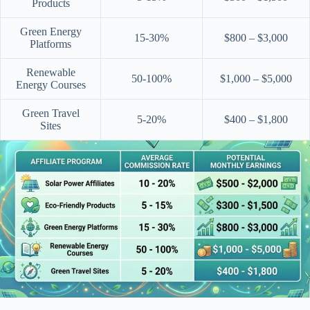
Products
Green Energy
15-30%
$800 – $3,000
Platforms
Renewable
50-100%
$1,000 – $5,000
Energy Courses
Green Travel
5-20%
$400 – $1,800
Sites