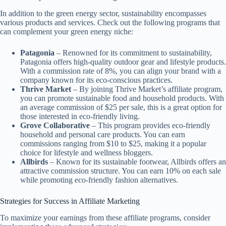
In addition to the green energy sector, sustainability encompasses
various products and services. Check out the following programs that
can complement your green energy niche:
Patagonia
– Renowned for its commitment to sustainability,
Patagonia offers high-quality outdoor gear and lifestyle products.
With a commission rate of 8%, you can align your brand with a
company known for its eco-conscious practices.
Thrive Market
– By joining Thrive Market’s affiliate program,
you can promote sustainable food and household products. With
an average commission of $25 per sale, this is a great option for
those interested in eco-friendly living.
Grove Collaborative
– This program provides eco-friendly
household and personal care products. You can earn
commissions ranging from $10 to $25, making it a popular
choice for lifestyle and wellness bloggers.
Allbirds
– Known for its sustainable footwear, Allbirds offers an
attractive commission structure. You can earn 10% on each sale
while promoting eco-friendly fashion alternatives.
Strategies for Success in Affiliate Marketing
To maximize your earnings from these affiliate programs, consider