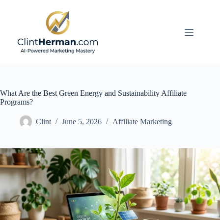
Skip
to
content
What Are the Best Green Energy and Sustainability Affiliate
Programs?
Clint
June 5, 2026
Affiliate Marketing