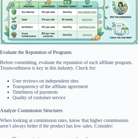
Evaluate the Reputation of Programs
Before committing, evaluate the reputation of each affiliate program.
Trustworthiness is key in this industry. Check for:
User reviews on independent sites
Transparency of the affiliate agreement
Timeliness of payments
Quality of customer service
Analyze Commission Structures
When looking at commission rates, know that higher commissions
aren’t always better if the product has low sales. Consider: