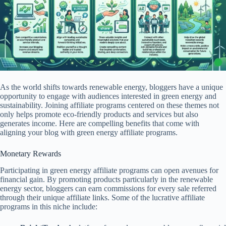
As the world shifts towards renewable energy, bloggers have a unique
opportunity to engage with audiences interested in green energy and
sustainability. Joining affiliate programs centered on these themes not
only helps promote eco-friendly products and services but also
generates income. Here are compelling benefits that come with
aligning your blog with green energy affiliate programs.
Monetary Rewards
Participating in green energy affiliate programs can open avenues for
financial gain. By promoting products particularly in the renewable
energy sector, bloggers can earn commissions for every sale referred
through their unique affiliate links. Some of the lucrative affiliate
programs in this niche include: