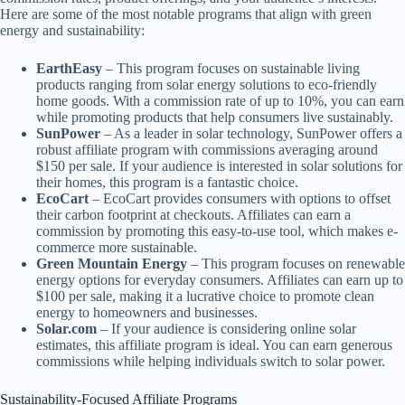
Here are some of the most notable programs that align with green
energy and sustainability:
EarthEasy
– This program focuses on sustainable living
products ranging from solar energy solutions to eco-friendly
home goods. With a commission rate of up to 10%, you can earn
while promoting products that help consumers live sustainably.
SunPower
– As a leader in solar technology, SunPower offers a
robust affiliate program with commissions averaging around
$150 per sale. If your audience is interested in solar solutions for
their homes, this program is a fantastic choice.
EcoCart
– EcoCart provides consumers with options to offset
their carbon footprint at checkouts. Affiliates can earn a
commission by promoting this easy-to-use tool, which makes e-
commerce more sustainable.
Green Mountain Energy
– This program focuses on renewable
energy options for everyday consumers. Affiliates can earn up to
$100 per sale, making it a lucrative choice to promote clean
energy to homeowners and businesses.
Solar.com
– If your audience is considering online solar
estimates, this affiliate program is ideal. You can earn generous
commissions while helping individuals switch to solar power.
Sustainability-Focused Affiliate Programs