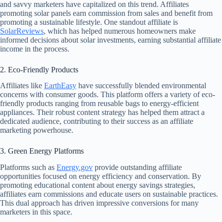
and savvy marketers have capitalized on this trend. Affiliates
promoting solar panels earn commission from sales and benefit from
promoting a sustainable lifestyle. One standout affiliate is
SolarReviews
, which has helped numerous homeowners make
informed decisions about solar investments, earning substantial affiliate
income in the process.
2. Eco-Friendly Products
Affiliates like
EarthEasy
have successfully blended environmental
concerns with consumer goods. This platform offers a variety of eco-
friendly products ranging from reusable bags to energy-efficient
appliances. Their robust content strategy has helped them attract a
dedicated audience, contributing to their success as an affiliate
marketing powerhouse.
3. Green Energy Platforms
Platforms such as
Energy.gov
provide outstanding affiliate
opportunities focused on energy efficiency and conservation. By
promoting educational content about energy savings strategies,
affiliates earn commissions and educate users on sustainable practices.
This dual approach has driven impressive conversions for many
marketers in this space.