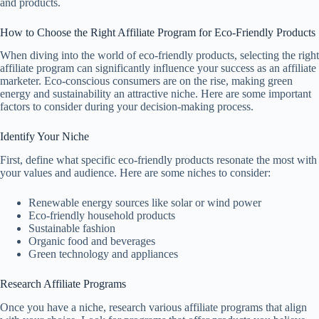
and products.
How to Choose the Right Affiliate Program for Eco-Friendly Products
When diving into the world of eco-friendly products, selecting the right
affiliate program can significantly influence your success as an affiliate
marketer. Eco-conscious consumers are on the rise, making green
energy and sustainability an attractive niche. Here are some important
factors to consider during your decision-making process.
Identify Your Niche
First, define what specific eco-friendly products resonate the most with
your values and audience. Here are some niches to consider:
Renewable energy sources like solar or wind power
Eco-friendly household products
Sustainable fashion
Organic food and beverages
Green technology and appliances
Research Affiliate Programs
Once you have a niche, research various affiliate programs that align