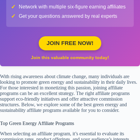
✓
Network with multiple six-figure earning affiliates
✓
Get your questions answered by real experts
JOIN FREE NOW!
Join this valuable community today!
With rising awareness about climate change, many individuals are
looking to promote green energy and sustainability in their daily lives.
For those interested in monetizing this passion, joining affiliate
programs can be an excellent strategy. The right affiliate programs
support eco-friendly initiatives and offer attractive commission
structures. Below, we explore some of the best green energy and
sustainability affiliate programs available for you to consider.
Top Green Energy Affiliate Programs
When selecting an affiliate program, it’s essential to evaluate its
commission rates, product offerings, and your audience’s interests.