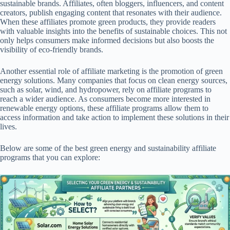
sustainable brands. Affiliates, often bloggers, influencers, and content
creators, publish engaging content that resonates with their audience.
When these affiliates promote green products, they provide readers
with valuable insights into the benefits of sustainable choices. This not
only helps consumers make informed decisions but also boosts the
visibility of eco-friendly brands.
Another essential role of affiliate marketing is the promotion of green
energy solutions. Many companies that focus on clean energy sources,
such as solar, wind, and hydropower, rely on affiliate programs to
reach a wider audience. As consumers become more interested in
renewable energy options, these affiliate programs allow them to
access information and take action to implement these solutions in their
lives.
Below are some of the best green energy and sustainability affiliate
programs that you can explore: