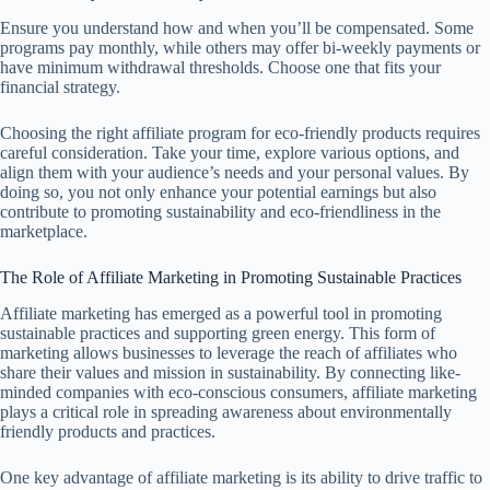
Ensure you understand how and when you’ll be compensated. Some
programs pay monthly, while others may offer bi-weekly payments or
have minimum withdrawal thresholds. Choose one that fits your
financial strategy.
Choosing the right affiliate program for eco-friendly products requires
careful consideration. Take your time, explore various options, and
align them with your audience’s needs and your personal values. By
doing so, you not only enhance your potential earnings but also
contribute to promoting sustainability and eco-friendliness in the
marketplace.
The Role of Affiliate Marketing in Promoting Sustainable Practices
Affiliate marketing has emerged as a powerful tool in promoting
sustainable practices and supporting green energy. This form of
marketing allows businesses to leverage the reach of affiliates who
share their values and mission in sustainability. By connecting like-
minded companies with eco-conscious consumers, affiliate marketing
plays a critical role in spreading awareness about environmentally
friendly products and practices.
One key advantage of affiliate marketing is its ability to drive traffic to