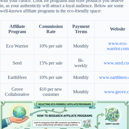
with your choice. Look for programs that offer products you believe
in, as your authenticity will attract a loyal audience. Below are some
well-known affiliate programs in the eco-friendly space:
Affiliate
Commission
Payment
Website
Program
Rate
Terms
www.eco-
Eco Warrior
10% per sale
Monthly
warrior.com
Bi-
Seed
15% per sale
www.seed.c
weekly
EarthHero
10% per sale
Monthly
www.earthhero
Grove
$10 per new
Monthly
www.grove.c
Collaborative
customer