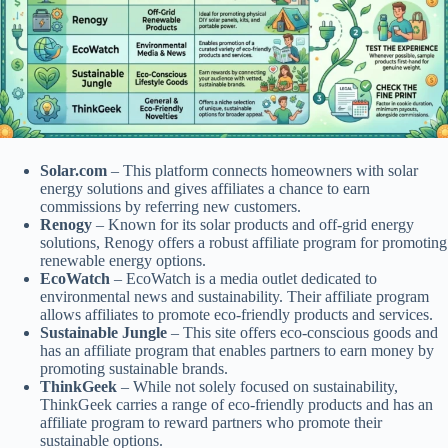
Solar.com
– This platform connects homeowners with solar
energy solutions and gives affiliates a chance to earn
commissions by referring new customers.
Renogy
– Known for its solar products and off-grid energy
solutions, Renogy offers a robust affiliate program for promoting
renewable energy options.
EcoWatch
– EcoWatch is a media outlet dedicated to
environmental news and sustainability. Their affiliate program
allows affiliates to promote eco-friendly products and services.
Sustainable Jungle
– This site offers eco-conscious goods and
has an affiliate program that enables partners to earn money by
promoting sustainable brands.
ThinkGeek
– While not solely focused on sustainability,
ThinkGeek carries a range of eco-friendly products and has an
affiliate program to reward partners who promote their
sustainable options.