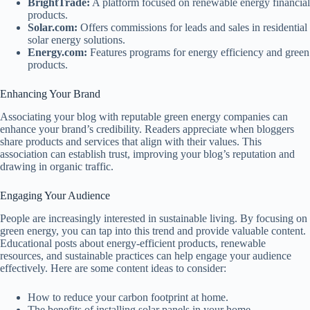
BrightTrade:
A platform focused on renewable energy financial
products.
Solar.com:
Offers commissions for leads and sales in residential
solar energy solutions.
Energy.com:
Features programs for energy efficiency and green
products.
Enhancing Your Brand
Associating your blog with reputable green energy companies can
enhance your brand’s credibility. Readers appreciate when bloggers
share products and services that align with their values. This
association can establish trust, improving your blog’s reputation and
drawing in organic traffic.
Engaging Your Audience
People are increasingly interested in sustainable living. By focusing on
green energy, you can tap into this trend and provide valuable content.
Educational posts about energy-efficient products, renewable
resources, and sustainable practices can help engage your audience
effectively. Here are some content ideas to consider:
How to reduce your carbon footprint at home.
The benefits of installing solar panels in your home.