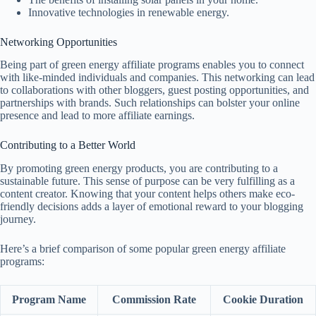
Innovative technologies in renewable energy.
Networking Opportunities
Being part of green energy affiliate programs enables you to connect
with like-minded individuals and companies. This networking can lead
to collaborations with other bloggers, guest posting opportunities, and
partnerships with brands. Such relationships can bolster your online
presence and lead to more affiliate earnings.
Contributing to a Better World
By promoting green energy products, you are contributing to a
sustainable future. This sense of purpose can be very fulfilling as a
content creator. Knowing that your content helps others make eco-
friendly decisions adds a layer of emotional reward to your blogging
journey.
Here’s a brief comparison of some popular green energy affiliate
programs:
Program Name
Commission Rate
Cookie Duration