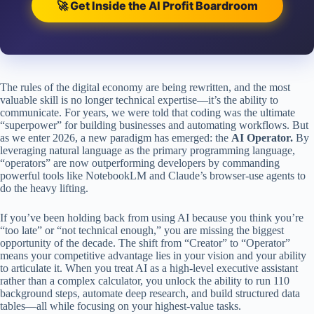
🚀 Get Inside the AI Profit Boardroom
The rules of the digital economy are being rewritten, and the most
valuable skill is no longer technical expertise—it’s the ability to
communicate. For years, we were told that coding was the ultimate
“superpower” for building businesses and automating workflows. But
as we enter 2026, a new paradigm has emerged: the
AI Operator.
By
leveraging natural language as the primary programming language,
“operators” are now outperforming developers by commanding
powerful tools like NotebookLM and Claude’s browser-use agents to
do the heavy lifting.
If you’ve been holding back from using AI because you think you’re
“too late” or “not technical enough,” you are missing the biggest
opportunity of the decade. The shift from “Creator” to “Operator”
means your competitive advantage lies in your vision and your ability
to articulate it. When you treat AI as a high-level executive assistant
rather than a complex calculator, you unlock the ability to run 110
background steps, automate deep research, and build structured data
tables—all while focusing on your highest-value tasks.