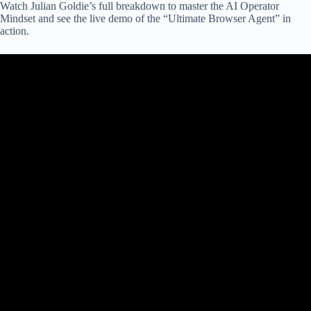
Watch Julian Goldie’s full breakdown to master the AI Operator
Mindset and see the live demo of the “Ultimate Browser Agent” in
action.