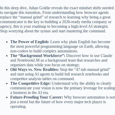
In this deep dive, Julian Goldie reveals the exact mindset shifts needed
to navigate this transition. From understanding how browser agents
replace the “manual grind” of research to learning why being a great
communicator is the key to building a 2026-ready media company or
agency, this is your roadmap to becoming a high-level AI strategist.
Stop worrying about the syntax and start mastering the command.
The Power of English:
Learn why plain English has become
the most powerful programming language on Earth, allowing
non-coders to build complex automations.
The “Background Workforce”:
Discover how to use Claude
and NotebookLM as a background team that researches and
organizes data while you focus on strategy.
Old Ways vs. New Realities:
Stop the “47-tab manual grind”
and start using AI agents to build full research notebooks and
competitor analysis tables on command.
The Competitive Edge:
Understand why the ability to clearly
communicate your vision is now the primary leverage for scaling
a business in the AI era.
Future-Proofing Your Career:
Why browser automation is not
just a trend but the future of how every major tech player is
operating.