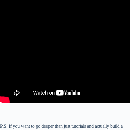
P.S.
If you want to go deeper than just tutorials and actually build a