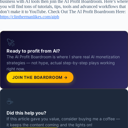
business with AI tools then join the AI Profit Boardroom. Here’s where
you will find tons of tutorials, tips, tools and advanced workflows that
don’t make it to YouTube. Check Out The AI Profit Boardroom Here:
https://clinthermanlikes.com/aipb
🚀
Ready to profit from AI?
The AI Profit Boardroom is where I share real AI monetization
strategies — not hype, actual step-by-step plays working
right now.
JOIN THE BOARDROOM →
☕
Did this help you?
If this article gave you value, consider buying me a coffee —
it keeps the content coming and the lights on!