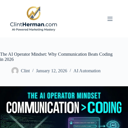
Skip
to
content
The AI Operator Mindset: Why Communication Beats Coding
in 2026
Clint
January 12, 2026
AI Automation