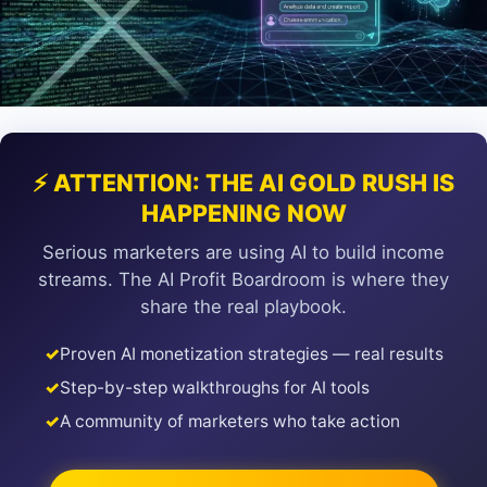
⚡ ATTENTION: THE AI GOLD RUSH IS
HAPPENING NOW
Serious marketers are using AI to build income
streams. The AI Profit Boardroom is where they
share the real playbook.
✓
Proven AI monetization strategies — real results
✓
Step-by-step walkthroughs for AI tools
✓
A community of marketers who take action