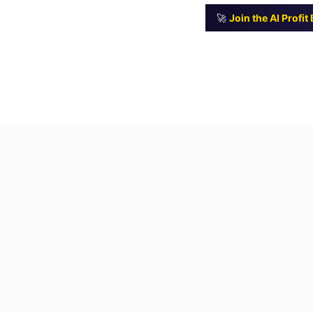
🚀
Join the AI Profi