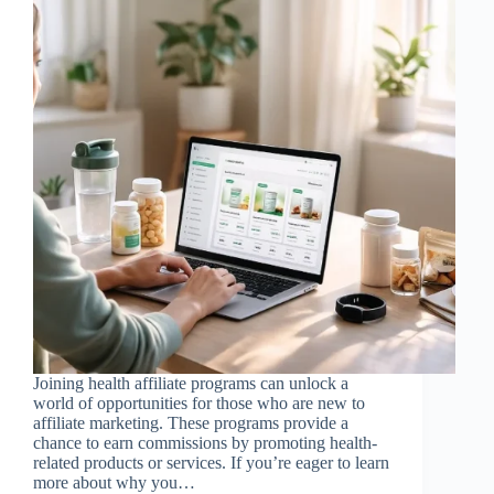
Joining health affiliate programs can unlock a
world of opportunities for those who are new to
affiliate marketing. These programs provide a
chance to earn commissions by promoting health-
related products or services. If you’re eager to learn
more about why you…