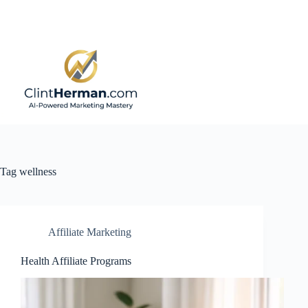
Skip
to
content
Tag
wellness
Affiliate Marketing
Health Affiliate Programs