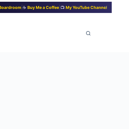
|
|
✕
t Boardroom
☕
Buy Me a Coffee
📺
My YouTube Channel