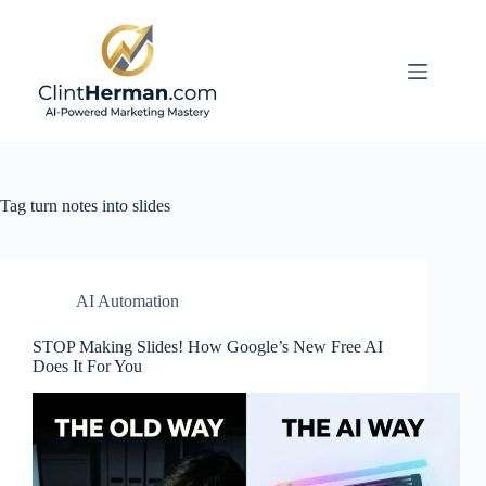
Skip
to
content
Tag
turn notes into slides
AI Automation
STOP Making Slides! How Google’s New Free AI
Does It For You