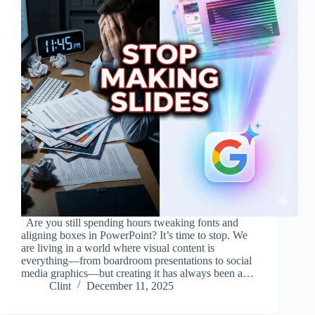
Are you still spending hours tweaking fonts and
aligning boxes in PowerPoint? It’s time to stop. We
are living in a world where visual content is
everything—from boardroom presentations to social
media graphics—but creating it has always been a…
Clint
December 11, 2025