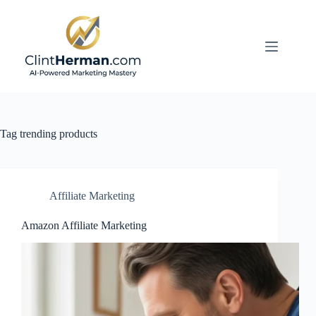
Skip
to
content
Tag
trending products
Affiliate Marketing
Amazon Affiliate Marketing