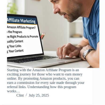
Starting with the Amazon Affiliate Program is an
exciting journey for those who want to earn money
online. By promoting Amazon products, you can
earn a commission for every sale made through your
referral links. Understanding how this program
works…
Clint
July 25, 2025