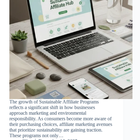
The growth of Sustainable Affiliate Programs
reflects a significant shift in how businesses
approach marketing and environmental
responsibility. As consumers become more aware of
their purchasing choices, affiliate marketing avenues
that prioritize sustainability are gaining traction.
These programs not only…