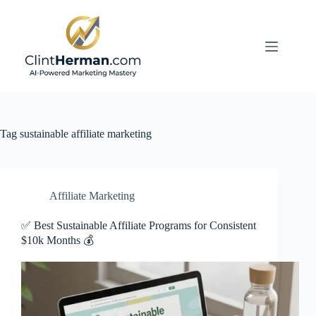
Skip
to
content
Tag
sustainable affiliate marketing
Affiliate Marketing
✅ Best Sustainable Affiliate Programs for Consistent
$10k Months 💰