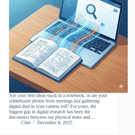
Are your best ideas stuck in a notebook, or are your
whiteboard photos from meetings just gathering
digital dust in your camera roll? For years, the
biggest gap in digital research has been the
disconnect between our physical notes and…
Clint
December 8, 2025