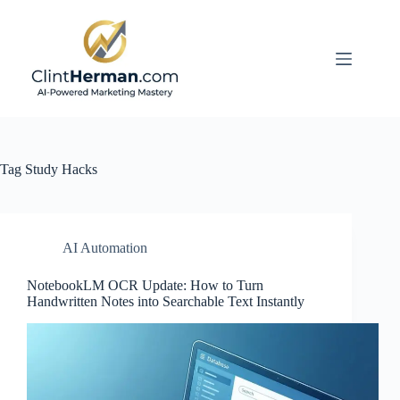
Skip
to
content
Tag
Study Hacks
AI Automation
NotebookLM OCR Update: How to Turn
Handwritten Notes into Searchable Text Instantly