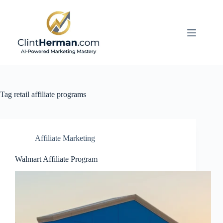
Skip
to
content
Tag
retail affiliate programs
Affiliate Marketing
Walmart Affiliate Program