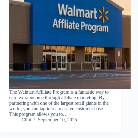
The Walmart Affiliate Program is a fantastic way to
earn extra income through affiliate marketing. By
partnering with one of the largest retail giants in the
world, you can tap into a massive customer base.
This program allows you to…
Clint
September 10, 2025