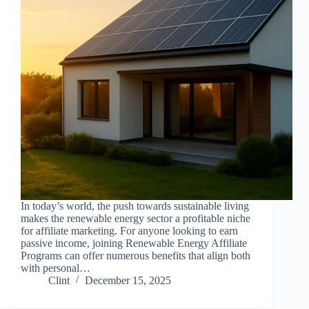
In today’s world, the push towards sustainable living
makes the renewable energy sector a profitable niche
for affiliate marketing. For anyone looking to earn
passive income, joining Renewable Energy Affiliate
Programs can offer numerous benefits that align both
with personal…
Clint
December 15, 2025