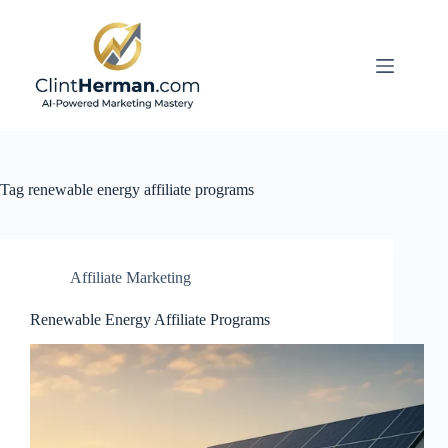
Skip
to
content
Tag
renewable energy affiliate programs
Affiliate Marketing
Renewable Energy Affiliate Programs