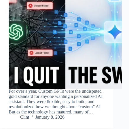
For over a year, Custom GPTs were the undisputed
gold standard for anyone wanting a personalized AI
assistant. They were flexible, easy to build, and
revolutionized how we thought about “custom” AI.
But as the technology has matured, many of…
Clint
January 8, 2026