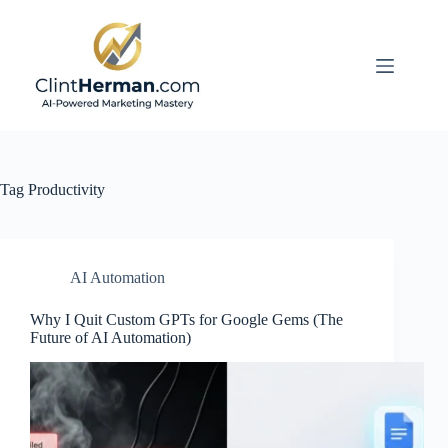
Skip
to
content
Tag
Productivity
AI Automation
Why I Quit Custom GPTs for Google Gems (The
Future of AI Automation)