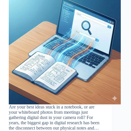
Are your best ideas stuck in a notebook, or are
your whiteboard photos from meetings just
gathering digital dust in your camera roll? For
years, the biggest gap in digital research has been
the disconnect between our physical notes and…