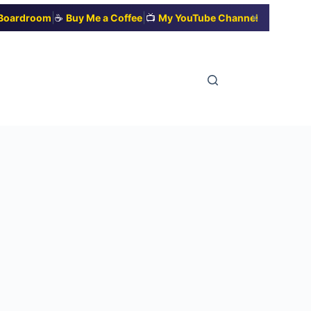
|
|
✕
t Boardroom
☕
Buy Me a Coffee
📺
My YouTube Channel