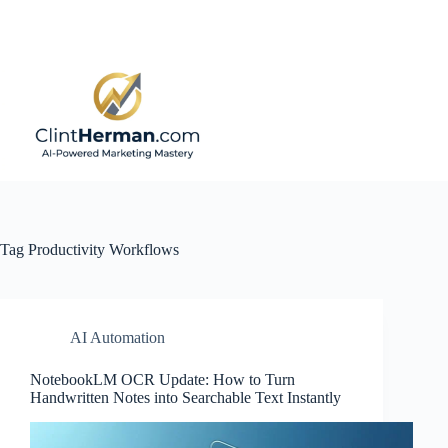
Skip
to
content
Tag
Productivity Workflows
AI Automation
NotebookLM OCR Update: How to Turn
Handwritten Notes into Searchable Text Instantly