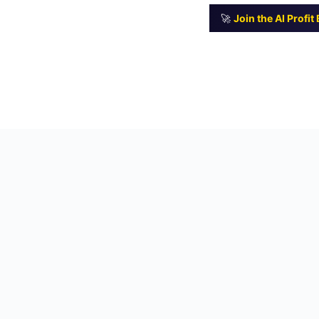
🚀
Join the AI Profi