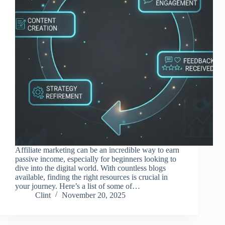
Affiliate marketing can be an incredible way to earn
passive income, especially for beginners looking to
dive into the digital world. With countless blogs
available, finding the right resources is crucial in
your journey. Here’s a list of some of…
Clint
November 20, 2025