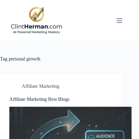
Skip
to
content
Tag
personal growth
Affiliate Marketing
Affiliate Marketing Best Blogs