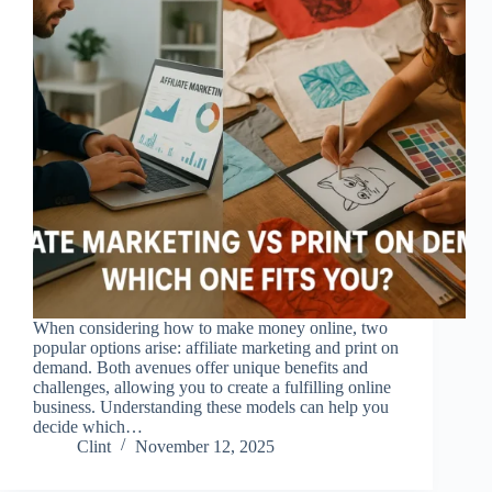
When considering how to make money online, two
popular options arise: affiliate marketing and print on
demand. Both avenues offer unique benefits and
challenges, allowing you to create a fulfilling online
business. Understanding these models can help you
decide which…
Clint
November 12, 2025