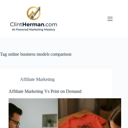
Skip
to
content
Tag
online business models comparison
Affiliate Marketing
Affiliate Marketing Vs Print on Demand