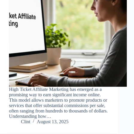
High Ticket Affiliate Marketing has emerged as a
promising way to earn significant income online.
This model allows marketers to promote products or
services that offer substantial commissions per sale,
often ranging from hundreds to thousands of dollars.
Understanding how…
Clint
August 13, 2025