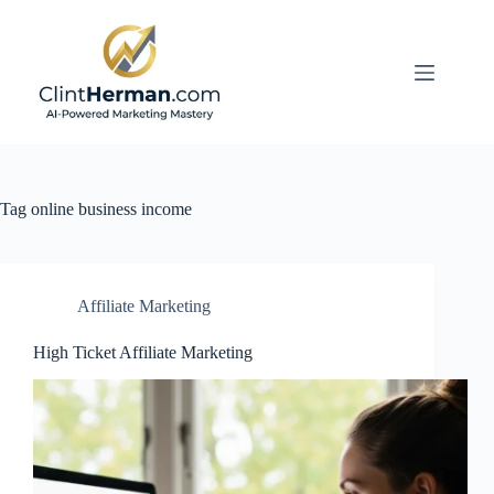
Skip
to
content
Tag
online business income
Affiliate Marketing
High Ticket Affiliate Marketing