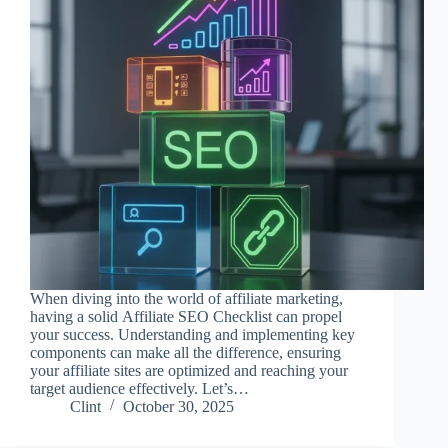
When diving into the world of affiliate marketing,
having a solid Affiliate SEO Checklist can propel
your success. Understanding and implementing key
components can make all the difference, ensuring
your affiliate sites are optimized and reaching your
target audience effectively. Let’s…
Clint
October 30, 2025