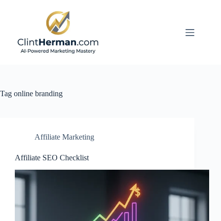
Skip
to
content
Tag
online branding
Affiliate Marketing
Affiliate SEO Checklist