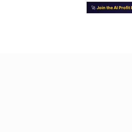
🚀
Join the AI Profi