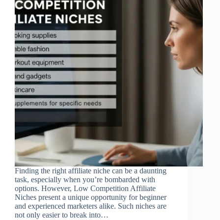
Finding the right affiliate niche can be a daunting
task, especially when you’re bombarded with
options. However, Low Competition Affiliate
Niches present a unique opportunity for beginner
and experienced marketers alike. Such niches are
not only easier to break into…