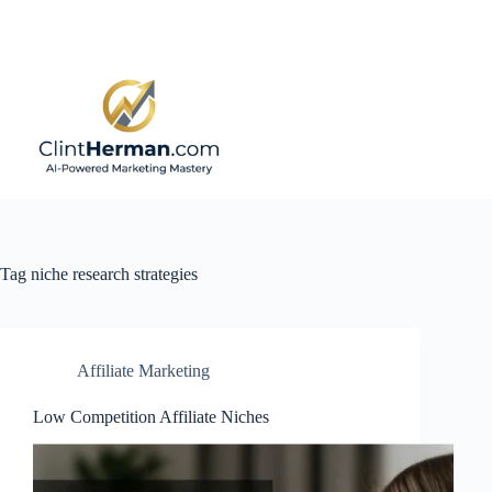
Skip
to
content
Tag
niche research strategies
Affiliate Marketing
Low Competition Affiliate Niches