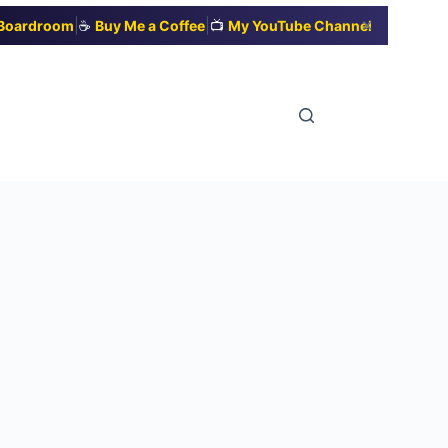
|
|
✕
t Boardroom
☕
Buy Me a Coffee
📺
My YouTube Channel