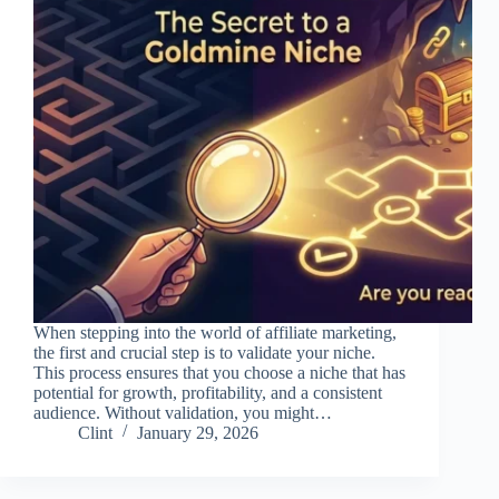
When stepping into the world of affiliate marketing,
the first and crucial step is to validate your niche.
This process ensures that you choose a niche that has
potential for growth, profitability, and a consistent
audience. Without validation, you might…
Clint
January 29, 2026