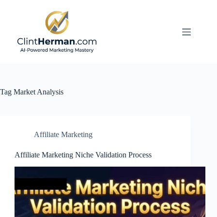
Skip
to
content
Tag
Market Analysis
Affiliate Marketing
Affiliate Marketing Niche Validation Process