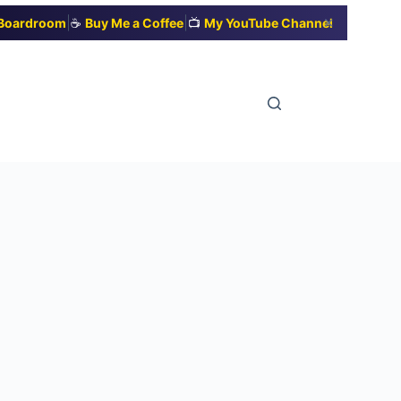
|
|
✕
t Boardroom
☕
Buy Me a Coffee
📺
My YouTube Channel