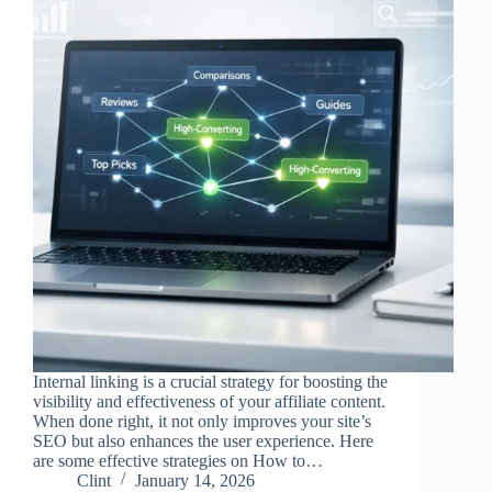
Internal linking is a crucial strategy for boosting the
visibility and effectiveness of your affiliate content.
When done right, it not only improves your site’s
SEO but also enhances the user experience. Here
are some effective strategies on How to…
Clint
January 14, 2026