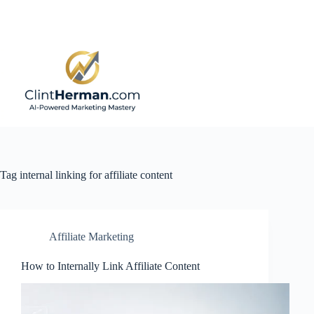
Skip
to
content
Tag
internal linking for affiliate content
Affiliate Marketing
How to Internally Link Affiliate Content