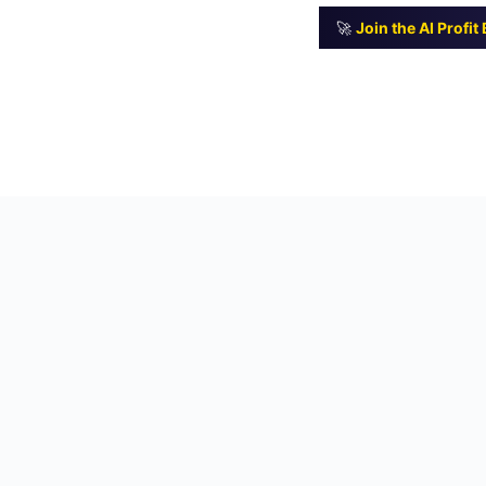
🚀
Join the AI Profi