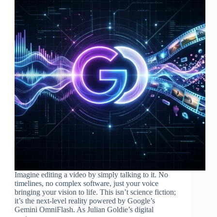
Imagine editing a video by simply talking to it. No
timelines, no complex software, just your voice
bringing your vision to life. This isn’t science fiction;
it’s the next-level reality powered by Google’s
Gemini OmniFlash. As Julian Goldie’s digital