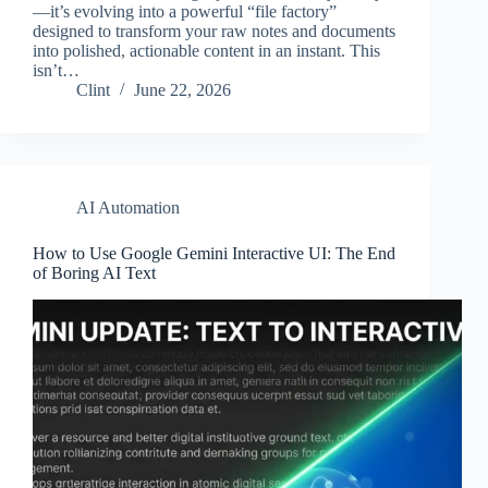
—it’s evolving into a powerful “file factory”
designed to transform your raw notes and documents
into polished, actionable content in an instant. This
isn’t…
Clint
June 22, 2026
AI Automation
How to Use Google Gemini Interactive UI: The End
of Boring AI Text