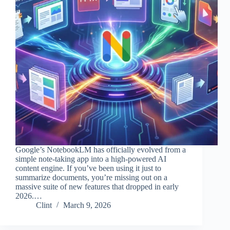
Google’s NotebookLM has officially evolved from a
simple note-taking app into a high-powered AI
content engine. If you’ve been using it just to
summarize documents, you’re missing out on a
massive suite of new features that dropped in early
2026.…
Clint
March 9, 2026