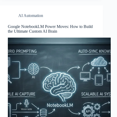
AI Automation
Google NotebookLM Power Moves: How to Build
the Ultimate Custom AI Brain