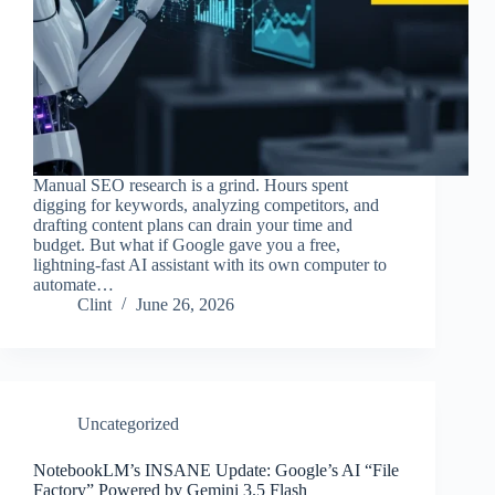
Manual SEO research is a grind. Hours spent
digging for keywords, analyzing competitors, and
drafting content plans can drain your time and
budget. But what if Google gave you a free,
lightning-fast AI assistant with its own computer to
automate…
Clint
June 26, 2026
Uncategorized
NotebookLM’s INSANE Update: Google’s AI “File
Factory” Powered by Gemini 3.5 Flash