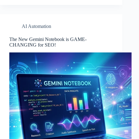
AI Automation
The New Gemini Notebook is GAME-
CHANGING for SEO!