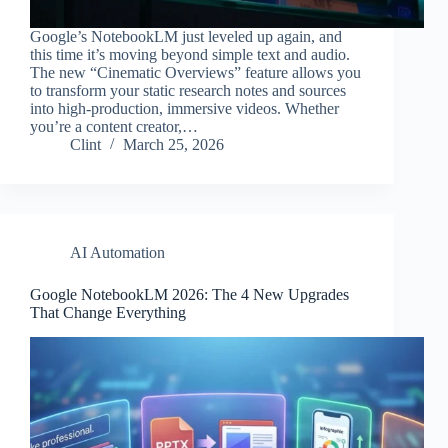
Google’s NotebookLM just leveled up again, and
this time it’s moving beyond simple text and audio.
The new “Cinematic Overviews” feature allows you
to transform your static research notes and sources
into high-production, immersive videos. Whether
you’re a content creator,…
Clint
March 25, 2026
AI Automation
Google NotebookLM 2026: The 4 New Upgrades
That Change Everything