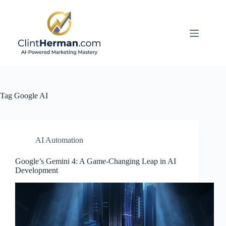
Skip
to
content
Tag
Google AI
AI Automation
Google’s Gemini 4: A Game-Changing Leap in AI
Development