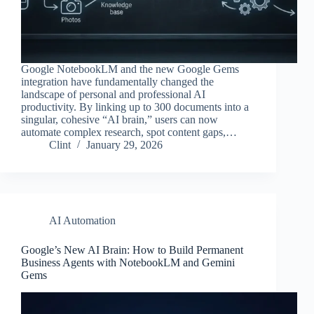
Google NotebookLM and the new Google Gems
integration have fundamentally changed the
landscape of personal and professional AI
productivity. By linking up to 300 documents into a
singular, cohesive “AI brain,” users can now
automate complex research, spot content gaps,…
Clint
January 29, 2026
AI Automation
Google’s New AI Brain: How to Build Permanent
Business Agents with NotebookLM and Gemini
Gems