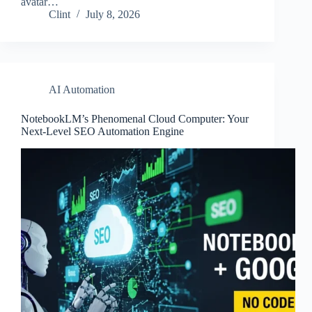
avatar…
Clint
July 8, 2026
AI Automation
NotebookLM’s Phenomenal Cloud Computer: Your
Next-Level SEO Automation Engine