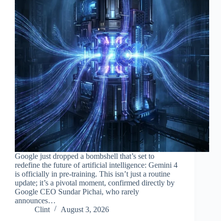
Google just dropped a bombshell that’s set to
redefine the future of artificial intelligence: Gemini 4
is officially in pre-training. This isn’t just a routine
update; it’s a pivotal moment, confirmed directly by
Google CEO Sundar Pichai, who rarely
announces…
Clint
August 3, 2026