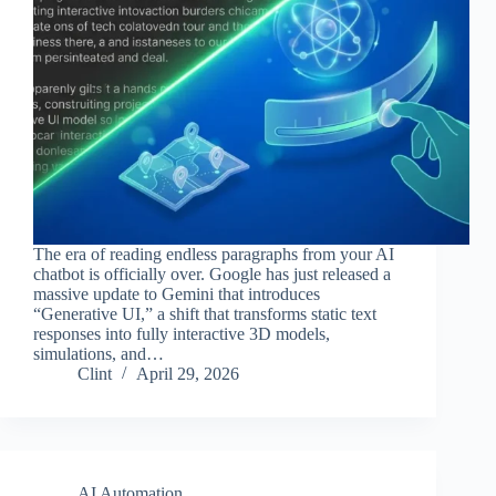
The era of reading endless paragraphs from your AI
chatbot is officially over. Google has just released a
massive update to Gemini that introduces
“Generative UI,” a shift that transforms static text
responses into fully interactive 3D models,
simulations, and…
Clint
April 29, 2026
AI Automation