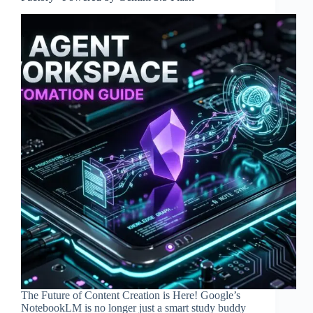
The Future of Content Creation is Here! Google’s
NotebookLM is no longer just a smart study buddy