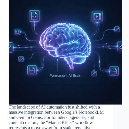
The landscape of AI automation just shifted with a
massive integration between Google’s NotebookLM
and Gemini Gems. For founders, agencies, and
content creators, the “Manus Killer” workflow
represents a move away from static, repetitive