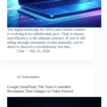
The digital landscape for SEOs and content creators
is evolving at an unbelievable pace. Time is money,
and efficiency is the ultimate currency. If you’re still
sifting through mountains of data manually, you’re
about to discover a revolutionary tool that…
Clint
July 23, 2026
AI Automation
Google OmniFlash: The Voice-Controlled
Revolution That Changes AI Video Forever