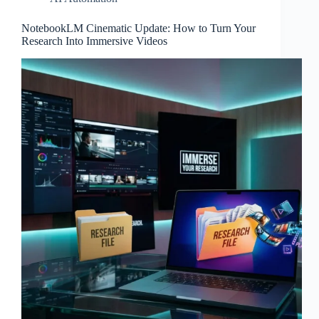
NotebookLM Cinematic Update: How to Turn Your
Research Into Immersive Videos