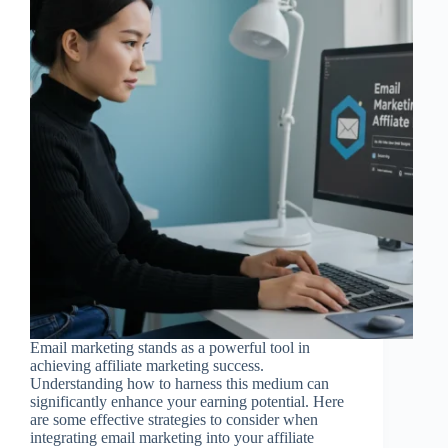
Email marketing stands as a powerful tool in
achieving affiliate marketing success.
Understanding how to harness this medium can
significantly enhance your earning potential. Here
are some effective strategies to consider when
integrating email marketing into your affiliate