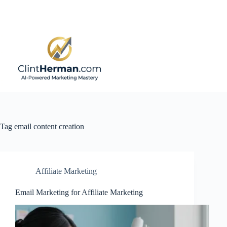
Skip
to
content
Tag
email content creation
Affiliate Marketing
Email Marketing for Affiliate Marketing