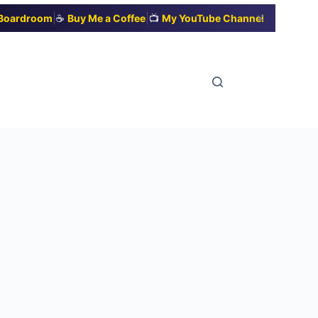
|
|
✕
t Boardroom
☕
Buy Me a Coffee
📺
My YouTube Channel