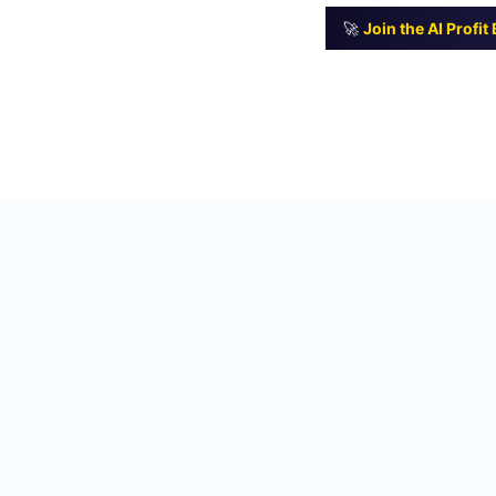
🚀
Join the AI Profi