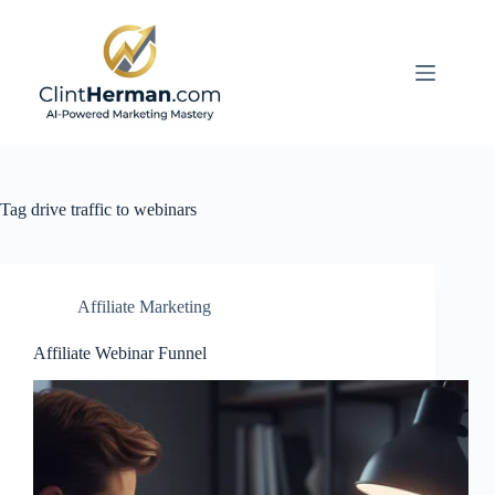
Skip
to
content
Tag
drive traffic to webinars
Affiliate Marketing
Affiliate Webinar Funnel