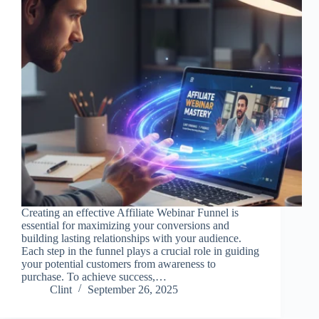
Creating an effective Affiliate Webinar Funnel is
essential for maximizing your conversions and
building lasting relationships with your audience.
Each step in the funnel plays a crucial role in guiding
your potential customers from awareness to
purchase. To achieve success,…
Clint
September 26, 2025