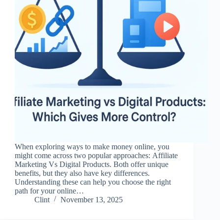
When exploring ways to make money online, you
might come across two popular approaches: Affiliate
Marketing Vs Digital Products. Both offer unique
benefits, but they also have key differences.
Understanding these can help you choose the right
path for your online…
Clint
November 13, 2025