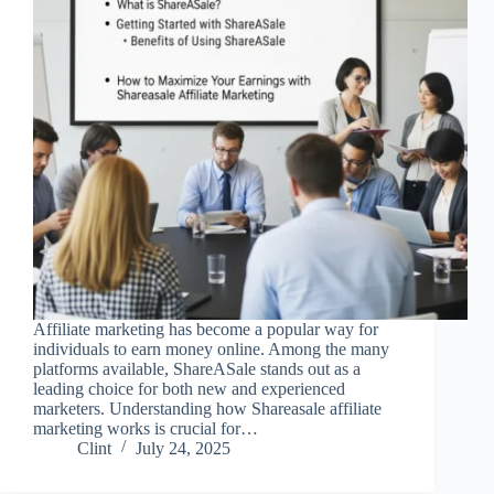
Affiliate marketing has become a popular way for
individuals to earn money online. Among the many
platforms available, ShareASale stands out as a
leading choice for both new and experienced
marketers. Understanding how Shareasale affiliate
marketing works is crucial for…
Clint
July 24, 2025