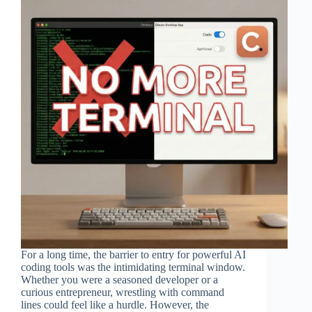
For a long time, the barrier to entry for powerful AI
coding tools was the intimidating terminal window.
Whether you were a seasoned developer or a
curious entrepreneur, wrestling with command
lines could feel like a hurdle. However, the