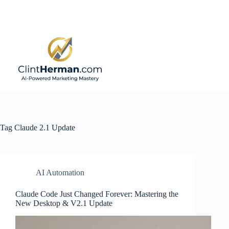
Skip
to
content
Tag
Claude 2.1 Update
AI Automation
Claude Code Just Changed Forever: Mastering the
New Desktop & V2.1 Update