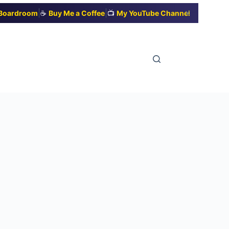
|
|
✕
t Boardroom
☕
Buy Me a Coffee
📺
My YouTube Channel