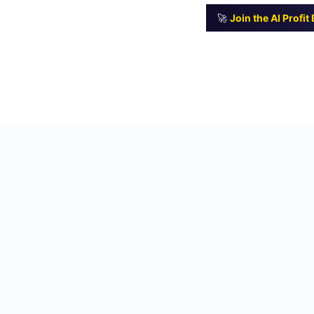
🚀
Join the AI Profi