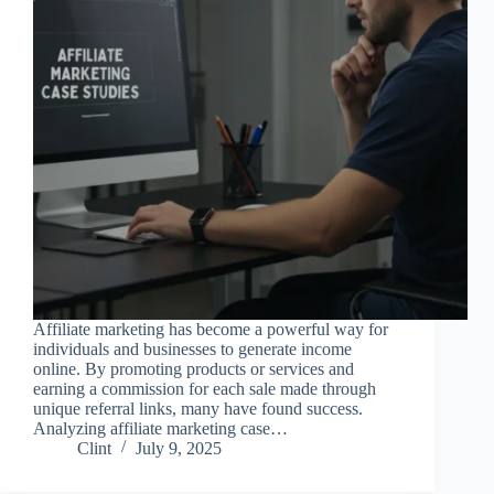
Affiliate marketing has become a powerful way for
individuals and businesses to generate income
online. By promoting products or services and
earning a commission for each sale made through
unique referral links, many have found success.
Analyzing affiliate marketing case…
Clint
July 9, 2025