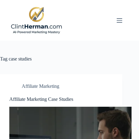
Skip
to
content
Tag
case studies
Affiliate Marketing
Affiliate Marketing Case Studies