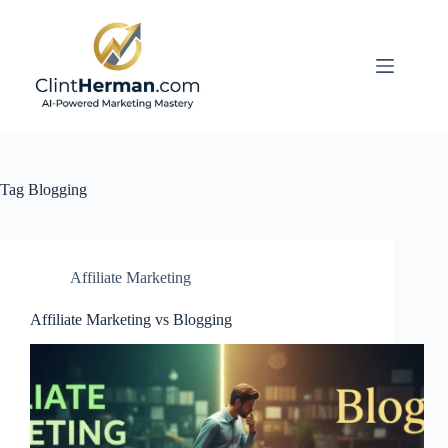
Skip
to
content
Tag
Blogging
Affiliate Marketing
Affiliate Marketing vs Blogging