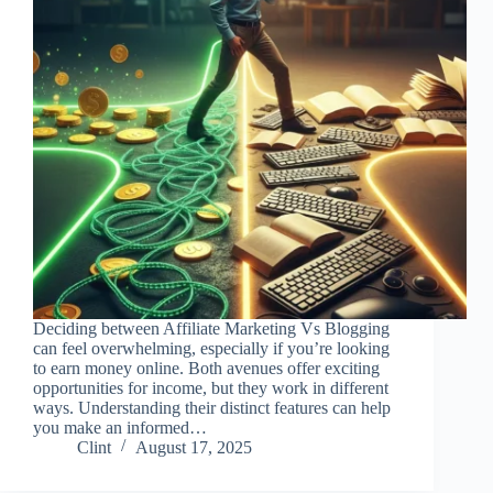
Deciding between Affiliate Marketing Vs Blogging
can feel overwhelming, especially if you’re looking
to earn money online. Both avenues offer exciting
opportunities for income, but they work in different
ways. Understanding their distinct features can help
you make an informed…
Clint
August 17, 2025