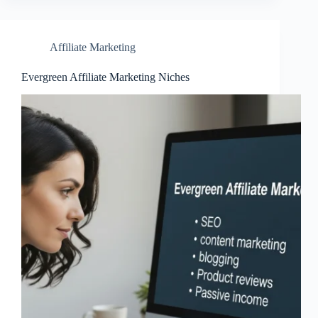
Affiliate Marketing
Evergreen Affiliate Marketing Niches