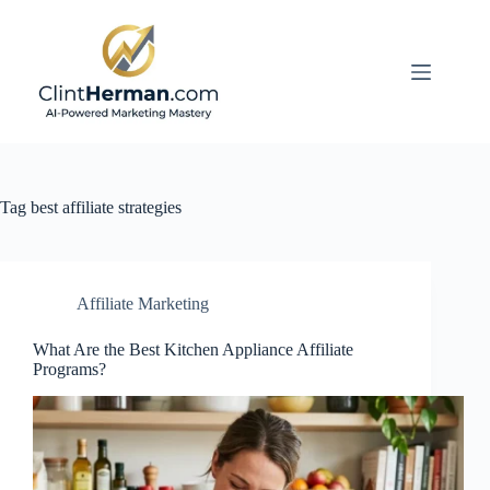
Skip
to
content
Tag
best affiliate strategies
Affiliate Marketing
What Are the Best Kitchen Appliance Affiliate
Programs?