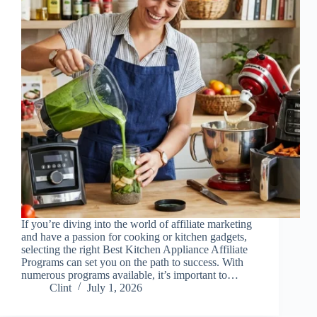
If you’re diving into the world of affiliate marketing
and have a passion for cooking or kitchen gadgets,
selecting the right Best Kitchen Appliance Affiliate
Programs can set you on the path to success. With
numerous programs available, it’s important to…
Clint
July 1, 2026