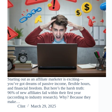
Starting out as an affiliate marketer is exciting—
you’ve got dreams of passive income, flexible hours,
and financial freedom. But here’s the harsh truth:
96% of new affiliates fail within their first year
(according to industry research). Why? Because they
make…
Clint
March 29, 2025