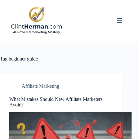
Skip
to
content
Tag
beginner guide
Affiliate Marketing
What Mistakes Should New Affiliate Marketers
Avoid?