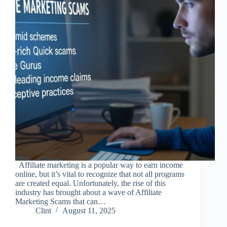
Affiliate marketing is a popular way to earn income
online, but it’s vital to recognize that not all programs
are created equal. Unfortunately, the rise of this
industry has brought about a wave of Affiliate
Marketing Scams that can…
Clint
August 11, 2025