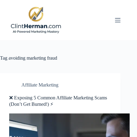
Skip
to
content
Tag
avoiding marketing fraud
Affiliate Marketing
❌ Exposing 5 Common Affiliate Marketing Scams
(Don’t Get Burned!) ⚡