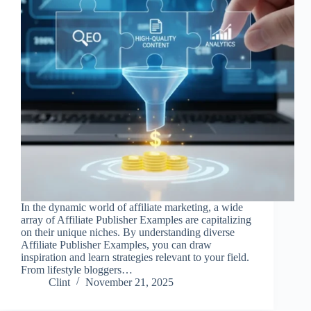
In the dynamic world of affiliate marketing, a wide
array of Affiliate Publisher Examples are capitalizing
on their unique niches. By understanding diverse
Affiliate Publisher Examples, you can draw
inspiration and learn strategies relevant to your field.
From lifestyle bloggers…
Clint
November 21, 2025