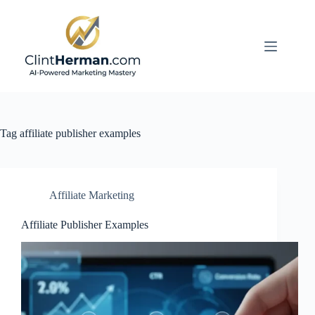
Skip
to
content
Tag
affiliate publisher examples
Affiliate Marketing
Affiliate Publisher Examples