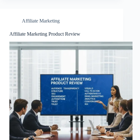
Affiliate Marketing
Affiliate Marketing Product Review