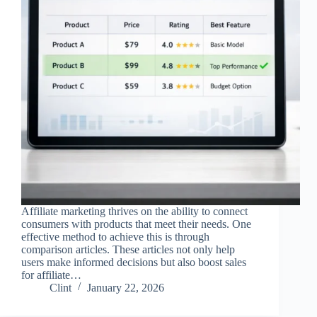
Affiliate marketing thrives on the ability to connect
consumers with products that meet their needs. One
effective method to achieve this is through
comparison articles. These articles not only help
users make informed decisions but also boost sales
for affiliate…
Clint
January 22, 2026