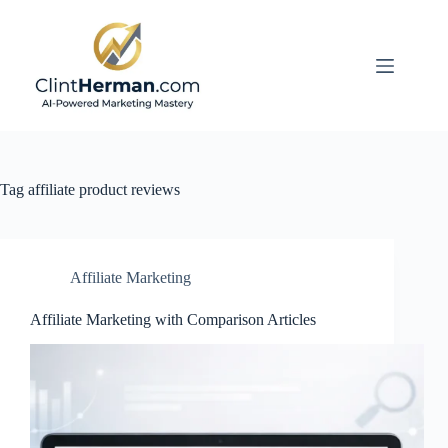
Skip
to
content
Tag
affiliate product reviews
Affiliate Marketing
Affiliate Marketing with Comparison Articles