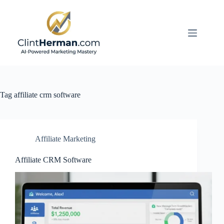
Skip
to
content
Tag
affiliate crm software
Affiliate Marketing
Affiliate CRM Software