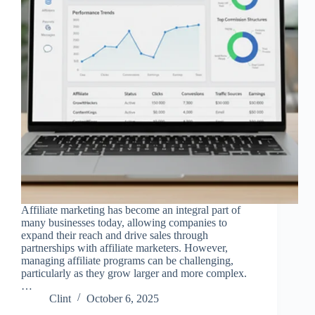
Affiliate marketing has become an integral part of
many businesses today, allowing companies to
expand their reach and drive sales through
partnerships with affiliate marketers. However,
managing affiliate programs can be challenging,
particularly as they grow larger and more complex.
…
Clint
October 6, 2025