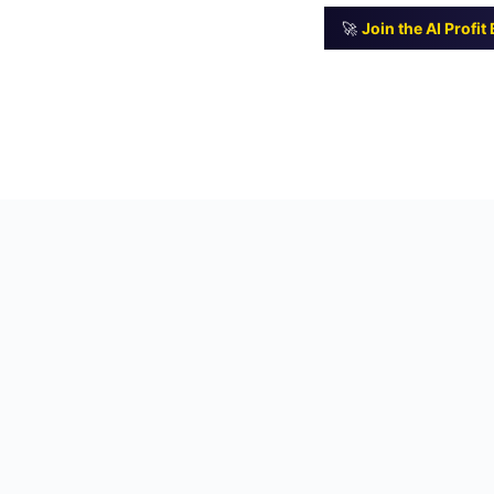
🚀
Join the AI Profi