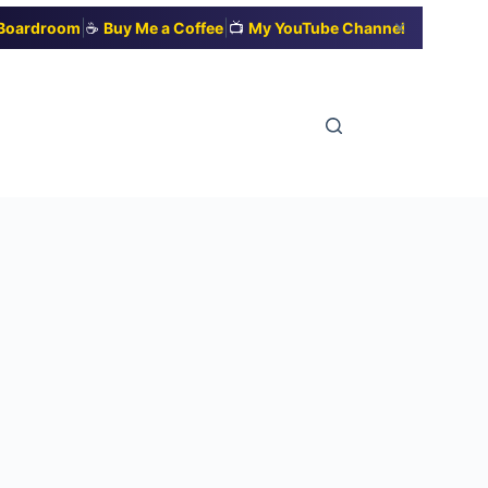
|
|
✕
t Boardroom
☕
Buy Me a Coffee
📺
My YouTube Channel