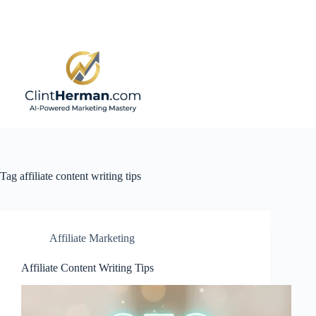
Skip
to
content
Tag
affiliate content writing tips
Affiliate Marketing
Affiliate Content Writing Tips