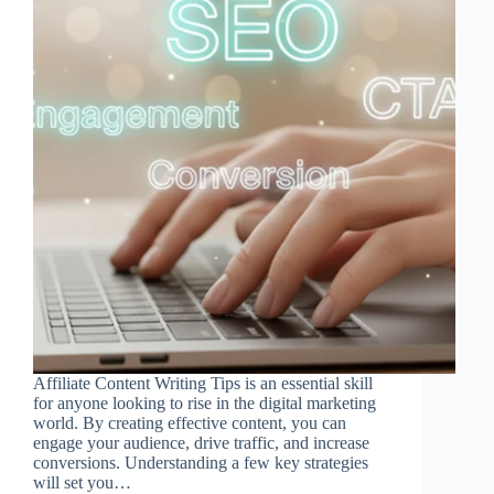
Affiliate Content Writing Tips is an essential skill
for anyone looking to rise in the digital marketing
world. By creating effective content, you can
engage your audience, drive traffic, and increase
conversions. Understanding a few key strategies
will set you…