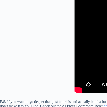
P.S.
If you want to go deeper than just tutorials and actually build a bu
don’t make it to YouTube. Check out the AI Profit Boardroom here:
ht