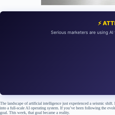
⚡ ATT
Serious marketers are using AI 
The landscape of artificial intelligence just experienced a seismic shi
into a full-scale AI operating system. If you’ve been following the evo
goal. This week, that goal became a reality.