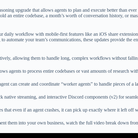
reasoning upgrade that allows agents to plan and execute better than ever
d an entire codebase, a month’s worth of conversation history, or mas
r daily workflow with mobile-first features like an iOS share extensio
 to automate your team’s communications, these updates provide the ent
vely, allowing them to handle long, complex workflows without fallin
 agents to process entire codebases or vast amounts of research with
 can create and coordinate “worker agents” to handle pieces of a larg
ck native streaming, and interactive Discord components (v2) for seaml
that even if an agent crashes, it can pick up exactly where it left off w
ment them into your own business, watch the full video break down fr