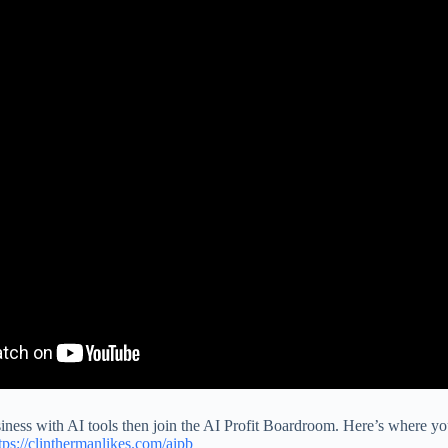
siness with AI tools then join the AI Profit Boardroom. Here’s where you
tps://clinthermanlikes.com/aipb