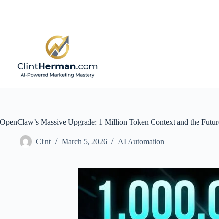
Skip
to
content
OpenClaw’s Massive Upgrade: 1 Million Token Context and the Futur
Clint
March 5, 2026
AI Automation