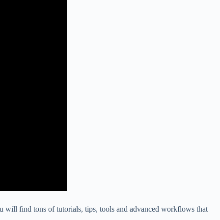
 will find tons of tutorials, tips, tools and advanced workflows that