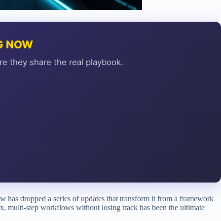
NG NOW
re they share the real playbook.
law has dropped a series of updates that transform it from a framework
x, multi-step workflows without losing track has been the ultimate