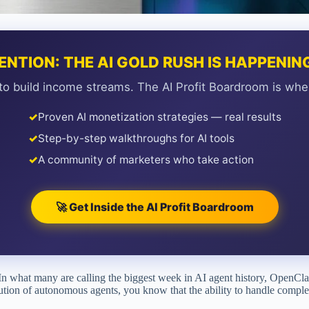
ENTION: THE AI GOLD RUSH IS HAPPENI
to build income streams. The AI Profit Boardroom is whe
✓
Proven AI monetization strategies — real results
✓
Step-by-step walkthroughs for AI tools
✓
A community of marketers who take action
🚀 Get Inside the AI Profit Boardroom
ft. In what many are calling the biggest week in AI agent history, OpenC
lution of autonomous agents, you know that the ability to handle comple