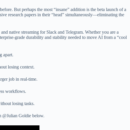
 before. But perhaps the most “insane” addition is the beta launch of a
sive research papers in their “head” simultaneously—eliminating the
n and native streaming for Slack and Telegram. Whether you are a
erprise-grade durability and stability needed to move AI from a “cool
g apart.
out losing context.
er job in real-time.
ess workflows.
ithout losing tasks.
om @Julian Goldie below.