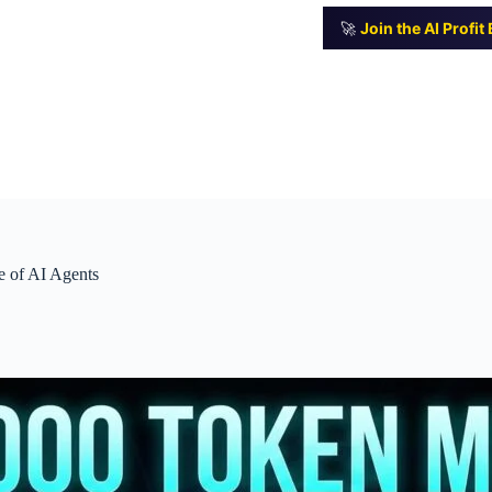
🚀
Join the AI Profi
e of AI Agents