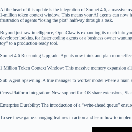
At the heart of this update is the integration of Sonnet 4.6, a massive 
1-million token context window. This means your AI agents can now hol
frustration of agents “losing the plot” halfway through a task.
Beyond just raw intelligence, OpenClaw is expanding its reach into you
developer looking for faster coding agents or a business owner wanting
toy” to a production-ready tool.
Sonnet 4.6 Reasoning Upgrade: Agents now think and plan more effecti
1 Million Token Context Window: This massive memory expansion allows
Sub-Agent Spawning: A true manager-to-worker model where a main agent
Cross-Platform Integration: New support for iOS share extensions, Sla
Enterprise Durability: The introduction of a “write-ahead queue” ensures 
To see these game-changing features in action and learn how to imple