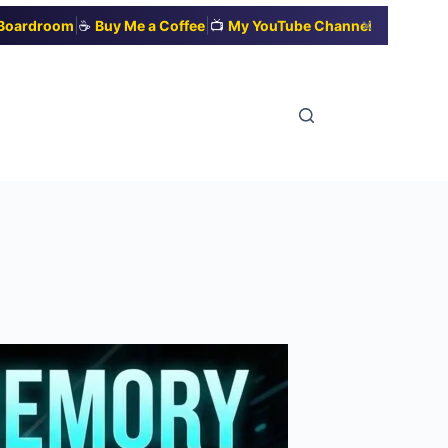
|
|
✕
t Boardroom
☕
Buy Me a Coffee
📺
My YouTube Channel