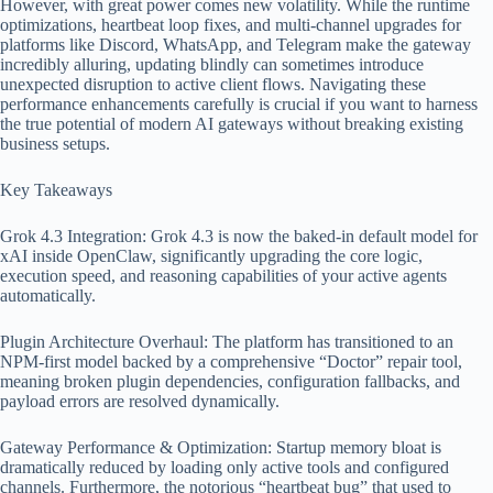
However, with great power comes new volatility. While the runtime
optimizations, heartbeat loop fixes, and multi-channel upgrades for
platforms like Discord, WhatsApp, and Telegram make the gateway
incredibly alluring, updating blindly can sometimes introduce
unexpected disruption to active client flows. Navigating these
performance enhancements carefully is crucial if you want to harness
the true potential of modern AI gateways without breaking existing
business setups.
Key Takeaways
Grok 4.3 Integration: Grok 4.3 is now the baked-in default model for
xAI inside OpenClaw, significantly upgrading the core logic,
execution speed, and reasoning capabilities of your active agents
automatically.
Plugin Architecture Overhaul: The platform has transitioned to an
NPM-first model backed by a comprehensive “Doctor” repair tool,
meaning broken plugin dependencies, configuration fallbacks, and
payload errors are resolved dynamically.
Gateway Performance & Optimization: Startup memory bloat is
dramatically reduced by loading only active tools and configured
channels. Furthermore, the notorious “heartbeat bug” that used to