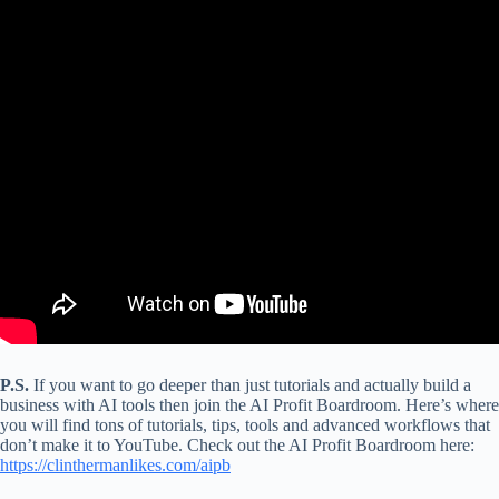
P.S.
If you want to go deeper than just tutorials and actually build a
business with AI tools then join the AI Profit Boardroom. Here’s where
you will find tons of tutorials, tips, tools and advanced workflows that
don’t make it to YouTube. Check out the AI Profit Boardroom here:
https://clinthermanlikes.com/aipb