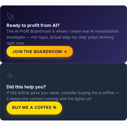
🚀
Ready to profit from AI?
The AI Profit Boardroom is where I share real AI monetization
strategies — not hype, actual step-by-step plays working
right now.
JOIN THE BOARDROOM →
☕
Did this help you?
If this article gave you value, consider buying me a coffee —
it keeps the content coming and the lights on!
BUY ME A COFFEE ☕