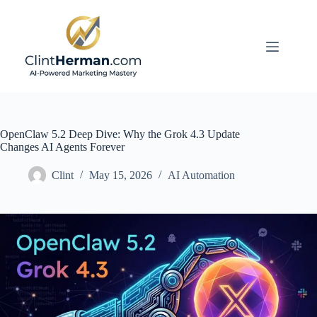
Skip
to
content
OpenClaw 5.2 Deep Dive: Why the Grok 4.3 Update
Changes AI Agents Forever
Clint
May 15, 2026
AI Automation