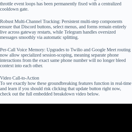
throttle event loops has been permanently fixed with a centralized
cooldown gate.
Robust Multi-Channel Tracking: Persistent multi-step components
ensure that Discord buttons, select menus, and forms remain entirely
live across gateway restarts, while Telegram handles oversized
messages smoothly via automatic splitting.
Per-Call Voice Memory: Upgrades to Twilio and Google Meet routing
now allow specialized session-scoping, meaning separate phone
interactions from the exact same phone number will no longer bleed
context into each other.
Video Call-to-Action
To see exactly how these groundbreaking features function in real-time
and learn if you should risk clicking that update button right now,
check out the full embedded breakdown video below.