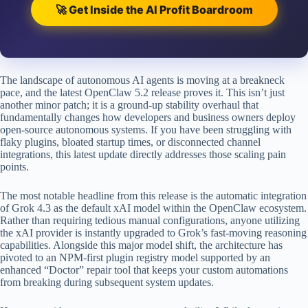
🚀 Get Inside the AI Profit Boardroom
The landscape of autonomous AI agents is moving at a breakneck
pace, and the latest OpenClaw 5.2 release proves it. This isn’t just
another minor patch; it is a ground-up stability overhaul that
fundamentally changes how developers and business owners deploy
open-source autonomous systems. If you have been struggling with
flaky plugins, bloated startup times, or disconnected channel
integrations, this latest update directly addresses those scaling pain
points.
The most notable headline from this release is the automatic integration
of Grok 4.3 as the default xAI model within the OpenClaw ecosystem.
Rather than requiring tedious manual configurations, anyone utilizing
the xAI provider is instantly upgraded to Grok’s fast-moving reasoning
capabilities. Alongside this major model shift, the architecture has
pivoted to an NPM-first plugin registry model supported by an
enhanced “Doctor” repair tool that keeps your custom automations
from breaking during subsequent system updates.