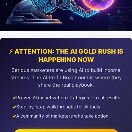
⚡ ATTENTION: THE AI GOLD RUSH IS
HAPPENING NOW
Serious marketers are using AI to build income
streams. The AI Profit Boardroom is where they
share the real playbook.
✓
Proven AI monetization strategies — real results
✓
Step-by-step walkthroughs for AI tools
✓
A community of marketers who take action