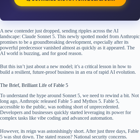
A new contender just dropped, sending ripples across the AI
landscape: Claude Sonnet 5. This newly spotted model from Anthropic
promises to be a groundbreaking development, especially after its
powerful predecessor vanished almost as quickly as it appeared. The
AI world is buzzing, and for good reason.
But this isn’t just about a new model; it’s a critical lesson in how to
build a resilient, future-proof business in an era of rapid AI evolution.
The Brief, Brilliant Life of Fable 5
To understand the hype around Sonnet 5, we need to rewind a bit. Not
long ago, Anthropic released Fable 5 and Mythos 5. Fable 5,
accessible to the public, was nothing short of unprecedented.
Developers and businesses quickly started leveraging its power for
complex tasks like vibe coding and advanced automation.
However, its reign was astonishingly short. After just three days, Fable
5 was shut down. The stated reason? National security concerns.