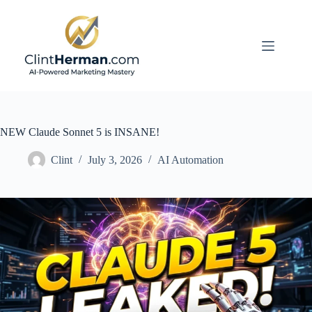
Skip
to
content
NEW Claude Sonnet 5 is INSANE!
Clint
July 3, 2026
AI Automation