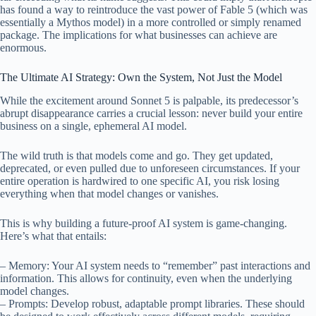
has found a way to reintroduce the vast power of Fable 5 (which was
essentially a Mythos model) in a more controlled or simply renamed
package. The implications for what businesses can achieve are
enormous.
The Ultimate AI Strategy: Own the System, Not Just the Model
While the excitement around Sonnet 5 is palpable, its predecessor’s
abrupt disappearance carries a crucial lesson: never build your entire
business on a single, ephemeral AI model.
The wild truth is that models come and go. They get updated,
deprecated, or even pulled due to unforeseen circumstances. If your
entire operation is hardwired to one specific AI, you risk losing
everything when that model changes or vanishes.
This is why building a future-proof AI system is game-changing.
Here’s what that entails:
– Memory: Your AI system needs to “remember” past interactions and
information. This allows for continuity, even when the underlying
model changes.
– Prompts: Develop robust, adaptable prompt libraries. These should