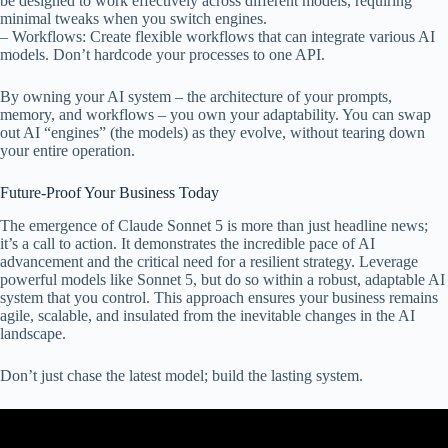
be designed to work effectively across different models, requiring
minimal tweaks when you switch engines.
– Workflows: Create flexible workflows that can integrate various AI
models. Don’t hardcode your processes to one API.
By owning your AI system – the architecture of your prompts,
memory, and workflows – you own your adaptability. You can swap
out AI “engines” (the models) as they evolve, without tearing down
your entire operation.
Future-Proof Your Business Today
The emergence of Claude Sonnet 5 is more than just headline news;
it’s a call to action. It demonstrates the incredible pace of AI
advancement and the critical need for a resilient strategy. Leverage
powerful models like Sonnet 5, but do so within a robust, adaptable AI
system that you control. This approach ensures your business remains
agile, scalable, and insulated from the inevitable changes in the AI
landscape.
Don’t just chase the latest model; build the lasting system.