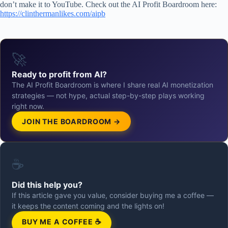
don’t make it to YouTube. Check out the AI Profit Boardroom here:
https://clinthermanlikes.com/aipb
🚀
Ready to profit from AI?
The AI Profit Boardroom is where I share real AI monetization
strategies — not hype, actual step-by-step plays working
right now.
JOIN THE BOARDROOM →
☕
Did this help you?
If this article gave you value, consider buying me a coffee —
it keeps the content coming and the lights on!
BUY ME A COFFEE ☕