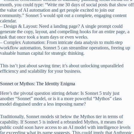
month, you could type: “Write me 30 days of social posts that show off
the value of AI automation and get people excited to join our
community.” Sonnet 5 would spit out a complete, engaging content
calendar.
– Design & Layout: Need a landing page? A single prompt could
generate the copy, layout, and compelling hooks for an entire page, a
task that once took a team days or even weeks.
– Complex Automation: From intricate data analysis to multi-step
workflow automation, Sonnet 5 can streamline operations, freeing up
valuable human capital for strategic thinking.
This isn’t just about saving time; it’s about unlocking unparalleled
efficiency and scalability for your business.
Sonnet or Mythos: The Identity Enigma
Here’s the pivotal question stirring debate: Is Sonnet 5 truly just
another “Sonnet” model, or is it a more powerful “Mythos” class
model disguised under a less imposing name?
Traditionally, Sonnet models sit below the Mythos tier in terms of
capability. If Sonnet 5 is indeed a rebranded Mythos, it means the
public could soon have access to an AI model with intelligence levels
far exceeding what its name suggests. This could imply that Anthropic