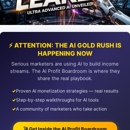
⚡ ATTENTION: THE AI GOLD RUSH IS
HAPPENING NOW
Serious marketers are using AI to build income
streams. The AI Profit Boardroom is where they
share the real playbook.
✓
Proven AI monetization strategies — real results
✓
Step-by-step walkthroughs for AI tools
✓
A community of marketers who take action
🚀 Get Inside the AI Profit Boardroom