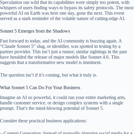
Speculation ran wild that its capabilities were simply too potent, with
whispers of users finding ways to bypass its safety protocols. The most
powerful AI on Earth was here one day, gone the next. This event
served as a stark reminder of the volatile nature of cutting-edge AI.
Sonnet 5 Emerges from the Shadows
Fast forward to today, and the AI community is buzzing again. A
“Claude Sonnet 5” slug, or identifier, was spotted in testing by a
partner provider. This isn’t just a rumor; similar sightings in the past
have heralded the release of major models like Sonnet 4.6. This
suggests that a transformative new model is imminent.
The question isn’t if it’s coming, but what it truly is.
What Sonnet 5 Can Do For Your Business
Imagine an AI so powerful, it could run your entire marketing arm,
handle customer service, or design complex systems with a single
prompt. That’s the mind-blowing potential of Sonnet 5.
Consider these practical business applications:
– Content Generation: Instead of manually planning social media for a