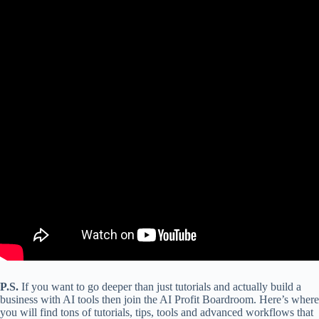
P.S.
If you want to go deeper than just tutorials and actually build a
business with AI tools then join the AI Profit Boardroom. Here’s where
you will find tons of tutorials, tips, tools and advanced workflows that