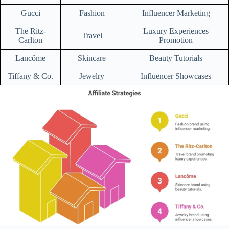
Gucci
Fashion
Influencer Marketing
The Ritz-
Luxury Experiences
Travel
Carlton
Promotion
Lancôme
Skincare
Beauty Tutorials
Tiffany & Co.
Jewelry
Influencer Showcases