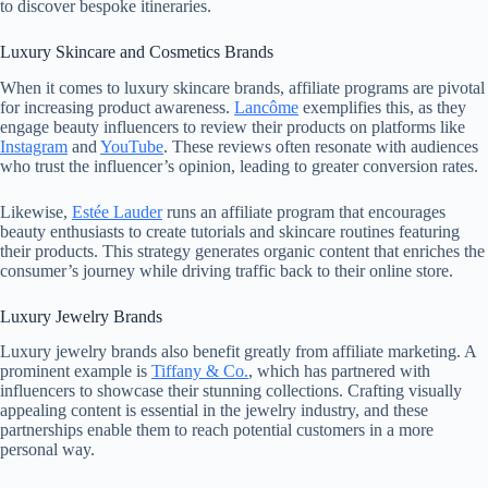
to discover bespoke itineraries.
Luxury Skincare and Cosmetics Brands
When it comes to luxury skincare brands, affiliate programs are pivotal
for increasing product awareness.
Lancôme
exemplifies this, as they
engage beauty influencers to review their products on platforms like
Instagram
and
YouTube
. These reviews often resonate with audiences
who trust the influencer’s opinion, leading to greater conversion rates.
Likewise,
Estée Lauder
runs an affiliate program that encourages
beauty enthusiasts to create tutorials and skincare routines featuring
their products. This strategy generates organic content that enriches the
consumer’s journey while driving traffic back to their online store.
Luxury Jewelry Brands
Luxury jewelry brands also benefit greatly from affiliate marketing. A
prominent example is
Tiffany & Co.
, which has partnered with
influencers to showcase their stunning collections. Crafting visually
appealing content is essential in the jewelry industry, and these
partnerships enable them to reach potential customers in a more
personal way.