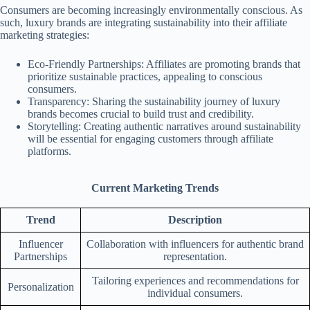
Consumers are becoming increasingly environmentally conscious. As
such, luxury brands are integrating sustainability into their affiliate
marketing strategies:
Eco-Friendly Partnerships: Affiliates are promoting brands that
prioritize sustainable practices, appealing to conscious
consumers.
Transparency: Sharing the sustainability journey of luxury
brands becomes crucial to build trust and credibility.
Storytelling: Creating authentic narratives around sustainability
will be essential for engaging customers through affiliate
platforms.
Current Marketing Trends
Trend
Description
Influencer
Collaboration with influencers for authentic brand
Partnerships
representation.
Tailoring experiences and recommendations for
Personalization
individual consumers.