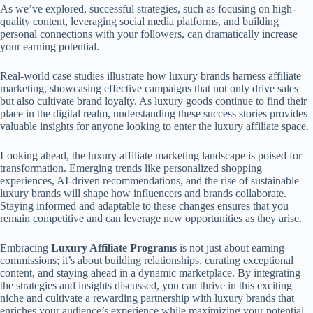
As we’ve explored, successful strategies, such as focusing on high-
quality content, leveraging social media platforms, and building
personal connections with your followers, can dramatically increase
your earning potential.
Real-world case studies illustrate how luxury brands harness affiliate
marketing, showcasing effective campaigns that not only drive sales
but also cultivate brand loyalty. As luxury goods continue to find their
place in the digital realm, understanding these success stories provides
valuable insights for anyone looking to enter the luxury affiliate space.
Looking ahead, the luxury affiliate marketing landscape is poised for
transformation. Emerging trends like personalized shopping
experiences, AI-driven recommendations, and the rise of sustainable
luxury brands will shape how influencers and brands collaborate.
Staying informed and adaptable to these changes ensures that you
remain competitive and can leverage new opportunities as they arise.
Embracing
Luxury Affiliate Programs
is not just about earning
commissions; it’s about building relationships, curating exceptional
content, and staying ahead in a dynamic marketplace. By integrating
the strategies and insights discussed, you can thrive in this exciting
niche and cultivate a rewarding partnership with luxury brands that
enriches your audience’s experience while maximizing your potential