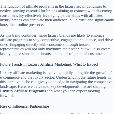
The function of affiliate programs in the luxury sector continues to
evolve, proving essential for brands aiming to connect with discerning
consumers. By effectively leveraging partnerships with affiliates,
luxury brands can captivate their audience, build trust, and significantly
boost their online presence.
As this trend continues, more luxury brands are likely to embrace
affiliate programs to stay competitive, engage their audience, and drive
sales. Engaging directly with consumers through trusted
representatives will not only maximize their reach but will also create
lasting impressions in the hearts and minds of potential customers.
Future Trends in Luxury Affiliate Marketing: What to Expect
Luxury affiliate marketing is evolving rapidly alongside the growth of
e-commerce and the luxury sector. Understanding the future trends in
this lucrative niche can give you an edge in navigating the competitive
landscape. Here, we delve into key developments that are shaping
Luxury Affiliate Programs
and what you can expect moving
forward.
Rise of Influencer Partnerships