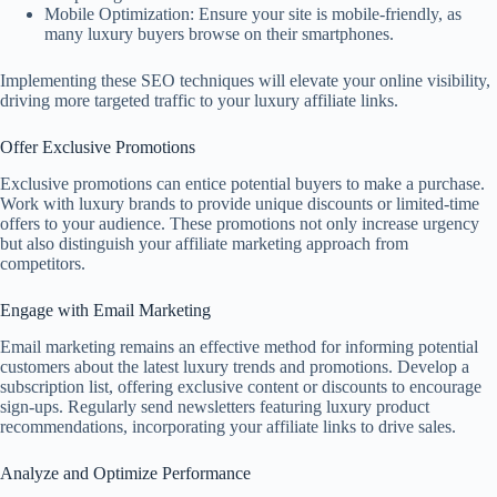
Mobile Optimization: Ensure your site is mobile-friendly, as
many luxury buyers browse on their smartphones.
Implementing these SEO techniques will elevate your online visibility,
driving more targeted traffic to your luxury affiliate links.
Offer Exclusive Promotions
Exclusive promotions can entice potential buyers to make a purchase.
Work with luxury brands to provide unique discounts or limited-time
offers to your audience. These promotions not only increase urgency
but also distinguish your affiliate marketing approach from
competitors.
Engage with Email Marketing
Email marketing remains an effective method for informing potential
customers about the latest luxury trends and promotions. Develop a
subscription list, offering exclusive content or discounts to encourage
sign-ups. Regularly send newsletters featuring luxury product
recommendations, incorporating your affiliate links to drive sales.
Analyze and Optimize Performance