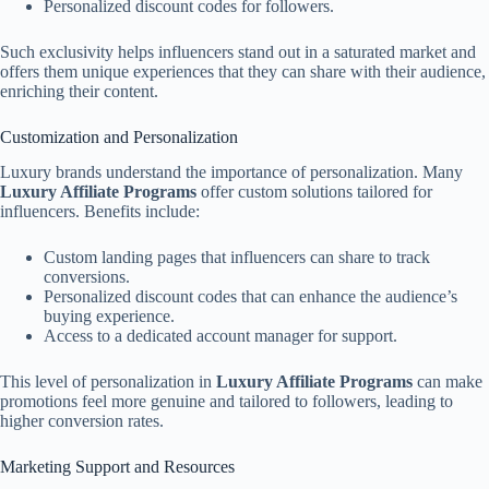
Personalized discount codes for followers.
Such exclusivity helps influencers stand out in a saturated market and
offers them unique experiences that they can share with their audience,
enriching their content.
Customization and Personalization
Luxury brands understand the importance of personalization. Many
Luxury Affiliate Programs
offer custom solutions tailored for
influencers. Benefits include:
Custom landing pages that influencers can share to track
conversions.
Personalized discount codes that can enhance the audience’s
buying experience.
Access to a dedicated account manager for support.
This level of personalization in
Luxury Affiliate Programs
can make
promotions feel more genuine and tailored to followers, leading to
higher conversion rates.
Marketing Support and Resources