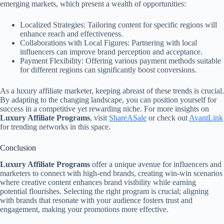
emerging markets, which present a wealth of opportunities:
Localized Strategies: Tailoring content for specific regions will
enhance reach and effectiveness.
Collaborations with Local Figures: Partnering with local
influencers can improve brand perception and acceptance.
Payment Flexibility: Offering various payment methods suitable
for different regions can significantly boost conversions.
As a luxury affiliate marketer, keeping abreast of these trends is crucial.
By adapting to the changing landscape, you can position yourself for
success in a competitive yet rewarding niche. For more insights on
Luxury Affiliate Programs
, visit
ShareASale
or check out
AvantLink
for trending networks in this space.
Conclusion
Luxury Affiliate Programs
offer a unique avenue for influencers and
marketers to connect with high-end brands, creating win-win scenarios
where creative content enhances brand visibility while earning
potential flourishes. Selecting the right program is crucial; aligning
with brands that resonate with your audience fosters trust and
engagement, making your promotions more effective.