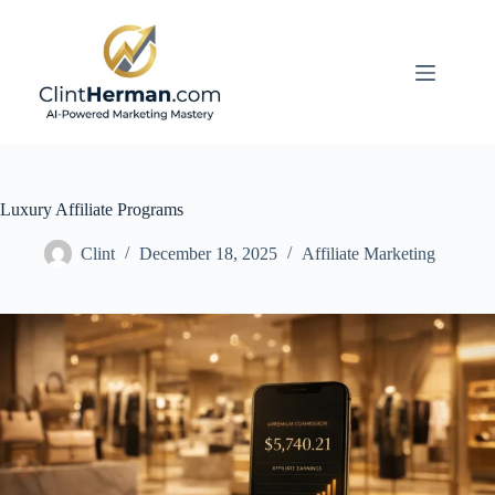
Skip
to
content
Luxury Affiliate Programs
Clint
December 18, 2025
Affiliate Marketing