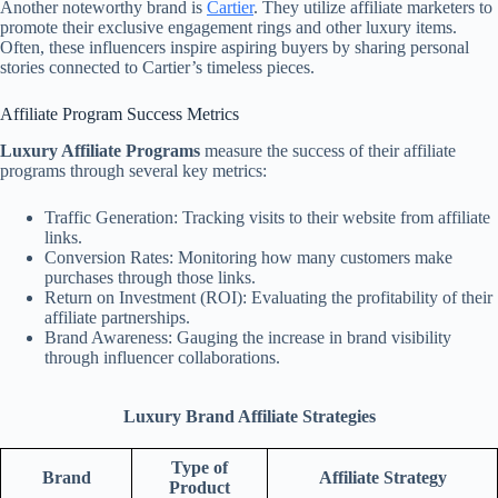
Another noteworthy brand is
Cartier
. They utilize affiliate marketers to
promote their exclusive engagement rings and other luxury items.
Often, these influencers inspire aspiring buyers by sharing personal
stories connected to Cartier’s timeless pieces.
Affiliate Program Success Metrics
Luxury Affiliate Programs
measure the success of their affiliate
programs through several key metrics:
Traffic Generation: Tracking visits to their website from affiliate
links.
Conversion Rates: Monitoring how many customers make
purchases through those links.
Return on Investment (ROI): Evaluating the profitability of their
affiliate partnerships.
Brand Awareness: Gauging the increase in brand visibility
through influencer collaborations.
Luxury Brand Affiliate Strategies
Type of
Brand
Affiliate Strategy
Product