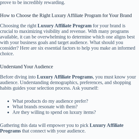
prove to be incredibly rewarding.
How to Choose the Right Luxury Affiliate Program for Your Brand
Choosing the right
Luxury Affiliate Program
for your brand is
crucial to maximizing visibility and revenue. With many programs
available, it can be overwhelming to determine which one aligns best
with your business goals and target audience. What should you
consider? Here are six essential factors to help you make an informed
choice.
Understand Your Audience
Before diving into
Luxury Affiliate Programs
, you must know your
audience. Understanding demographics, preferences, and shopping
habits guides your selection process. Ask yourself:
What products do my audience prefer?
What brands resonate with them?
Are they willing to spend on luxury items?
Gathering this data will empower you to pick
Luxury Affiliate
Programs
that connect with your audience.