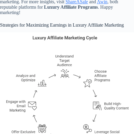
marketing. For more insights, visit
ShareASale
and
Awin
, both
reputable platforms for
Luxury Affiliate Programs
. Happy
marketing!
Strategies for Maximizing Earnings in Luxury Affiliate Marketing