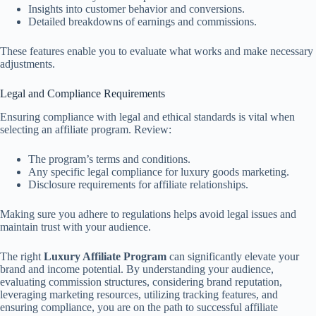
Insights into customer behavior and conversions.
Detailed breakdowns of earnings and commissions.
These features enable you to evaluate what works and make necessary
adjustments.
Legal and Compliance Requirements
Ensuring compliance with legal and ethical standards is vital when
selecting an affiliate program. Review:
The program’s terms and conditions.
Any specific legal compliance for luxury goods marketing.
Disclosure requirements for affiliate relationships.
Making sure you adhere to regulations helps avoid legal issues and
maintain trust with your audience.
The right
Luxury Affiliate Program
can significantly elevate your
brand and income potential. By understanding your audience,
evaluating commission structures, considering brand reputation,
leveraging marketing resources, utilizing tracking features, and
ensuring compliance, you are on the path to successful affiliate