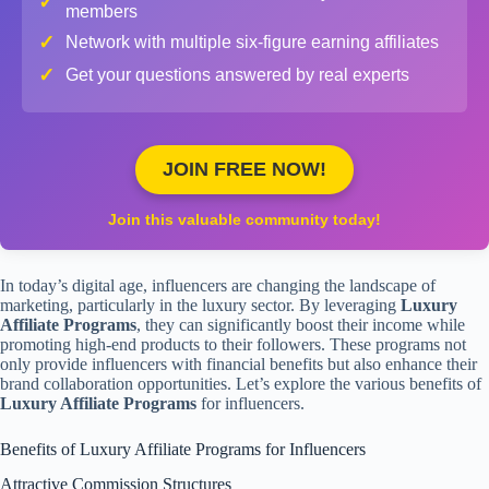
✓
members
✓
Network with multiple six-figure earning affiliates
✓
Get your questions answered by real experts
JOIN FREE NOW!
Join this valuable community today!
In today’s digital age, influencers are changing the landscape of
marketing, particularly in the luxury sector. By leveraging
Luxury
Affiliate Programs
, they can significantly boost their income while
promoting high-end products to their followers. These programs not
only provide influencers with financial benefits but also enhance their
brand collaboration opportunities. Let’s explore the various benefits of
Luxury Affiliate Programs
for influencers.
Benefits of Luxury Affiliate Programs for Influencers
Attractive Commission Structures