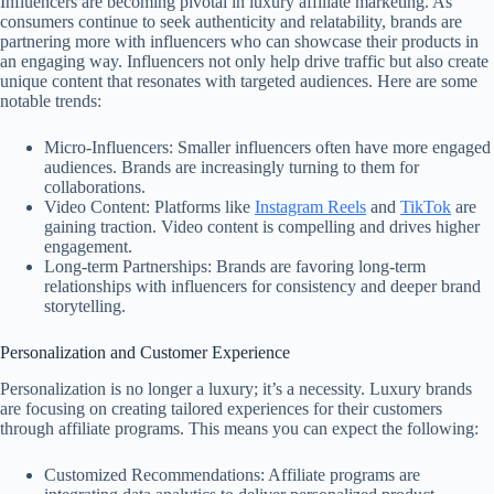
Influencers are becoming pivotal in luxury affiliate marketing. As
consumers continue to seek authenticity and relatability, brands are
partnering more with influencers who can showcase their products in
an engaging way. Influencers not only help drive traffic but also create
unique content that resonates with targeted audiences. Here are some
notable trends:
Micro-Influencers: Smaller influencers often have more engaged
audiences. Brands are increasingly turning to them for
collaborations.
Video Content: Platforms like
Instagram Reels
and
TikTok
are
gaining traction. Video content is compelling and drives higher
engagement.
Long-term Partnerships: Brands are favoring long-term
relationships with influencers for consistency and deeper brand
storytelling.
Personalization and Customer Experience
Personalization is no longer a luxury; it’s a necessity. Luxury brands
are focusing on creating tailored experiences for their customers
through affiliate programs. This means you can expect the following:
Customized Recommendations: Affiliate programs are