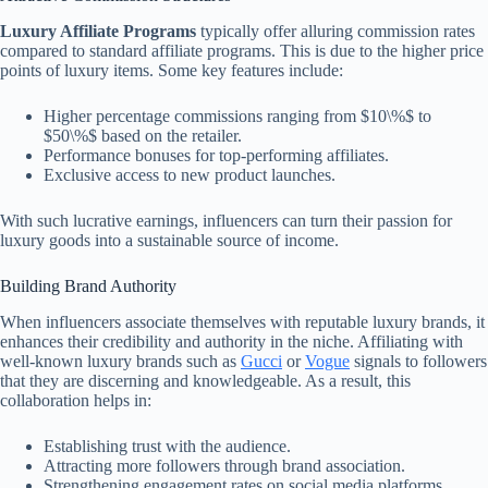
Luxury Affiliate Programs
typically offer alluring commission rates
compared to standard affiliate programs. This is due to the higher price
points of luxury items. Some key features include:
Higher percentage commissions ranging from $10\%$ to
$50\%$ based on the retailer.
Performance bonuses for top-performing affiliates.
Exclusive access to new product launches.
With such lucrative earnings, influencers can turn their passion for
luxury goods into a sustainable source of income.
Building Brand Authority
When influencers associate themselves with reputable luxury brands, it
enhances their credibility and authority in the niche. Affiliating with
well-known luxury brands such as
Gucci
or
Vogue
signals to followers
that they are discerning and knowledgeable. As a result, this
collaboration helps in:
Establishing trust with the audience.
Attracting more followers through brand association.
Strengthening engagement rates on social media platforms.