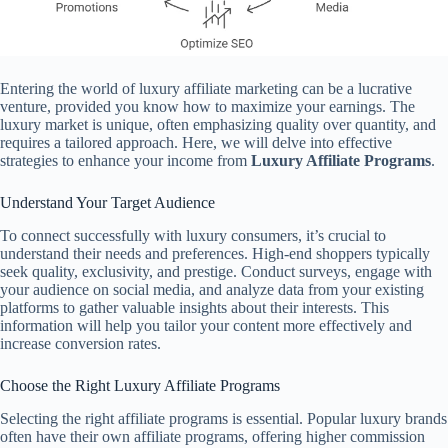
Entering the world of luxury affiliate marketing can be a lucrative
venture, provided you know how to maximize your earnings. The
luxury market is unique, often emphasizing quality over quantity, and
requires a tailored approach. Here, we will delve into effective
strategies to enhance your income from
Luxury Affiliate Programs
.
Understand Your Target Audience
To connect successfully with luxury consumers, it’s crucial to
understand their needs and preferences. High-end shoppers typically
seek quality, exclusivity, and prestige. Conduct surveys, engage with
your audience on social media, and analyze data from your existing
platforms to gather valuable insights about their interests. This
information will help you tailor your content more effectively and
increase conversion rates.
Choose the Right Luxury Affiliate Programs
Selecting the right affiliate programs is essential. Popular luxury brands
often have their own affiliate programs, offering higher commission