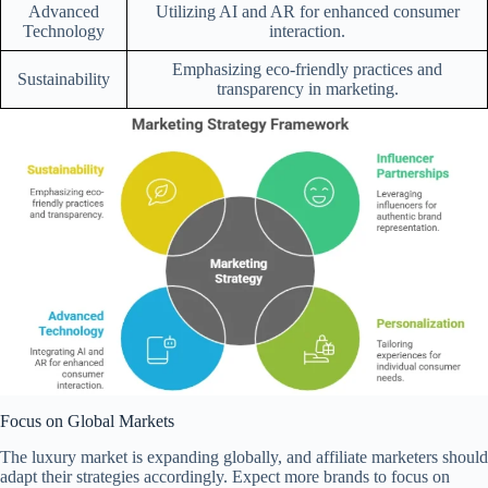
Advanced
Utilizing AI and AR for enhanced consumer
Technology
interaction.
Emphasizing eco-friendly practices and
Sustainability
transparency in marketing.
Focus on Global Markets
The luxury market is expanding globally, and affiliate marketers should
adapt their strategies accordingly. Expect more brands to focus on