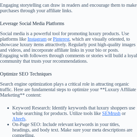
Engaging storytelling can draw in readers and encourage them to make
purchases through your affiliate links.
Leverage Social Media Platforms
Social media is a powerful tool for promoting luxury products. Use
platforms like
Instagram
or
Pinterest
, which are visually oriented, to
showcase luxury items attractively. Regularly post high-quality images
and videos, and incorporate affiliate links in your bio or posts.
Engaging with followers through comments or stories will build a loyal
community that trusts your recommendations.
Optimize SEO Techniques
Search engine optimization plays a critical role in attracting organic
traffic. Here are fundamental steps to optimize your **Luxury Affiliate
Marketing** content:
Keyword Research: Identify keywords that luxury shoppers use
while searching for products. Utilize tools like
SEMrush
or
Ahrefs
.
On-Page SEO: Include relevant keywords in your titles,
headings, and body text. Make sure your meta descriptions are
compelling.