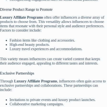
Diverse Product Range to Promote
Luxury Affiliate Programs
often offer influencers a diverse array of
products to choose from. This versatility allows influencers to choose
items that resonate with their personal style and audience preferences.
Factors to consider include:
Fashion items like clothing and accessories.
High-end beauty products.
Luxury travel experiences and accommodations.
This variety means influencers can create varied content that keeps
their audience engaged, appealing to different tastes and interests.
Exclusive Partnerships
Through
Luxury Affiliate Programs
, influencers often gain access to
exclusive partnerships and collaborations. These partnerships can
include:
Invitations to private events and luxury product launches.
Collaborative marketing campaigns.