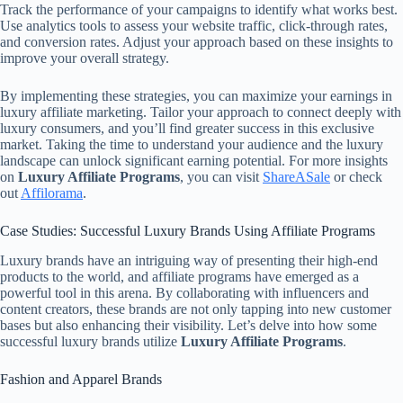
Track the performance of your campaigns to identify what works best.
Use analytics tools to assess your website traffic, click-through rates,
and conversion rates. Adjust your approach based on these insights to
improve your overall strategy.
By implementing these strategies, you can maximize your earnings in
luxury affiliate marketing. Tailor your approach to connect deeply with
luxury consumers, and you’ll find greater success in this exclusive
market. Taking the time to understand your audience and the luxury
landscape can unlock significant earning potential. For more insights
on
Luxury Affiliate Programs
, you can visit
ShareASale
or check
out
Affilorama
.
Case Studies: Successful Luxury Brands Using Affiliate Programs
Luxury brands have an intriguing way of presenting their high-end
products to the world, and affiliate programs have emerged as a
powerful tool in this arena. By collaborating with influencers and
content creators, these brands are not only tapping into new customer
bases but also enhancing their visibility. Let’s delve into how some
successful luxury brands utilize
Luxury Affiliate Programs
.
Fashion and Apparel Brands