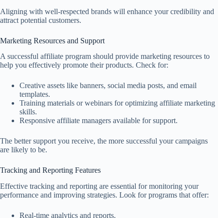
Aligning with well-respected brands will enhance your credibility and
attract potential customers.
Marketing Resources and Support
A successful affiliate program should provide marketing resources to
help you effectively promote their products. Check for:
Creative assets like banners, social media posts, and email
templates.
Training materials or webinars for optimizing affiliate marketing
skills.
Responsive affiliate managers available for support.
The better support you receive, the more successful your campaigns
are likely to be.
Tracking and Reporting Features
Effective tracking and reporting are essential for monitoring your
performance and improving strategies. Look for programs that offer:
Real-time analytics and reports.