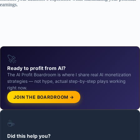
earnings.
🚀
Ready to profit from AI?
The AI Profit Boardroom is where I share real AI monetization
strategies — not hype, actual step-by-step plays working
right now.
JOIN THE BOARDROOM →
☕
Did this help you?