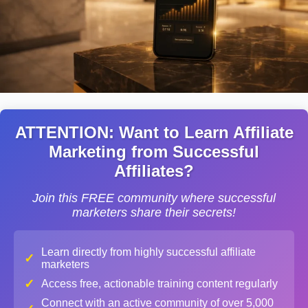
ATTENTION: Want to Learn Affiliate
Marketing from Successful
Affiliates?
Join this FREE community where successful
marketers share their secrets!
Learn directly from highly successful affiliate
✓
marketers
✓
Access free, actionable training content regularly
Connect with an active community of over 5,000