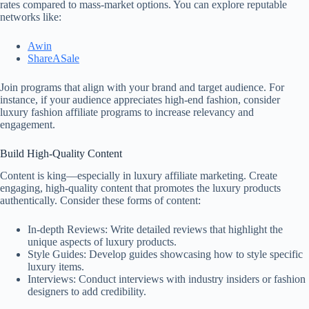
rates compared to mass-market options. You can explore reputable
networks like:
Awin
ShareASale
Join programs that align with your brand and target audience. For
instance, if your audience appreciates high-end fashion, consider
luxury fashion affiliate programs to increase relevancy and
engagement.
Build High-Quality Content
Content is king—especially in luxury affiliate marketing. Create
engaging, high-quality content that promotes the luxury products
authentically. Consider these forms of content:
In-depth Reviews: Write detailed reviews that highlight the
unique aspects of luxury products.
Style Guides: Develop guides showcasing how to style specific
luxury items.
Interviews: Conduct interviews with industry insiders or fashion
designers to add credibility.