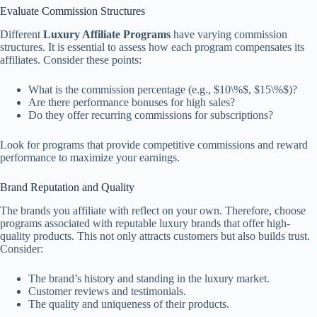
Evaluate Commission Structures
Different
Luxury Affiliate Programs
have varying commission
structures. It is essential to assess how each program compensates its
affiliates. Consider these points:
What is the commission percentage (e.g., $10\%$, $15\%$)?
Are there performance bonuses for high sales?
Do they offer recurring commissions for subscriptions?
Look for programs that provide competitive commissions and reward
performance to maximize your earnings.
Brand Reputation and Quality
The brands you affiliate with reflect on your own. Therefore, choose
programs associated with reputable luxury brands that offer high-
quality products. This not only attracts customers but also builds trust.
Consider:
The brand’s history and standing in the luxury market.
Customer reviews and testimonials.
The quality and uniqueness of their products.