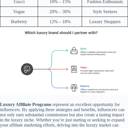
Gucci
10% – 15%
Fashion Enthusiasts
Vogue
20% – 30%
Style Seekers
Burberry
12% – 18%
Luxury Shoppers
Luxury Affiliate Programs
represent an excellent opportunity for
influencers. By applying these strategies and benefits, influencers can
not only earn substantial commissions but also create a lasting impact
in the luxury niche. Whether you’re just starting or seeking to expand
your affiliate marketing efforts, delving into the luxury market can