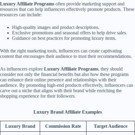
Luxury Affiliate Programs
often provide marketing support and
resources that can help influencers effectively promote products. These
resources can include:
High-quality images and product descriptions.
Exclusive promotions and seasonal offers to help drive sales.
Guidance on best practices for promoting luxury items.
With the right marketing tools, influencers can create captivating
content that encourages their audience to trust their recommendations.
As influencers explore
Luxury Affiliate Programs
, they should
consider not only the financial benefits but also how these programs
can enhance their online presence and relationships with their
audience. By promoting high-end products effectively, influencers can
carve out a niche that aligns with their brand while enriching the
shopping experience for their followers.
Luxury Brand Affiliate Examples
Luxury Brand
Commission Rate
Target Audience