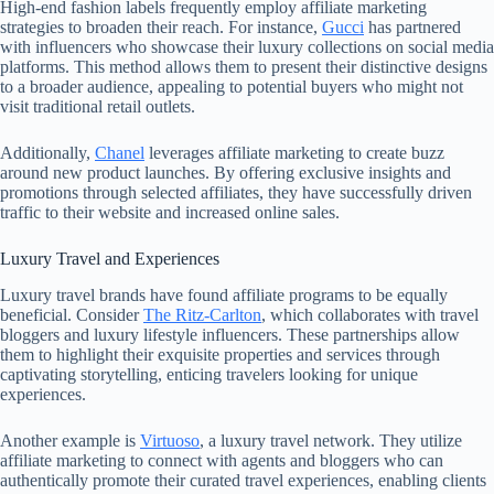
High-end fashion labels frequently employ affiliate marketing
strategies to broaden their reach. For instance,
Gucci
has partnered
with influencers who showcase their luxury collections on social media
platforms. This method allows them to present their distinctive designs
to a broader audience, appealing to potential buyers who might not
visit traditional retail outlets.
Additionally,
Chanel
leverages affiliate marketing to create buzz
around new product launches. By offering exclusive insights and
promotions through selected affiliates, they have successfully driven
traffic to their website and increased online sales.
Luxury Travel and Experiences
Luxury travel brands have found affiliate programs to be equally
beneficial. Consider
The Ritz-Carlton
, which collaborates with travel
bloggers and luxury lifestyle influencers. These partnerships allow
them to highlight their exquisite properties and services through
captivating storytelling, enticing travelers looking for unique
experiences.
Another example is
Virtuoso
, a luxury travel network. They utilize
affiliate marketing to connect with agents and bloggers who can
authentically promote their curated travel experiences, enabling clients