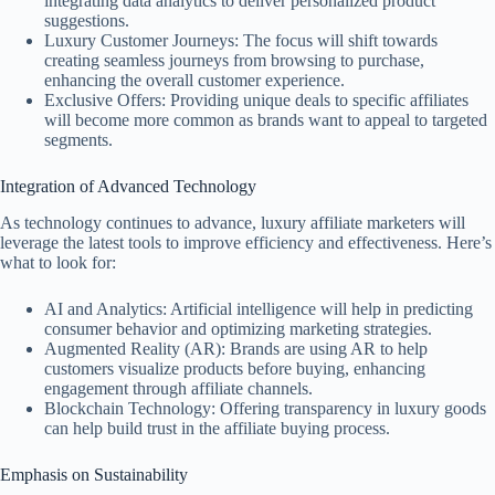
integrating data analytics to deliver personalized product
suggestions.
Luxury Customer Journeys: The focus will shift towards
creating seamless journeys from browsing to purchase,
enhancing the overall customer experience.
Exclusive Offers: Providing unique deals to specific affiliates
will become more common as brands want to appeal to targeted
segments.
Integration of Advanced Technology
As technology continues to advance, luxury affiliate marketers will
leverage the latest tools to improve efficiency and effectiveness. Here’s
what to look for:
AI and Analytics: Artificial intelligence will help in predicting
consumer behavior and optimizing marketing strategies.
Augmented Reality (AR): Brands are using AR to help
customers visualize products before buying, enhancing
engagement through affiliate channels.
Blockchain Technology: Offering transparency in luxury goods
can help build trust in the affiliate buying process.
Emphasis on Sustainability