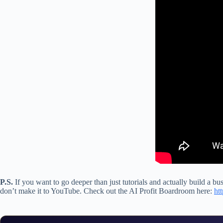
P.S.
If you want to go deeper than just tutorials and actually build a bu
don’t make it to YouTube. Check out the AI Profit Boardroom here:
ht