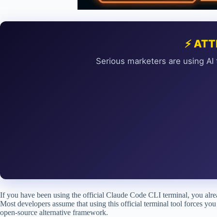
⚡ ATT
Serious marketers are using AI 
If you have been using the official Claude Code CLI terminal, you a
Most developers assume that using this official terminal tool forces you 
open-source alternative framework.