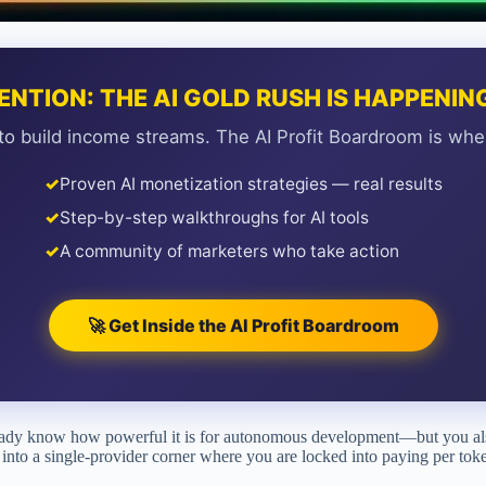
ENTION: THE AI GOLD RUSH IS HAPPENI
to build income streams. The AI Profit Boardroom is whe
✓
Proven AI monetization strategies — real results
✓
Step-by-step walkthroughs for AI tools
✓
A community of marketers who take action
🚀 Get Inside the AI Profit Boardroom
lready know how powerful it is for autonomous development—but you al
into a single-provider corner where you are locked into paying per token 