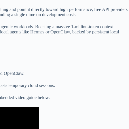
ling and point it directly toward high-performance, free API providers
spending a single dime on development costs.
 agentic workloads. Boasting a massive 1-million-token context
 local agents like Hermes or OpenClaw, backed by persistent local
and OpenClaw.
asts temporary cloud sessions.
embedded video guide below.