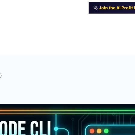
🚀
Join the AI Profi
)