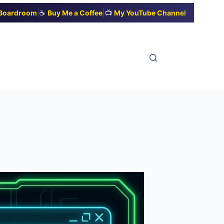
|
|
✕
t Boardroom
☕
Buy Me a Coffee
📺
My YouTube Channel