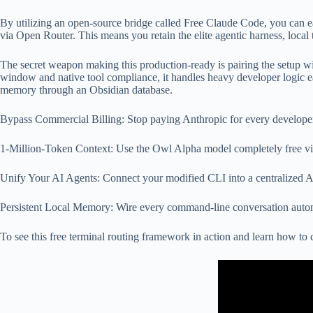
By utilizing an open-source bridge called Free Claude Code, you can ea
via Open Router. This means you retain the elite agentic harness, local 
The secret weapon making this production-ready is pairing the setup wi
window and native tool compliance, it handles heavy developer logic e
memory through an Obsidian database.
Bypass Commercial Billing: Stop paying Anthropic for every develope
1-Million-Token Context: Use the Owl Alpha model completely free via
Unify Your AI Agents: Connect your modified CLI into a centralized
Persistent Local Memory: Wire every command-line conversation automa
To see this free terminal routing framework in action and learn how 