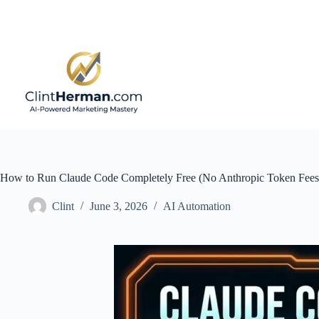
Skip
to
content
How to Run Claude Code Completely Free (No Anthropic Token Fees
Clint
June 3, 2026
AI Automation