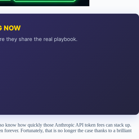
NG NOW
re they share the real playbook.
so know how quickly those Anthropic API token fees can stack up.
forever. Fortunately, that is no longer the case thanks to a brilliant