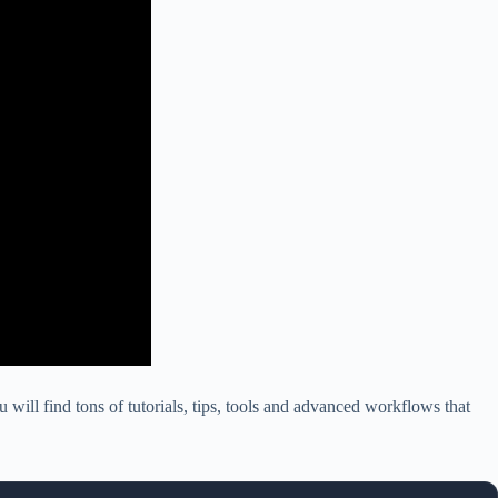
 will find tons of tutorials, tips, tools and advanced workflows that