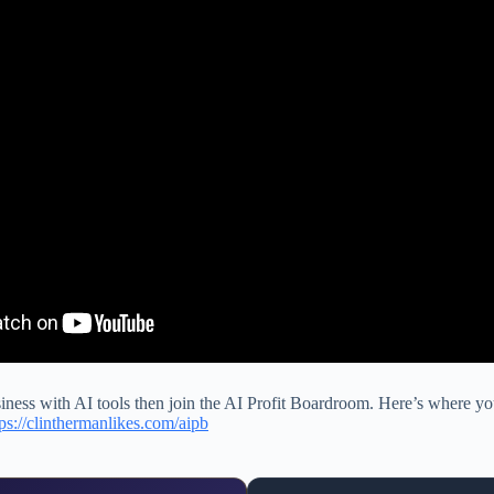
siness with AI tools then join the AI Profit Boardroom. Here’s where you
tps://clinthermanlikes.com/aipb