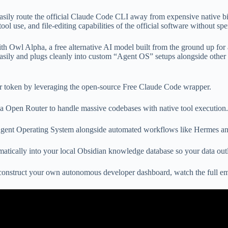
sily route the official Claude Code CLI away from expensive native bil
tool use, and file-editing capabilities of the official software without 
th Owl Alpha, a free alternative AI model built from the ground up for
asily and plugs cleanly into custom “Agent OS” setups alongside other
r token by leveraging the open-source Free Claude Code wrapper.
 Open Router to handle massive codebases with native tool execution.
 Agent Operating System alongside automated workflows like Hermes 
tically into your local Obsidian knowledge database so your data outl
to construct your own autonomous developer dashboard, watch the full 