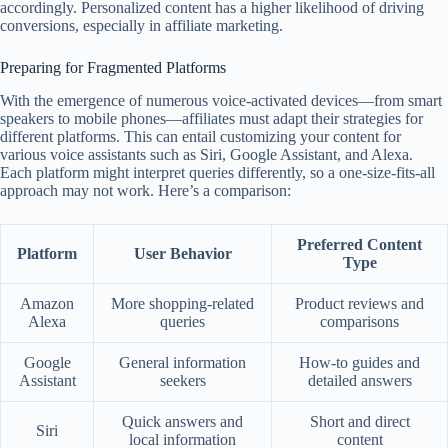
accordingly. Personalized content has a higher likelihood of driving
conversions, especially in affiliate marketing.
Preparing for Fragmented Platforms
With the emergence of numerous voice-activated devices—from smart
speakers to mobile phones—affiliates must adapt their strategies for
different platforms. This can entail customizing your content for
various voice assistants such as Siri, Google Assistant, and Alexa.
Each platform might interpret queries differently, so a one-size-fits-all
approach may not work. Here’s a comparison:
Preferred Content
Platform
User Behavior
Type
Amazon
More shopping-related
Product reviews and
Alexa
queries
comparisons
Google
General information
How-to guides and
Assistant
seekers
detailed answers
Quick answers and
Short and direct
Siri
local information
content