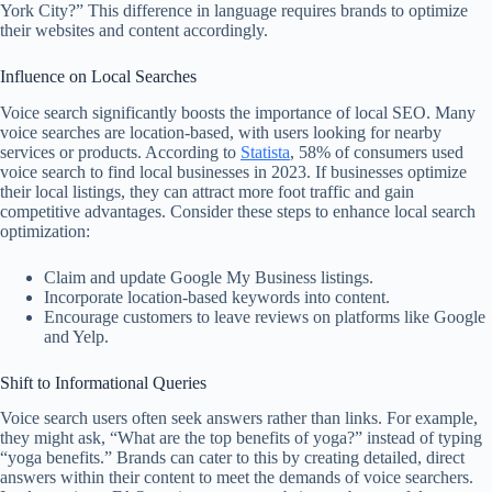
York City?” This difference in language requires brands to optimize
their websites and content accordingly.
Influence on Local Searches
Voice search significantly boosts the importance of local SEO. Many
voice searches are location-based, with users looking for nearby
services or products. According to
Statista
, 58% of consumers used
voice search to find local businesses in 2023. If businesses optimize
their local listings, they can attract more foot traffic and gain
competitive advantages. Consider these steps to enhance local search
optimization:
Claim and update Google My Business listings.
Incorporate location-based keywords into content.
Encourage customers to leave reviews on platforms like Google
and Yelp.
Shift to Informational Queries
Voice search users often seek answers rather than links. For example,
they might ask, “What are the top benefits of yoga?” instead of typing
“yoga benefits.” Brands can cater to this by creating detailed, direct
answers within their content to meet the demands of voice searchers.