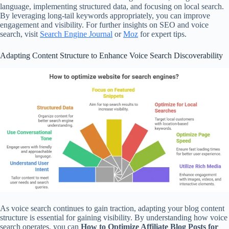
language, implementing structured data, and focusing on local search.
By leveraging long-tail keywords appropriately, you can improve
engagement and visibility. For further insights on SEO and voice
search, visit
Search Engine Journal
or
Moz
for expert tips.
Adapting Content Structure to Enhance Voice Search Discoverability
As voice search continues to gain traction, adapting your blog content
structure is essential for gaining visibility. By understanding how voice
search operates, you can
How to Optimize Affiliate Blog Posts for