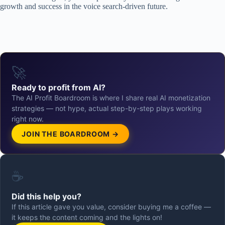
growth and success in the voice search-driven future.
🚀
Ready to profit from AI?
The AI Profit Boardroom is where I share real AI monetization
strategies — not hype, actual step-by-step plays working
right now.
JOIN THE BOARDROOM →
☕
Did this help you?
If this article gave you value, consider buying me a coffee —
it keeps the content coming and the lights on!