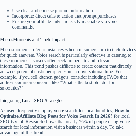
Use clear and concise product information.
Incorporate direct calls to action that prompt purchases.
Ensure your affiliate links are easily reachable via voice
commands.
Micro-Moments and Their Impact
Micro-moments refer to instances when consumers turn to their devices
for quick answers. Voice search is particularly effective in catering to
these moments, as users often seek immediate and relevant
information. This trend pushes affiliates to create content that directly
answers potential customer queries in a conversational tone. For
example, if you sell kitchen gadgets, consider including FAQs that
address common concerns like “What is the best blender for
smoothies?”
Integrating Local SEO Strategies
As users frequently employ voice search for local inquiries,
How to
Optimize Affiliate Blog Posts for Voice Search In 2026?
for local
SEO is vital. Research shows that nearly 76% of people using voice
search for local information visit a business within a day. To take
advantage of this trend: