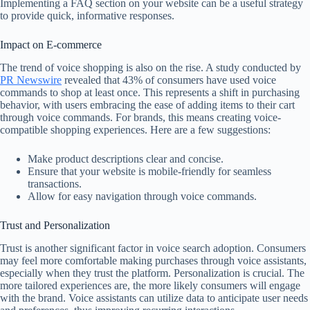
Implementing a FAQ section on your website can be a useful strategy
to provide quick, informative responses.
Impact on E-commerce
The trend of voice shopping is also on the rise. A study conducted by
PR Newswire
revealed that 43% of consumers have used voice
commands to shop at least once. This represents a shift in purchasing
behavior, with users embracing the ease of adding items to their cart
through voice commands. For brands, this means creating voice-
compatible shopping experiences. Here are a few suggestions:
Make product descriptions clear and concise.
Ensure that your website is mobile-friendly for seamless
transactions.
Allow for easy navigation through voice commands.
Trust and Personalization
Trust is another significant factor in voice search adoption. Consumers
may feel more comfortable making purchases through voice assistants,
especially when they trust the platform. Personalization is crucial. The
more tailored experiences are, the more likely consumers will engage
with the brand. Voice assistants can utilize data to anticipate user needs