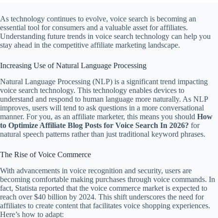
As technology continues to evolve, voice search is becoming an
essential tool for consumers and a valuable asset for affiliates.
Understanding future trends in voice search technology can help you
stay ahead in the competitive affiliate marketing landscape.
Increasing Use of Natural Language Processing
Natural Language Processing (NLP) is a significant trend impacting
voice search technology. This technology enables devices to
understand and respond to human language more naturally. As NLP
improves, users will tend to ask questions in a more conversational
manner. For you, as an affiliate marketer, this means you should
How
to Optimize Affiliate Blog Posts for Voice Search In 2026?
for
natural speech patterns rather than just traditional keyword phrases.
The Rise of Voice Commerce
With advancements in voice recognition and security, users are
becoming comfortable making purchases through voice commands. In
fact, Statista reported that the voice commerce market is expected to
reach over $40 billion by 2024. This shift underscores the need for
affiliates to create content that facilitates voice shopping experiences.
Here’s how to adapt: