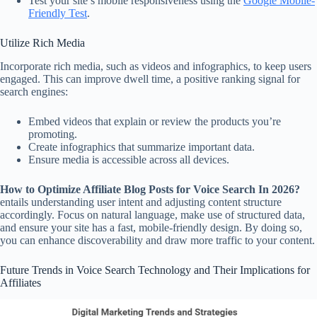
Test your site’s mobile responsiveness using the
Google Mobile-
Friendly Test
.
Utilize Rich Media
Incorporate rich media, such as videos and infographics, to keep users
engaged. This can improve dwell time, a positive ranking signal for
search engines:
Embed videos that explain or review the products you’re
promoting.
Create infographics that summarize important data.
Ensure media is accessible across all devices.
How to Optimize Affiliate Blog Posts for Voice Search In 2026?
entails understanding user intent and adjusting content structure
accordingly. Focus on natural language, make use of structured data,
and ensure your site has a fast, mobile-friendly design. By doing so,
you can enhance discoverability and draw more traffic to your content.
Future Trends in Voice Search Technology and Their Implications for
Affiliates