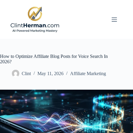
Skip
to
content
How to Optimize Affiliate Blog Posts for Voice Search In
2026?
Clint
May 11, 2026
Affiliate Marketing