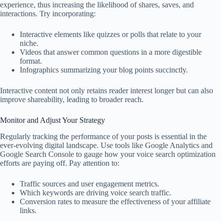
experience, thus increasing the likelihood of shares, saves, and
interactions. Try incorporating:
Interactive elements like quizzes or polls that relate to your
niche.
Videos that answer common questions in a more digestible
format.
Infographics summarizing your blog points succinctly.
Interactive content not only retains reader interest longer but can also
improve shareability, leading to broader reach.
Monitor and Adjust Your Strategy
Regularly tracking the performance of your posts is essential in the
ever-evolving digital landscape. Use tools like Google Analytics and
Google Search Console to gauge how your voice search optimization
efforts are paying off. Pay attention to:
Traffic sources and user engagement metrics.
Which keywords are driving voice search traffic.
Conversion rates to measure the effectiveness of your affiliate
links.