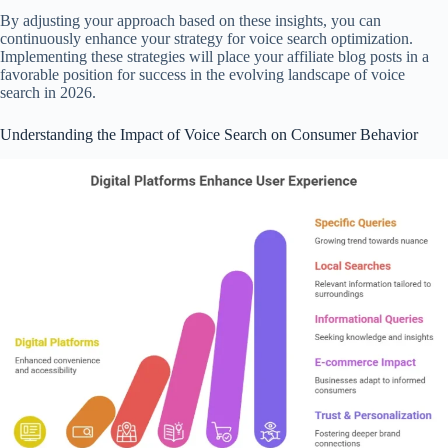
By adjusting your approach based on these insights, you can
continuously enhance your strategy for voice search optimization.
Implementing these strategies will place your affiliate blog posts in a
favorable position for success in the evolving landscape of voice
search in 2026.
Understanding the Impact of Voice Search on Consumer Behavior