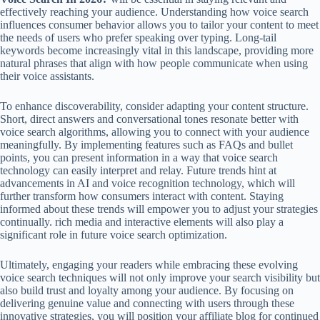
effectively reaching your audience. Understanding how voice search
influences consumer behavior allows you to tailor your content to meet
the needs of users who prefer speaking over typing. Long-tail
keywords become increasingly vital in this landscape, providing more
natural phrases that align with how people communicate when using
their voice assistants.
To enhance discoverability, consider adapting your content structure.
Short, direct answers and conversational tones resonate better with
voice search algorithms, allowing you to connect with your audience
meaningfully. By implementing features such as FAQs and bullet
points, you can present information in a way that voice search
technology can easily interpret and relay. Future trends hint at
advancements in AI and voice recognition technology, which will
further transform how consumers interact with content. Staying
informed about these trends will empower you to adjust your strategies
continually. rich media and interactive elements will also play a
significant role in future voice search optimization.
Ultimately, engaging your readers while embracing these evolving
voice search techniques will not only improve your search visibility but
also build trust and loyalty among your audience. By focusing on
delivering genuine value and connecting with users through these
innovative strategies, you will position your affiliate blog for continued