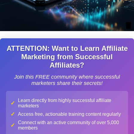
ATTENTION: Want to Learn Affiliate
Marketing from Successful
Affiliates?
Join this FREE community where successful
marketers share their secrets!
Learn directly from highly successful affiliate
✓
marketers
✓
Access free, actionable training content regularly
Connect with an active community of over 5,000
✓
members