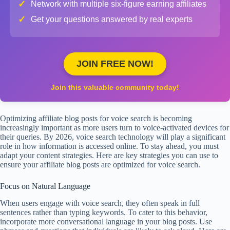
✓
Network with multiple six-figure earning affiliates
✓
Get your questions answered by real experts
JOIN FREE NOW!
Join this valuable community today!
Optimizing affiliate blog posts for voice search is becoming
increasingly important as more users turn to voice-activated devices for
their queries. By 2026, voice search technology will play a significant
role in how information is accessed online. To stay ahead, you must
adapt your content strategies. Here are key strategies you can use to
ensure your affiliate blog posts are optimized for voice search.
Focus on Natural Language
When users engage with voice search, they often speak in full
sentences rather than typing keywords. To cater to this behavior,
incorporate more conversational language in your blog posts. Use