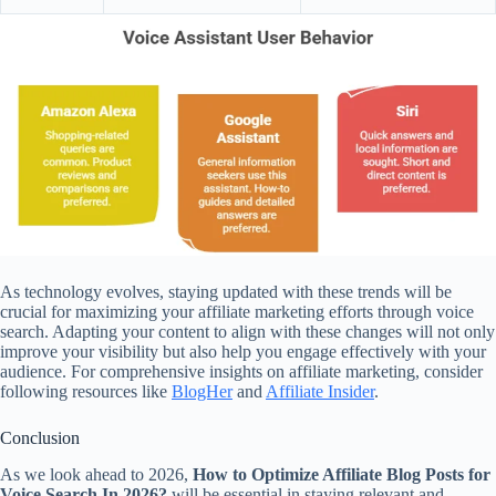
As technology evolves, staying updated with these trends will be
crucial for maximizing your affiliate marketing efforts through voice
search. Adapting your content to align with these changes will not only
improve your visibility but also help you engage effectively with your
audience. For comprehensive insights on affiliate marketing, consider
following resources like
BlogHer
and
Affiliate Insider
.
Conclusion
As we look ahead to 2026,
How to Optimize Affiliate Blog Posts for
Voice Search In 2026?
will be essential in staying relevant and