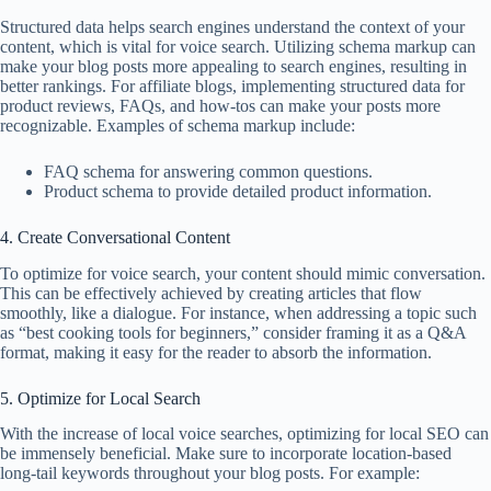
Structured data helps search engines understand the context of your
content, which is vital for voice search. Utilizing schema markup can
make your blog posts more appealing to search engines, resulting in
better rankings. For affiliate blogs, implementing structured data for
product reviews, FAQs, and how-tos can make your posts more
recognizable. Examples of schema markup include:
FAQ schema for answering common questions.
Product schema to provide detailed product information.
4. Create Conversational Content
To optimize for voice search, your content should mimic conversation.
This can be effectively achieved by creating articles that flow
smoothly, like a dialogue. For instance, when addressing a topic such
as “best cooking tools for beginners,” consider framing it as a Q&A
format, making it easy for the reader to absorb the information.
5. Optimize for Local Search
With the increase of local voice searches, optimizing for local SEO can
be immensely beneficial. Make sure to incorporate location-based
long-tail keywords throughout your blog posts. For example: