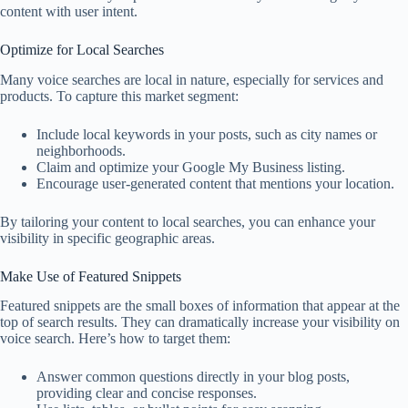
content with user intent.
Optimize for Local Searches
Many voice searches are local in nature, especially for services and
products. To capture this market segment:
Include local keywords in your posts, such as city names or
neighborhoods.
Claim and optimize your Google My Business listing.
Encourage user-generated content that mentions your location.
By tailoring your content to local searches, you can enhance your
visibility in specific geographic areas.
Make Use of Featured Snippets
Featured snippets are the small boxes of information that appear at the
top of search results. They can dramatically increase your visibility on
voice search. Here’s how to target them:
Answer common questions directly in your blog posts,
providing clear and concise responses.