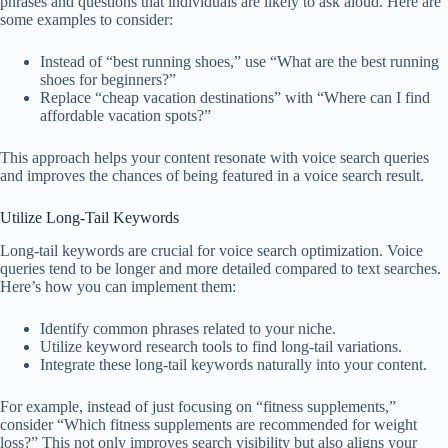
phrases and questions that individuals are likely to ask aloud. Here are
some examples to consider:
Instead of “best running shoes,” use “What are the best running
shoes for beginners?”
Replace “cheap vacation destinations” with “Where can I find
affordable vacation spots?”
This approach helps your content resonate with voice search queries
and improves the chances of being featured in a voice search result.
Utilize Long-Tail Keywords
Long-tail keywords are crucial for voice search optimization. Voice
queries tend to be longer and more detailed compared to text searches.
Here’s how you can implement them:
Identify common phrases related to your niche.
Utilize keyword research tools to find long-tail variations.
Integrate these long-tail keywords naturally into your content.
For example, instead of just focusing on “fitness supplements,”
consider “Which fitness supplements are recommended for weight
loss?” This not only improves search visibility but also aligns your