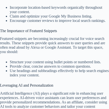
Incorporate location-based keywords organically throughout
your content.
Claim and optimize your Google My Business listing.
Encourage customer reviews to improve local search rankings.
The Importance of Featured Snippets
Featured snippets are becoming increasingly crucial for voice search
results. These snippets provide quick answers to user queries and are
often read aloud by Alexa or Google Assistant. To target this space,
you should:
Structure your content using bullet points or numbered lists.
Provide clear, concise answers to common questions.
Use headings and subheadings effectively to help search engines
index your content.
Leveraging AI and Personalization
Artificial Intelligence (AI) plays a significant role in enhancing user
experiences. AI-driven voice assistants can learn user preferences and
provide personalized recommendations. As an affiliate, consider using
AI tools to analyze customer behaviors and tailor your content