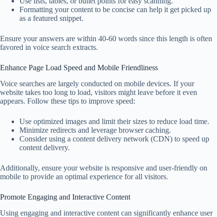
Use lists, tables, or bullet points for easy scanning.
Formatting your content to be concise can help it get picked up
as a featured snippet.
Ensure your answers are within 40-60 words since this length is often
favored in voice search extracts.
Enhance Page Load Speed and Mobile Friendliness
Voice searches are largely conducted on mobile devices. If your
website takes too long to load, visitors might leave before it even
appears. Follow these tips to improve speed:
Use optimized images and limit their sizes to reduce load time.
Minimize redirects and leverage browser caching.
Consider using a content delivery network (CDN) to speed up
content delivery.
Additionally, ensure your website is responsive and user-friendly on
mobile to provide an optimal experience for all visitors.
Promote Engaging and Interactive Content
Using engaging and interactive content can significantly enhance user