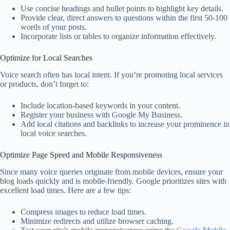
Use concise headings and bullet points to highlight key details.
Provide clear, direct answers to questions within the first 50-100
words of your posts.
Incorporate lists or tables to organize information effectively.
Optimize for Local Searches
Voice search often has local intent. If you’re promoting local services
or products, don’t forget to:
Include location-based keywords in your content.
Register your business with Google My Business.
Add local citations and backlinks to increase your prominence in
local voice searches.
Optimize Page Speed and Mobile Responsiveness
Since many voice queries originate from mobile devices, ensure your
blog loads quickly and is mobile-friendly. Google prioritizes sites with
excellent load times. Here are a few tips:
Compress images to reduce load times.
Minimize redirects and utilize browser caching.