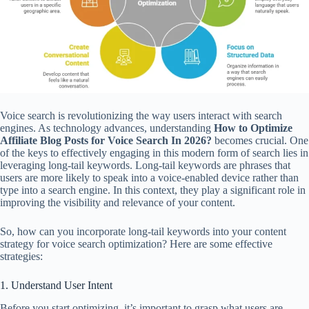
Voice search is revolutionizing the way users interact with search
engines. As technology advances, understanding
How to Optimize
Affiliate Blog Posts for Voice Search In 2026?
becomes crucial. One
of the keys to effectively engaging in this modern form of search lies in
leveraging long-tail keywords. Long-tail keywords are phrases that
users are more likely to speak into a voice-enabled device rather than
type into a search engine. In this context, they play a significant role in
improving the visibility and relevance of your content.
So, how can you incorporate long-tail keywords into your content
strategy for voice search optimization? Here are some effective
strategies:
1. Understand User Intent
Before you start optimizing, it’s important to grasp what users are