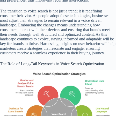
and preferences, thus improving recurring interactions.
The transition to voice search is not just a trend; it is redefining
consumer behavior. As people adopt these technologies, businesses
must adjust their strategies to remain relevant in a voice-driven
landscape. Embracing the changes means understanding how
consumers interact with their devices and ensuring that brands meet
their needs through well-structured and optimized content. As this
landscape continues to evolve, staying informed and adaptable will be
key for brands to thrive. Harnessing insights on user behavior will help
marketers create strategies that resonate and engage, ensuring
customers receive a seamless experience in their buying journey.
The Role of Long-Tail Keywords in Voice Search Optimization