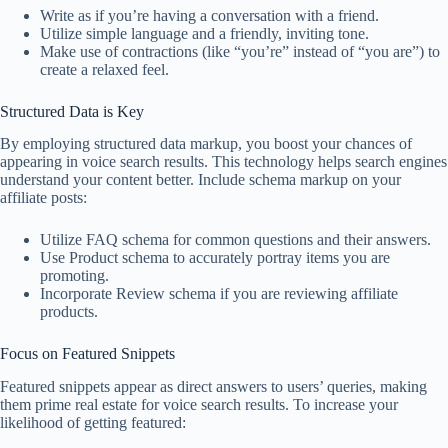
Write as if you’re having a conversation with a friend.
Utilize simple language and a friendly, inviting tone.
Make use of contractions (like “you’re” instead of “you are”) to
create a relaxed feel.
Structured Data is Key
By employing structured data markup, you boost your chances of
appearing in voice search results. This technology helps search engines
understand your content better. Include schema markup on your
affiliate posts:
Utilize FAQ schema for common questions and their answers.
Use Product schema to accurately portray items you are
promoting.
Incorporate Review schema if you are reviewing affiliate
products.
Focus on Featured Snippets
Featured snippets appear as direct answers to users’ queries, making
them prime real estate for voice search results. To increase your
likelihood of getting featured: