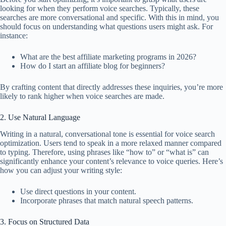
looking for when they perform voice searches. Typically, these
searches are more conversational and specific. With this in mind, you
should focus on understanding what questions users might ask. For
instance:
What are the best affiliate marketing programs in 2026?
How do I start an affiliate blog for beginners?
By crafting content that directly addresses these inquiries, you’re more
likely to rank higher when voice searches are made.
2. Use Natural Language
Writing in a natural, conversational tone is essential for voice search
optimization. Users tend to speak in a more relaxed manner compared
to typing. Therefore, using phrases like “how to” or “what is” can
significantly enhance your content’s relevance to voice queries. Here’s
how you can adjust your writing style:
Use direct questions in your content.
Incorporate phrases that match natural speech patterns.
3. Focus on Structured Data