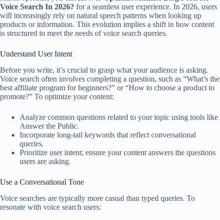
Voice Search In 2026?
for a seamless user experience. In 2026, users
will increasingly rely on natural speech patterns when looking up
products or information. This evolution implies a shift in how content
is structured to meet the needs of voice search queries.
Understand User Intent
Before you write, it’s crucial to grasp what your audience is asking.
Voice search often involves completing a question, such as “What’s the
best affiliate program for beginners?” or “How to choose a product to
promote?” To optimize your content:
Analyze common questions related to your topic using tools like
Answer the Public.
Incorporate long-tail keywords that reflect conversational
queries.
Prioritize user intent; ensure your content answers the questions
users are asking.
Use a Conversational Tone
Voice searches are typically more casual than typed queries. To
resonate with voice search users: