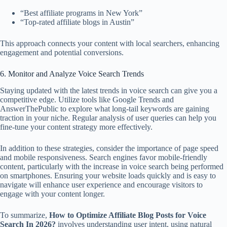
“Best affiliate programs in New York”
“Top-rated affiliate blogs in Austin”
This approach connects your content with local searchers, enhancing
engagement and potential conversions.
6. Monitor and Analyze Voice Search Trends
Staying updated with the latest trends in voice search can give you a
competitive edge. Utilize tools like Google Trends and
AnswerThePublic to explore what long-tail keywords are gaining
traction in your niche. Regular analysis of user queries can help you
fine-tune your content strategy more effectively.
In addition to these strategies, consider the importance of page speed
and mobile responsiveness. Search engines favor mobile-friendly
content, particularly with the increase in voice search being performed
on smartphones. Ensuring your website loads quickly and is easy to
navigate will enhance user experience and encourage visitors to
engage with your content longer.
To summarize,
How to Optimize Affiliate Blog Posts for Voice
Search In 2026?
involves understanding user intent, using natural