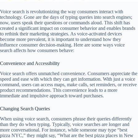
Voice search is revolutionizing the way consumers interact with
technology. Gone are the days of typing queries into search engines;
now, users speak their questions or commands aloud. This shift has
created a significant impact on consumer behavior and enables brands
to rethink their marketing strategies. As voice-activated devices
become more prevalent, it is important to understand how they
influence consumer decision-making. Here are some ways voice
search affects how consumers behave:
Convenience and Accessibility
Voice search offers unmatched convenience. Consumers appreciate the
speed and ease with which they can get information. With just a voice
command, users can access maps, make calls, set reminders, or receive
product recommendations. This convenience leads to a more
immediate and impulsive approach toward purchases.
Changing Search Queries
When using voice search, consumers phrase their queries differently
than they do when typing. Typically, voice searches are longer and
more conversational. For instance, while someone may type “best
pizza NYC,” they might say, “What are the best pizza places in New