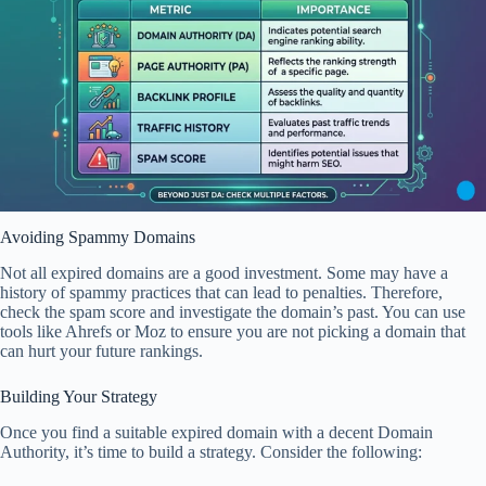
Avoiding Spammy Domains
Not all expired domains are a good investment. Some may have a
history of spammy practices that can lead to penalties. Therefore,
check the spam score and investigate the domain’s past. You can use
tools like Ahrefs or Moz to ensure you are not picking a domain that
can hurt your future rankings.
Building Your Strategy
Once you find a suitable expired domain with a decent Domain
Authority, it’s time to build a strategy. Consider the following: