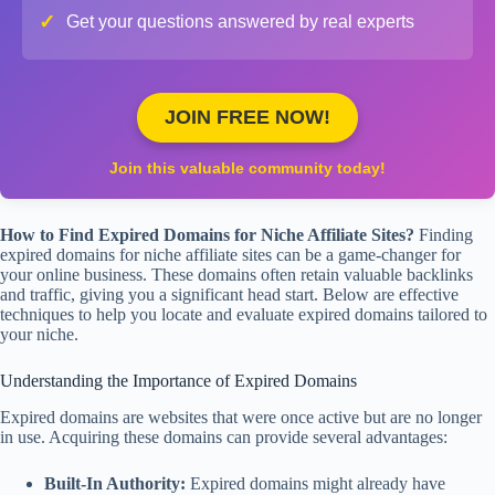
✓
Get your questions answered by real experts
JOIN FREE NOW!
Join this valuable community today!
How to Find Expired Domains for Niche Affiliate Sites?
Finding
expired domains for niche affiliate sites can be a game-changer for
your online business. These domains often retain valuable backlinks
and traffic, giving you a significant head start. Below are effective
techniques to help you locate and evaluate expired domains tailored to
your niche.
Understanding the Importance of Expired Domains
Expired domains are websites that were once active but are no longer
in use. Acquiring these domains can provide several advantages:
Built-In Authority:
Expired domains might already have