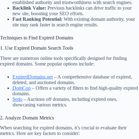
established authority and trustworthiness with search engines.
Backlink Value:
Previous backlinks can drive traffic to your
new site, boosting your SEO efforts.
Fast Ranking Potential:
With existing domain authority, your
site may rank faster in search engine results.
Techniques to Find Expired Domains
1. Use Expired Domain Search Tools
There are numerous online tools specifically designed for finding
expired domains. Some popular options include:
ExpiredDomains.net
– A comprehensive database of expired,
deleted, and auctioned domains.
DomCop
– Offers a variety of filters to find high-quality expired
domains.
Sedo
– Auctions off domains, including expired ones,
showcasing various metrics.
2. Analyze Domain Metrics
When searching for expired domains, it’s crucial to evaluate their
metrics. Here are key factors to consider: