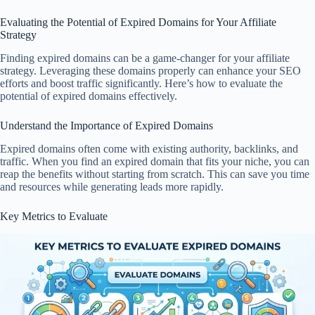
Evaluating the Potential of Expired Domains for Your Affiliate
Strategy
Finding expired domains can be a game-changer for your affiliate
strategy. Leveraging these domains properly can enhance your SEO
efforts and boost traffic significantly. Here’s how to evaluate the
potential of expired domains effectively.
Understand the Importance of Expired Domains
Expired domains often come with existing authority, backlinks, and
traffic. When you find an expired domain that fits your niche, you can
reap the benefits without starting from scratch. This can save you time
and resources while generating leads more rapidly.
Key Metrics to Evaluate