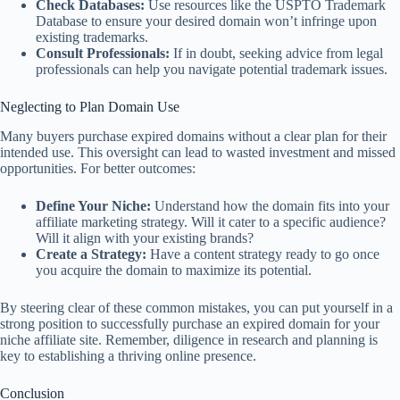
Check Databases:
Use resources like the USPTO Trademark
Database to ensure your desired domain won’t infringe upon
existing trademarks.
Consult Professionals:
If in doubt, seeking advice from legal
professionals can help you navigate potential trademark issues.
Neglecting to Plan Domain Use
Many buyers purchase expired domains without a clear plan for their
intended use. This oversight can lead to wasted investment and missed
opportunities. For better outcomes:
Define Your Niche:
Understand how the domain fits into your
affiliate marketing strategy. Will it cater to a specific audience?
Will it align with your existing brands?
Create a Strategy:
Have a content strategy ready to go once
you acquire the domain to maximize its potential.
By steering clear of these common mistakes, you can put yourself in a
strong position to successfully purchase an expired domain for your
niche affiliate site. Remember, diligence in research and planning is
key to establishing a thriving online presence.
Conclusion