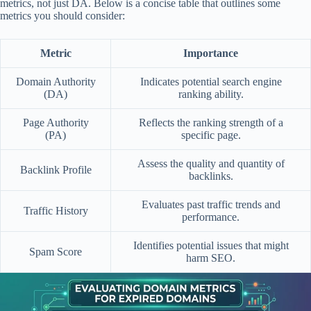
metrics, not just DA. Below is a concise table that outlines some
metrics you should consider:
Metric
Importance
Domain Authority
Indicates potential search engine
(DA)
ranking ability.
Page Authority
Reflects the ranking strength of a
(PA)
specific page.
Assess the quality and quantity of
Backlink Profile
backlinks.
Evaluates past traffic trends and
Traffic History
performance.
Identifies potential issues that might
Spam Score
harm SEO.