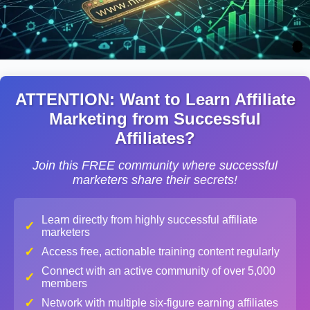
ATTENTION: Want to Learn Affiliate
Marketing from Successful
Affiliates?
Join this FREE community where successful
marketers share their secrets!
Learn directly from highly successful affiliate
✓
marketers
✓
Access free, actionable training content regularly
Connect with an active community of over 5,000
✓
members
✓
Network with multiple six-figure earning affiliates