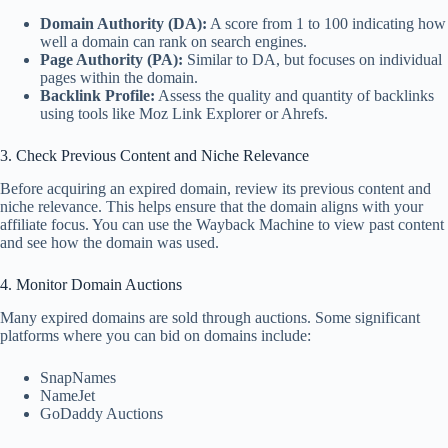
Domain Authority (DA):
A score from 1 to 100 indicating how
well a domain can rank on search engines.
Page Authority (PA):
Similar to DA, but focuses on individual
pages within the domain.
Backlink Profile:
Assess the quality and quantity of backlinks
using tools like Moz Link Explorer or Ahrefs.
3. Check Previous Content and Niche Relevance
Before acquiring an expired domain, review its previous content and
niche relevance. This helps ensure that the domain aligns with your
affiliate focus. You can use the Wayback Machine to view past content
and see how the domain was used.
4. Monitor Domain Auctions
Many expired domains are sold through auctions. Some significant
platforms where you can bid on domains include:
SnapNames
NameJet
GoDaddy Auctions