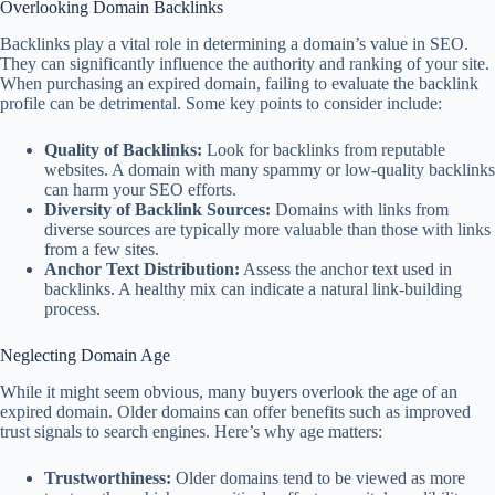
Overlooking Domain Backlinks
Backlinks play a vital role in determining a domain’s value in SEO.
They can significantly influence the authority and ranking of your site.
When purchasing an expired domain, failing to evaluate the backlink
profile can be detrimental. Some key points to consider include:
Quality of Backlinks:
Look for backlinks from reputable
websites. A domain with many spammy or low-quality backlinks
can harm your SEO efforts.
Diversity of Backlink Sources:
Domains with links from
diverse sources are typically more valuable than those with links
from a few sites.
Anchor Text Distribution:
Assess the anchor text used in
backlinks. A healthy mix can indicate a natural link-building
process.
Neglecting Domain Age
While it might seem obvious, many buyers overlook the age of an
expired domain. Older domains can offer benefits such as improved
trust signals to search engines. Here’s why age matters:
Trustworthiness:
Older domains tend to be viewed as more