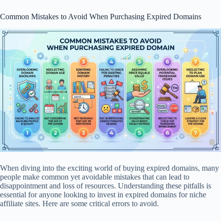
Common Mistakes to Avoid When Purchasing Expired Domains
When diving into the exciting world of buying expired domains, many
people make common yet avoidable mistakes that can lead to
disappointment and loss of resources. Understanding these pitfalls is
essential for anyone looking to invest in expired domains for niche
affiliate sites. Here are some critical errors to avoid.