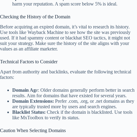
harm your reputation. A spam score below 5% is ideal.
Checking the History of the Domain
Before acquiring an expired domain, it’s vital to research its history.
Use tools like Wayback Machine to see how the site was previously
used. If it had spammy content or blackhat SEO tactics, it might not
suit your strategy. Make sure the history of the site aligns with your
values as an affiliate marketer.
Technical Factors to Consider
Apart from authority and backlinks, evaluate the following technical
factors:
Domain Ag
e: Older domains generally perform better in search
results. Aim for domains that have existed for several years.
Domain Extensions:
Prefer .com, .org, or .net domains as they
are typically trusted more by users and search engines.
Blacklist Status:
Check if the domain is blacklisted. Use tools
like MxToolbox to verify its status.
Caution When Selecting Domains