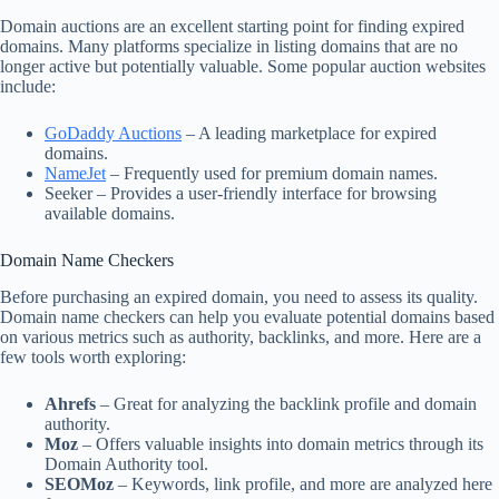
Domain auctions are an excellent starting point for finding expired
domains. Many platforms specialize in listing domains that are no
longer active but potentially valuable. Some popular auction websites
include:
GoDaddy Auctions
– A leading marketplace for expired
domains.
NameJet
– Frequently used for premium domain names.
Seeker – Provides a user-friendly interface for browsing
available domains.
Domain Name Checkers
Before purchasing an expired domain, you need to assess its quality.
Domain name checkers can help you evaluate potential domains based
on various metrics such as authority, backlinks, and more. Here are a
few tools worth exploring:
Ahrefs
– Great for analyzing the backlink profile and domain
authority.
Moz
– Offers valuable insights into domain metrics through its
Domain Authority tool.
SEOMoz
– Keywords, link profile, and more are analyzed here