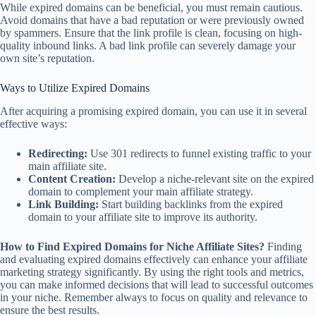
While expired domains can be beneficial, you must remain cautious.
Avoid domains that have a bad reputation or were previously owned
by spammers. Ensure that the link profile is clean, focusing on high-
quality inbound links. A bad link profile can severely damage your
own site’s reputation.
Ways to Utilize Expired Domains
After acquiring a promising expired domain, you can use it in several
effective ways:
Redirecting:
Use 301 redirects to funnel existing traffic to your
main affiliate site.
Content Creation:
Develop a niche-relevant site on the expired
domain to complement your main affiliate strategy.
Link Building:
Start building backlinks from the expired
domain to your affiliate site to improve its authority.
How to Find Expired Domains for Niche Affiliate Sites?
Finding
and evaluating expired domains effectively can enhance your affiliate
marketing strategy significantly. By using the right tools and metrics,
you can make informed decisions that will lead to successful outcomes
in your niche. Remember always to focus on quality and relevance to
ensure the best results.