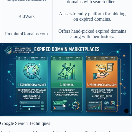
domains with search filters.
A user-friendly platform for bidding
BidWars
on expired domains.
Offers hand-picked expired domains
PremiumDomains.com
along with their history.
Google Search Techniques