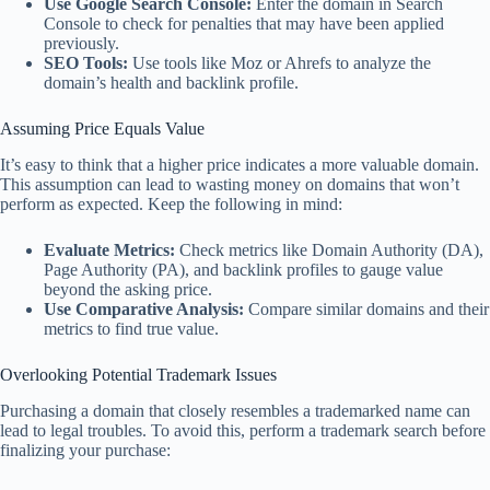
Use Google Search Console:
Enter the domain in Search
Console to check for penalties that may have been applied
previously.
SEO Tools:
Use tools like Moz or Ahrefs to analyze the
domain’s health and backlink profile.
Assuming Price Equals Value
It’s easy to think that a higher price indicates a more valuable domain.
This assumption can lead to wasting money on domains that won’t
perform as expected. Keep the following in mind:
Evaluate Metrics:
Check metrics like Domain Authority (DA),
Page Authority (PA), and backlink profiles to gauge value
beyond the asking price.
Use Comparative Analysis:
Compare similar domains and their
metrics to find true value.
Overlooking Potential Trademark Issues
Purchasing a domain that closely resembles a trademarked name can
lead to legal troubles. To avoid this, perform a trademark search before
finalizing your purchase: