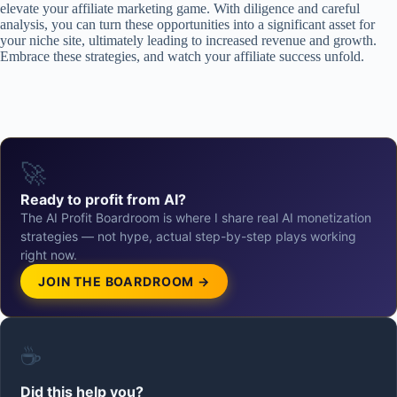
elevate your affiliate marketing game. With diligence and careful
analysis, you can turn these opportunities into a significant asset for
your niche site, ultimately leading to increased revenue and growth.
Embrace these strategies, and watch your affiliate success unfold.
🚀
Ready to profit from AI?
The AI Profit Boardroom is where I share real AI monetization
strategies — not hype, actual step-by-step plays working
right now.
JOIN THE BOARDROOM →
☕
Did this help you?