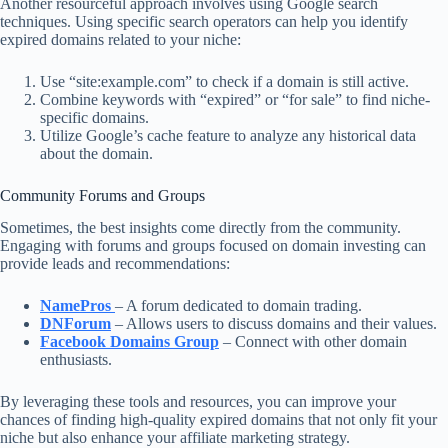
Another resourceful approach involves using Google search
techniques. Using specific search operators can help you identify
expired domains related to your niche:
Use “site:example.com” to check if a domain is still active.
Combine keywords with “expired” or “for sale” to find niche-
specific domains.
Utilize Google’s cache feature to analyze any historical data
about the domain.
Community Forums and Groups
Sometimes, the best insights come directly from the community.
Engaging with forums and groups focused on domain investing can
provide leads and recommendations:
NamePros
– A forum dedicated to domain trading.
DNForum
– Allows users to discuss domains and their values.
Facebook Domains Group
– Connect with other domain
enthusiasts.
By leveraging these tools and resources, you can improve your
chances of finding high-quality expired domains that not only fit your
niche but also enhance your affiliate marketing strategy.