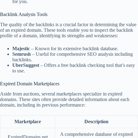
for you.
Backlink Analysis Tools
The quality of the backlinks is a crucial factor in determining the value
of an expired domain. These tools enable you to inspect the backlink
profile of a domain, identifying its strengths and weaknesses:
Majestic
– Known for its extensive backlink database.
Semrush
– Useful for comprehensive SEO analysis including
backlinks.
UberSuggest
– Offers a free backlink checking tool that’s easy
to use.
Expired Domain Marketplaces
Aside from auctions, several marketplaces specialize in expired
domains. These sites often provide detailed information about each
domain, including its previous performance:
Marketplace
Description
A comprehensive database of expired
ExpiredDomains.net