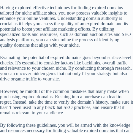
Having explored effective techniques for finding expired domains
tailored for niche affiliate sites, you now possess valuable insights to
enhance your online ventures. Understanding domain authority is
crucial as it helps you assess the quality of an expired domain and its
potential to boost your affiliate marketing efforts. By utilizing
specialized tools and resources, such as domain auction sites and SEO
analysis platforms, you can streamline the process of identifying
quality domains that align with your niche.
Evaluating the potential of expired domains goes beyond surface-level
checks. It’s essential to consider factors like backlinks, overall traffic,
and relevance to your chosen niche. By conducting thorough research,
you can uncover hidden gems that not only fit your strategy but also
drive organic traffic to your site.
However, be mindful of the common mistakes that many make when
purchasing expired domains. Rushing into a purchase can lead to
regret. Instead, take the time to verify the domain’s history, make sure it
hasn’t been used in any black-hat SEO practices, and ensure that it
remains relevant to your audience.
By following these guidelines, you will be armed with the knowledge
and resources necessary for finding valuable expired domains that can