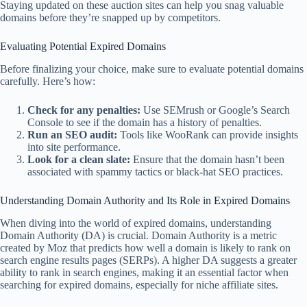
Staying updated on these auction sites can help you snag valuable
domains before they’re snapped up by competitors.
Evaluating Potential Expired Domains
Before finalizing your choice, make sure to evaluate potential domains
carefully. Here’s how:
Check for any penalties:
Use SEMrush or Google’s Search
Console to see if the domain has a history of penalties.
Run an SEO audit:
Tools like WooRank can provide insights
into site performance.
Look for a clean slate:
Ensure that the domain hasn’t been
associated with spammy tactics or black-hat SEO practices.
Understanding Domain Authority and Its Role in Expired Domains
When diving into the world of expired domains, understanding
Domain Authority (DA) is crucial. Domain Authority is a metric
created by Moz that predicts how well a domain is likely to rank on
search engine results pages (SERPs). A higher DA suggests a greater
ability to rank in search engines, making it an essential factor when
searching for expired domains, especially for niche affiliate sites.