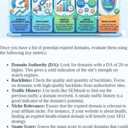
Once you have a list of potential expired domains, evaluate them using
the following key metrics:
Domain Authority (DA):
Look for domains with a DA of 20 or
higher. This gives a solid indication of the site’s strength on
search engines.
Backlinks:
Check the quality and quantity of backlinks. Focus
on domains with high-quality backlinks from authoritative sites.
Traffic History:
Use tools like SEMrush to find out the
previous traffic a domain received. A steady traffic history is a
good indicator of the domain’s potential.
Niche Relevance:
Ensure that the expired domain is relevant to
your affiliate niche. For instance, if your website is about health,
finding an expired health-related domain will benefit your SEO
strategy.
Spam Score:
Assess the spam score to avoid domains that could