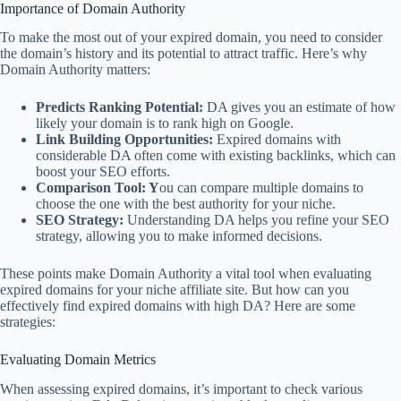
Importance of Domain Authority
To make the most out of your expired domain, you need to consider
the domain’s history and its potential to attract traffic. Here’s why
Domain Authority matters:
Predicts Ranking Potential:
DA gives you an estimate of how
likely your domain is to rank high on Google.
Link Building Opportunities:
Expired domains with
considerable DA often come with existing backlinks, which can
boost your SEO efforts.
Comparison Tool: Y
ou can compare multiple domains to
choose the one with the best authority for your niche.
SEO Strategy:
Understanding DA helps you refine your SEO
strategy, allowing you to make informed decisions.
These points make Domain Authority a vital tool when evaluating
expired domains for your niche affiliate site. But how can you
effectively find expired domains with high DA? Here are some
strategies:
Evaluating Domain Metrics
When assessing expired domains, it’s important to check various