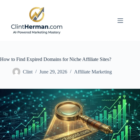
Skip
to
content
How to Find Expired Domains for Niche Affiliate Sites?
Clint
June 29, 2026
Affiliate Marketing