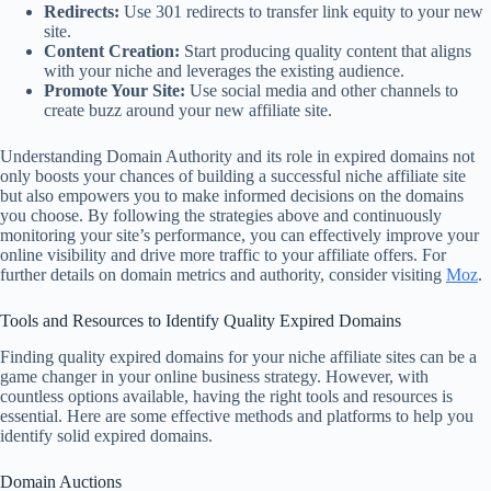
Redirects:
Use 301 redirects to transfer link equity to your new
site.
Content Creation:
Start producing quality content that aligns
with your niche and leverages the existing audience.
Promote Your Site:
Use social media and other channels to
create buzz around your new affiliate site.
Understanding Domain Authority and its role in expired domains not
only boosts your chances of building a successful niche affiliate site
but also empowers you to make informed decisions on the domains
you choose. By following the strategies above and continuously
monitoring your site’s performance, you can effectively improve your
online visibility and drive more traffic to your affiliate offers. For
further details on domain metrics and authority, consider visiting
Moz
.
Tools and Resources to Identify Quality Expired Domains
Finding quality expired domains for your niche affiliate sites can be a
game changer in your online business strategy. However, with
countless options available, having the right tools and resources is
essential. Here are some effective methods and platforms to help you
identify solid expired domains.
Domain Auctions