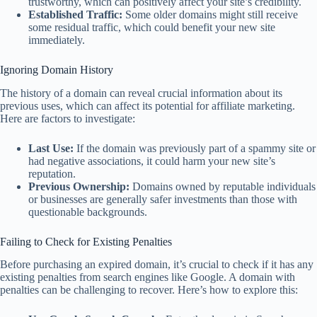
trustworthy, which can positively affect your site’s credibility.
Established Traffic:
Some older domains might still receive
some residual traffic, which could benefit your new site
immediately.
Ignoring Domain History
The history of a domain can reveal crucial information about its
previous uses, which can affect its potential for affiliate marketing.
Here are factors to investigate:
Last Use:
If the domain was previously part of a spammy site or
had negative associations, it could harm your new site’s
reputation.
Previous Ownership:
Domains owned by reputable individuals
or businesses are generally safer investments than those with
questionable backgrounds.
Failing to Check for Existing Penalties
Before purchasing an expired domain, it’s crucial to check if it has any
existing penalties from search engines like Google. A domain with
penalties can be challenging to recover. Here’s how to explore this: