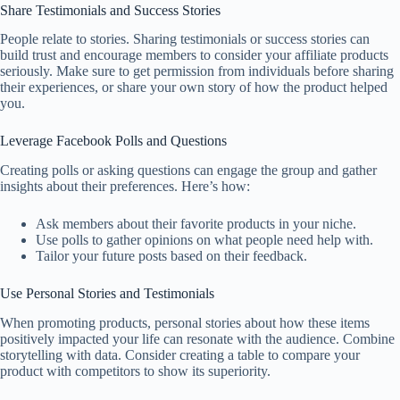
Share Testimonials and Success Stories
People relate to stories. Sharing testimonials or success stories can
build trust and encourage members to consider your affiliate products
seriously. Make sure to get permission from individuals before sharing
their experiences, or share your own story of how the product helped
you.
Leverage Facebook Polls and Questions
Creating polls or asking questions can engage the group and gather
insights about their preferences. Here’s how:
Ask members about their favorite products in your niche.
Use polls to gather opinions on what people need help with.
Tailor your future posts based on their feedback.
Use Personal Stories and Testimonials
When promoting products, personal stories about how these items
positively impacted your life can resonate with the audience. Combine
storytelling with data. Consider creating a table to compare your
product with competitors to show its superiority.