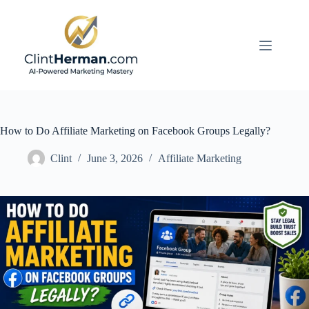
Skip
to
content
How to Do Affiliate Marketing on Facebook Groups Legally?
Clint
June 3, 2026
Affiliate Marketing