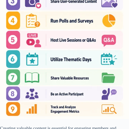
Creating valuable content is essential for engaging members and