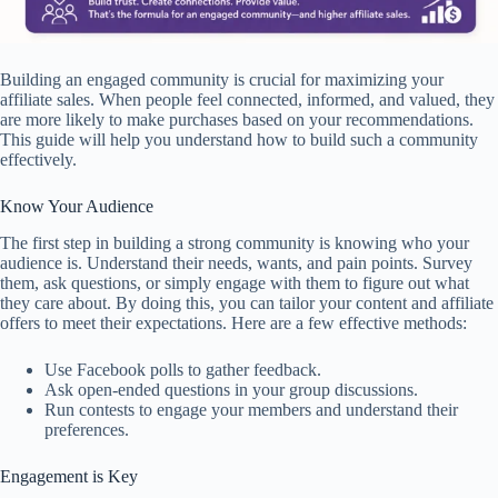
Building an engaged community is crucial for maximizing your
affiliate sales. When people feel connected, informed, and valued, they
are more likely to make purchases based on your recommendations.
This guide will help you understand how to build such a community
effectively.
Know Your Audience
The first step in building a strong community is knowing who your
audience is. Understand their needs, wants, and pain points. Survey
them, ask questions, or simply engage with them to figure out what
they care about. By doing this, you can tailor your content and affiliate
offers to meet their expectations. Here are a few effective methods:
Use Facebook polls to gather feedback.
Ask open-ended questions in your group discussions.
Run contests to engage your members and understand their
preferences.
Engagement is Key