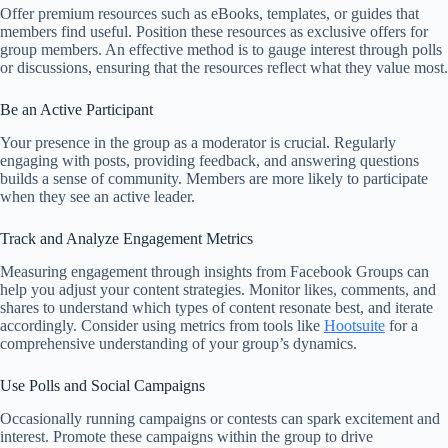
Offer premium resources such as eBooks, templates, or guides that
members find useful. Position these resources as exclusive offers for
group members. An effective method is to gauge interest through polls
or discussions, ensuring that the resources reflect what they value most.
Be an Active Participant
Your presence in the group as a moderator is crucial. Regularly
engaging with posts, providing feedback, and answering questions
builds a sense of community. Members are more likely to participate
when they see an active leader.
Track and Analyze Engagement Metrics
Measuring engagement through insights from Facebook Groups can
help you adjust your content strategies. Monitor likes, comments, and
shares to understand which types of content resonate best, and iterate
accordingly. Consider using metrics from tools like
Hootsuite
for a
comprehensive understanding of your group’s dynamics.
Use Polls and Social Campaigns
Occasionally running campaigns or contests can spark excitement and
interest. Promote these campaigns within the group to drive