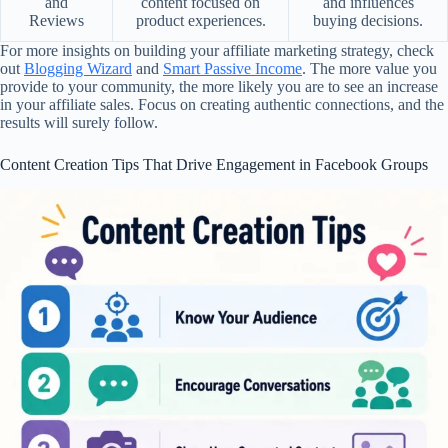
and
content focused on
and influences
Reviews
product experiences.
buying decisions.
For more insights on building your affiliate marketing strategy, check
out
Blogging Wizard
and
Smart Passive Income
. The more value you
provide to your community, the more likely you are to see an increase
in your affiliate sales. Focus on creating authentic connections, and the
results will surely follow.
Content Creation Tips That Drive Engagement in Facebook Groups