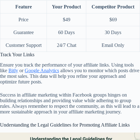
Feature
Your Product
Competitor Product
Price
$49
$69
Guarantee
60 Days
30 Days
Customer Support
24/7 Chat
Email Only
Track Your Links
Ensure you track the performance of your affiliate links. Using tools
like
Bitly
or
Google Analytics
allows you to monitor which posts drive
the most sales. This data will help you refine your approach and
optimize future posts.
Success in affiliate marketing within Facebook groups hinges on
building relationships and providing value while adhering to group
rules. Always remember to respect the community, as this will lead to a
more sustainable approach in your affiliate marketing journey.
Understanding the Legal Guidelines for Promoting Affiliate Links