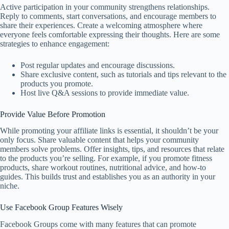
Active participation in your community strengthens relationships.
Reply to comments, start conversations, and encourage members to
share their experiences. Create a welcoming atmosphere where
everyone feels comfortable expressing their thoughts. Here are some
strategies to enhance engagement:
Post regular updates and encourage discussions.
Share exclusive content, such as tutorials and tips relevant to the
products you promote.
Host live Q&A sessions to provide immediate value.
Provide Value Before Promotion
While promoting your affiliate links is essential, it shouldn’t be your
only focus. Share valuable content that helps your community
members solve problems. Offer insights, tips, and resources that relate
to the products you’re selling. For example, if you promote fitness
products, share workout routines, nutritional advice, and how-to
guides. This builds trust and establishes you as an authority in your
niche.
Use Facebook Group Features Wisely
Facebook Groups come with many features that can promote