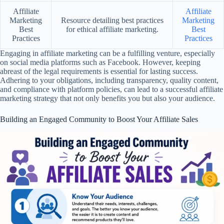
Affiliate
Affiliate
Marketing
Resource detailing best practices
Marketing
Best
for ethical affiliate marketing.
Best
Practices
Practices
Engaging in affiliate marketing can be a fulfilling venture, especially
on social media platforms such as Facebook. However, keeping
abreast of the legal requirements is essential for lasting success.
Adhering to your obligations, including transparency, quality content,
and compliance with platform policies, can lead to a successful affiliate
marketing strategy that not only benefits you but also your audience.
Building an Engaged Community to Boost Your Affiliate Sales