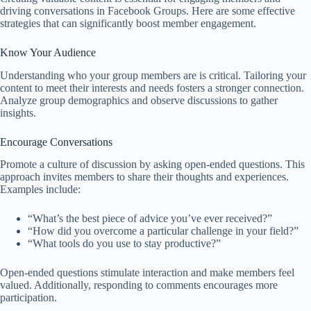
driving conversations in Facebook Groups. Here are some effective
strategies that can significantly boost member engagement.
Know Your Audience
Understanding who your group members are is critical. Tailoring your
content to meet their interests and needs fosters a stronger connection.
Analyze group demographics and observe discussions to gather
insights.
Encourage Conversations
Promote a culture of discussion by asking open-ended questions. This
approach invites members to share their thoughts and experiences.
Examples include:
“What’s the best piece of advice you’ve ever received?”
“How did you overcome a particular challenge in your field?”
“What tools do you use to stay productive?”
Open-ended questions stimulate interaction and make members feel
valued. Additionally, responding to comments encourages more
participation.