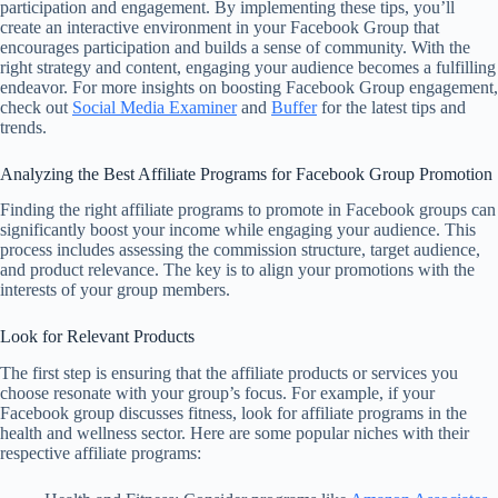
participation and engagement. By implementing these tips, you’ll
create an interactive environment in your Facebook Group that
encourages participation and builds a sense of community. With the
right strategy and content, engaging your audience becomes a fulfilling
endeavor. For more insights on boosting Facebook Group engagement,
check out
Social Media Examiner
and
Buffer
for the latest tips and
trends.
Analyzing the Best Affiliate Programs for Facebook Group Promotion
Finding the right affiliate programs to promote in Facebook groups can
significantly boost your income while engaging your audience. This
process includes assessing the commission structure, target audience,
and product relevance. The key is to align your promotions with the
interests of your group members.
Look for Relevant Products
The first step is ensuring that the affiliate products or services you
choose resonate with your group’s focus. For example, if your
Facebook group discusses fitness, look for affiliate programs in the
health and wellness sector. Here are some popular niches with their
respective affiliate programs: