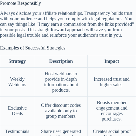
Promote Responsibly
Always disclose your affiliate relationships. Transparency builds trust
with your audience and helps you comply with legal regulations. You
can say things like “I may earn a commission from the links provided”
in your posts. This straightforward approach will save you from
possible legal trouble and reinforce your audience’s trust in you.
Examples of Successful Strategies
Strategy
Description
Impact
Host webinars to
Weekly
provide in-depth
Increased trust and
Webinars
information about
higher sales.
products.
Boosts member
Offer discount codes
Exclusive
engagement and
available only to
Deals
encourages
group members.
purchases.
Testimonials
Share user-generated
Creates social proof