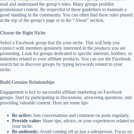
read and understand the group’s rules. Many groups prohibit
promotional content. Be respectful of these guidelines to maintain a
good standing in the community. You can often find these rules pinned
at the top of the group’s page or in the “About” section.
Choose the Right Niche
Select a Facebook group that fits your niche. This will help you
connect with members genuinely interested in the products you are
promoting. Look for groups dedicated to specific interests, hobbies, or
industries related to your affiliate products. You can use the Facebook
search bar to discover groups by typing keywords related to your
niche.
Build Genuine Relationships
Engagement is key to successful affiliate marketing on Facebook
groups. Start by participating in discussions, answering questions, and
providing valuable content. Here are some tips:
Be active:
Join conversations and comment on posts regularly.
Provide value:
Share tips, advice, or your experiences related to
your niche.
Be authentic:
Avoid coming off as just a salesperson. Focus on