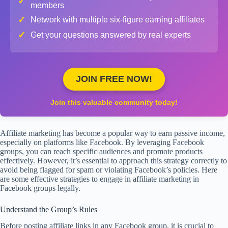
✓
members
✓
Network with multiple six-figure earning affiliates
✓
Get your questions answered by real experts
JOIN FREE NOW!
Join this valuable community today!
Affiliate marketing has become a popular way to earn passive income,
especially on platforms like Facebook. By leveraging Facebook
groups, you can reach specific audiences and promote products
effectively. However, it’s essential to approach this strategy correctly to
avoid being flagged for spam or violating Facebook’s policies. Here
are some effective strategies to engage in affiliate marketing in
Facebook groups legally.
Understand the Group’s Rules
Before posting affiliate links in any Facebook group, it is crucial to