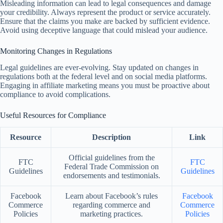
Misleading information can lead to legal consequences and damage
your credibility. Always represent the product or service accurately.
Ensure that the claims you make are backed by sufficient evidence.
Avoid using deceptive language that could mislead your audience.
Monitoring Changes in Regulations
Legal guidelines are ever-evolving. Stay updated on changes in
regulations both at the federal level and on social media platforms.
Engaging in affiliate marketing means you must be proactive about
compliance to avoid complications.
Useful Resources for Compliance
Resource
Description
Link
Official guidelines from the
FTC
FTC
Federal Trade Commission on
Guidelines
Guidelines
endorsements and testimonials.
Facebook
Learn about Facebook’s rules
Facebook
Commerce
regarding commerce and
Commerce
Policies
marketing practices.
Policies