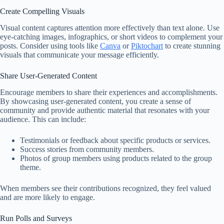
Create Compelling Visuals
Visual content captures attention more effectively than text alone. Use
eye-catching images, infographics, or short videos to complement your
posts. Consider using tools like
Canva
or
Piktochart
to create stunning
visuals that communicate your message efficiently.
Share User-Generated Content
Encourage members to share their experiences and accomplishments.
By showcasing user-generated content, you create a sense of
community and provide authentic material that resonates with your
audience. This can include:
Testimonials or feedback about specific products or services.
Success stories from community members.
Photos of group members using products related to the group
theme.
When members see their contributions recognized, they feel valued
and are more likely to engage.
Run Polls and Surveys