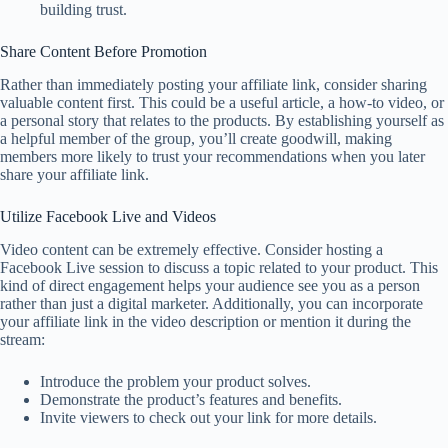
building trust.
Share Content Before Promotion
Rather than immediately posting your affiliate link, consider sharing
valuable content first. This could be a useful article, a how-to video, or
a personal story that relates to the products. By establishing yourself as
a helpful member of the group, you’ll create goodwill, making
members more likely to trust your recommendations when you later
share your affiliate link.
Utilize Facebook Live and Videos
Video content can be extremely effective. Consider hosting a
Facebook Live session to discuss a topic related to your product. This
kind of direct engagement helps your audience see you as a person
rather than just a digital marketer. Additionally, you can incorporate
your affiliate link in the video description or mention it during the
stream:
Introduce the problem your product solves.
Demonstrate the product’s features and benefits.
Invite viewers to check out your link for more details.