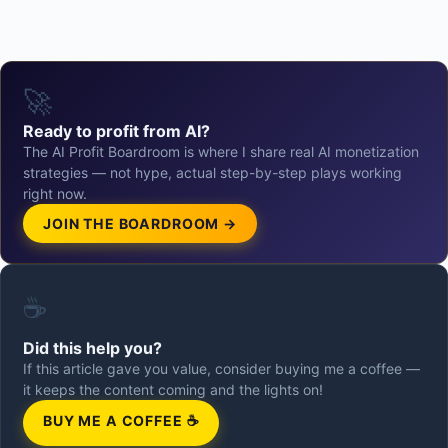
🚀
Ready to profit from AI?
The AI Profit Boardroom is where I share real AI monetization
strategies — not hype, actual step-by-step plays working
right now.
JOIN THE BOARDROOM →
☕
Did this help you?
If this article gave you value, consider buying me a coffee —
it keeps the content coming and the lights on!
BUY ME A COFFEE ☕