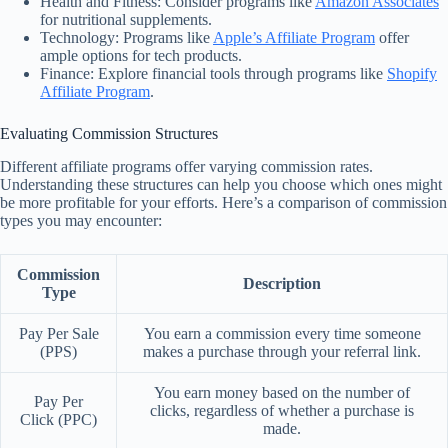
Health and Fitness: Consider programs like
Amazon Associates
for nutritional supplements.
Technology: Programs like
Apple’s Affiliate Program
offer
ample options for tech products.
Finance: Explore financial tools through programs like
Shopify
Affiliate Program
.
Evaluating Commission Structures
Different affiliate programs offer varying commission rates.
Understanding these structures can help you choose which ones might
be more profitable for your efforts. Here’s a comparison of commission
types you may encounter:
Commission
Description
Type
Pay Per Sale
You earn a commission every time someone
(PPS)
makes a purchase through your referral link.
You earn money based on the number of
Pay Per
clicks, regardless of whether a purchase is
Click (PPC)
made.