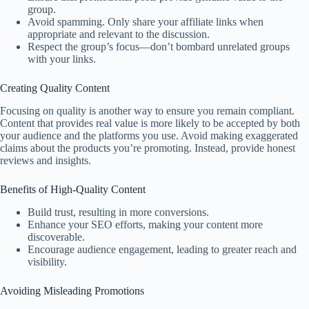
group.
Avoid spamming. Only share your affiliate links when
appropriate and relevant to the discussion.
Respect the group’s focus—don’t bombard unrelated groups
with your links.
Creating Quality Content
Focusing on quality is another way to ensure you remain compliant.
Content that provides real value is more likely to be accepted by both
your audience and the platforms you use. Avoid making exaggerated
claims about the products you’re promoting. Instead, provide honest
reviews and insights.
Benefits of High-Quality Content
Build trust, resulting in more conversions.
Enhance your SEO efforts, making your content more
discoverable.
Encourage audience engagement, leading to greater reach and
visibility.
Avoiding Misleading Promotions