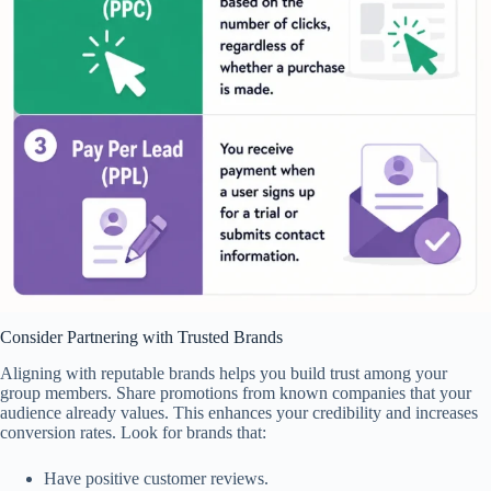
Consider Partnering with Trusted Brands
Aligning with reputable brands helps you build trust among your
group members. Share promotions from known companies that your
audience already values. This enhances your credibility and increases
conversion rates. Look for brands that:
Have positive customer reviews.