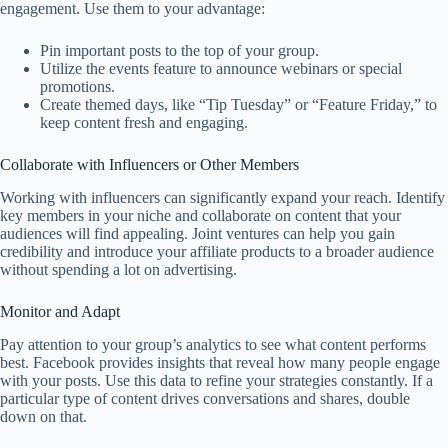
engagement. Use them to your advantage:
Pin important posts to the top of your group.
Utilize the events feature to announce webinars or special
promotions.
Create themed days, like “Tip Tuesday” or “Feature Friday,” to
keep content fresh and engaging.
Collaborate with Influencers or Other Members
Working with influencers can significantly expand your reach. Identify
key members in your niche and collaborate on content that your
audiences will find appealing. Joint ventures can help you gain
credibility and introduce your affiliate products to a broader audience
without spending a lot on advertising.
Monitor and Adapt
Pay attention to your group’s analytics to see what content performs
best. Facebook provides insights that reveal how many people engage
with your posts. Use this data to refine your strategies constantly. If a
particular type of content drives conversations and shares, double
down on that.