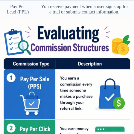
Pay Per
You receive payment when a user signs up for
Lead (PPL)
a trial or submits contact information.