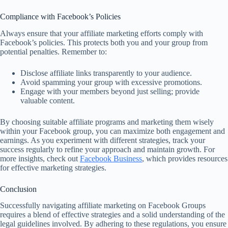
Compliance with Facebook’s Policies
Always ensure that your affiliate marketing efforts comply with
Facebook’s policies. This protects both you and your group from
potential penalties. Remember to:
Disclose affiliate links transparently to your audience.
Avoid spamming your group with excessive promotions.
Engage with your members beyond just selling; provide
valuable content.
By choosing suitable affiliate programs and marketing them wisely
within your Facebook group, you can maximize both engagement and
earnings. As you experiment with different strategies, track your
success regularly to refine your approach and maintain growth. For
more insights, check out
Facebook Business
, which provides resources
for effective marketing strategies.
Conclusion
Successfully navigating affiliate marketing on Facebook Groups
requires a blend of effective strategies and a solid understanding of the
legal guidelines involved. By adhering to these regulations, you ensure