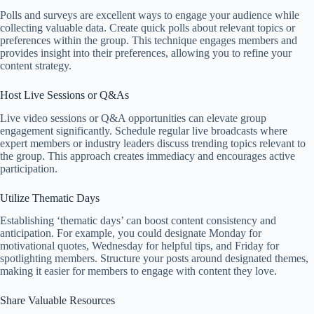
Polls and surveys are excellent ways to engage your audience while
collecting valuable data. Create quick polls about relevant topics or
preferences within the group. This technique engages members and
provides insight into their preferences, allowing you to refine your
content strategy.
Host Live Sessions or Q&As
Live video sessions or Q&A opportunities can elevate group
engagement significantly. Schedule regular live broadcasts where
expert members or industry leaders discuss trending topics relevant to
the group. This approach creates immediacy and encourages active
participation.
Utilize Thematic Days
Establishing ‘thematic days’ can boost content consistency and
anticipation. For example, you could designate Monday for
motivational quotes, Wednesday for helpful tips, and Friday for
spotlighting members. Structure your posts around designated themes,
making it easier for members to engage with content they love.
Share Valuable Resources