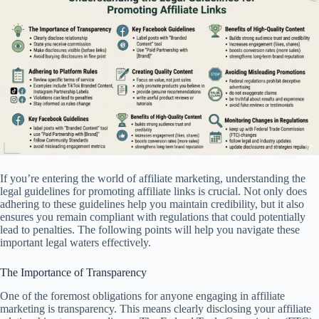
If you’re entering the world of affiliate marketing, understanding the
legal guidelines for promoting affiliate links is crucial. Not only does
adhering to these guidelines help you maintain credibility, but it also
ensures you remain compliant with regulations that could potentially
lead to penalties. The following points will help you navigate these
important legal waters effectively.
The Importance of Transparency
One of the foremost obligations for anyone engaging in affiliate
marketing is transparency. This means clearly disclosing your affiliate