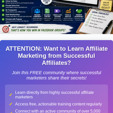
ATTENTION: Want to Learn Affiliate
Marketing from Successful
Affiliates?
Join this FREE community where successful
marketers share their secrets!
Learn directly from highly successful affiliate
✓
marketers
✓
Access free, actionable training content regularly
Connect with an active community of over 5,000