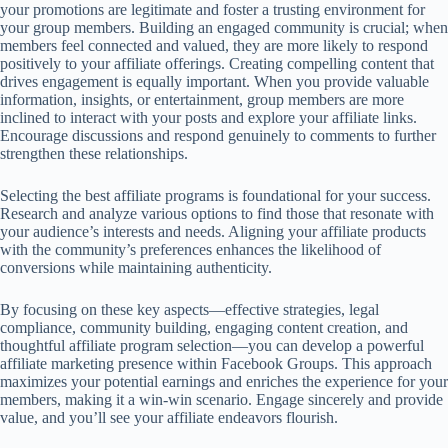
your promotions are legitimate and foster a trusting environment for
your group members. Building an engaged community is crucial; when
members feel connected and valued, they are more likely to respond
positively to your affiliate offerings. Creating compelling content that
drives engagement is equally important. When you provide valuable
information, insights, or entertainment, group members are more
inclined to interact with your posts and explore your affiliate links.
Encourage discussions and respond genuinely to comments to further
strengthen these relationships.
Selecting the best affiliate programs is foundational for your success.
Research and analyze various options to find those that resonate with
your audience’s interests and needs. Aligning your affiliate products
with the community’s preferences enhances the likelihood of
conversions while maintaining authenticity.
By focusing on these key aspects—effective strategies, legal
compliance, community building, engaging content creation, and
thoughtful affiliate program selection—you can develop a powerful
affiliate marketing presence within Facebook Groups. This approach
maximizes your potential earnings and enriches the experience for your
members, making it a win-win scenario. Engage sincerely and provide
value, and you’ll see your affiliate endeavors flourish.