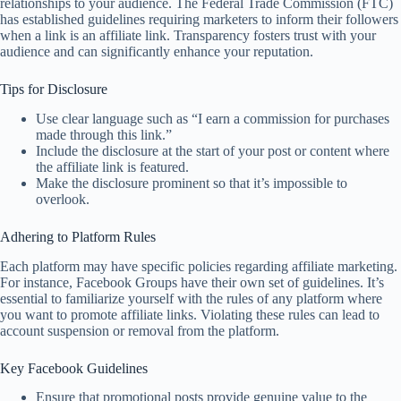
relationships to your audience. The Federal Trade Commission (FTC)
has established guidelines requiring marketers to inform their followers
when a link is an affiliate link. Transparency fosters trust with your
audience and can significantly enhance your reputation.
Tips for Disclosure
Use clear language such as “I earn a commission for purchases
made through this link.”
Include the disclosure at the start of your post or content where
the affiliate link is featured.
Make the disclosure prominent so that it’s impossible to
overlook.
Adhering to Platform Rules
Each platform may have specific policies regarding affiliate marketing.
For instance, Facebook Groups have their own set of guidelines. It’s
essential to familiarize yourself with the rules of any platform where
you want to promote affiliate links. Violating these rules can lead to
account suspension or removal from the platform.
Key Facebook Guidelines
Ensure that promotional posts provide genuine value to the