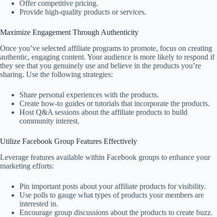
Offer competitive pricing.
Provide high-quality products or services.
Maximize Engagement Through Authenticity
Once you’ve selected affiliate programs to promote, focus on creating
authentic, engaging content. Your audience is more likely to respond if
they see that you genuinely use and believe in the products you’re
sharing. Use the following strategies:
Share personal experiences with the products.
Create how-to guides or tutorials that incorporate the products.
Host Q&A sessions about the affiliate products to build
community interest.
Utilize Facebook Group Features Effectively
Leverage features available within Facebook groups to enhance your
marketing efforts:
Pin important posts about your affiliate products for visibility.
Use polls to gauge what types of products your members are
interested in.
Encourage group discussions about the products to create buzz.